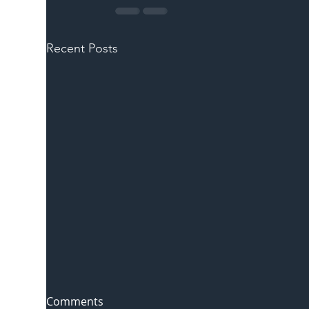
Recent Posts
Comments