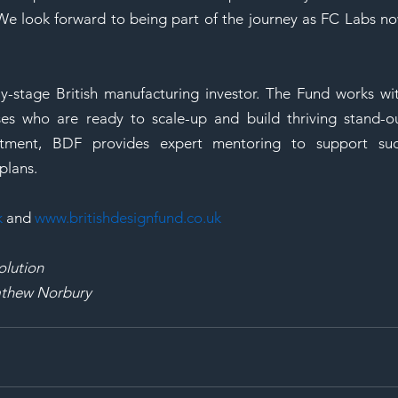
 We look forward to being part of the journey as FC Labs no
ly-stage British manufacturing investor. The Fund works wit
ses who are ready to scale-up and build thriving stand-ou
estment, BDF provides expert mentoring to support suc
plans. 
k
 and 
www.britishdesignfund.co.uk
olution
Mathew Norbury