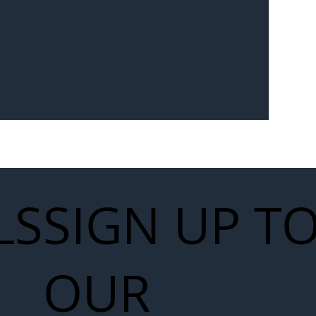
Seven-
 for Next
work
LS
SIGN UP T
OUR