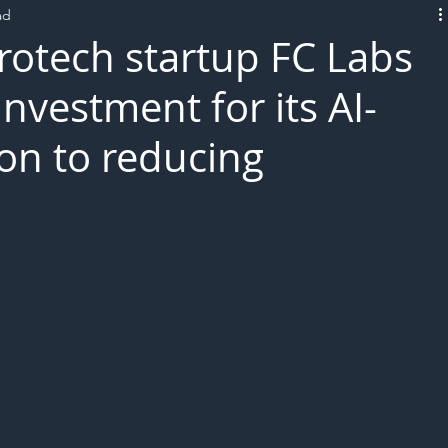
ad
L!VE
otech startup FC Labs
nvestment for its AI-
on to reducing