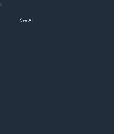
See All