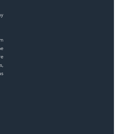
ER
y 
m 
e 
e 
, 
s 