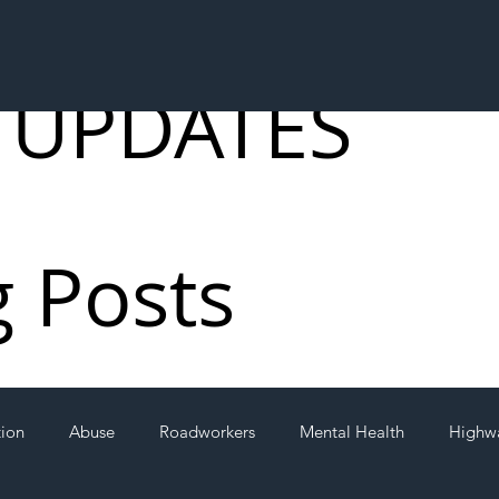
 UPDATES
g Posts
tion
Abuse
Roadworkers
Mental Health
Highw