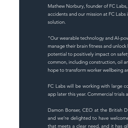
Mathew Norbury, founder of FC Labs, e
accidents and our mission at FC Labs is
solution.
“Our wearable technology and AI-po
manage their brain fitness and unlock 
potential to positively impact on safet
common, including construction, oil a
hope to transform worker wellbeing a
FC Labs will be working with large co
app later this year. Commercial trials 
Damon Bonser, CEO at the British Des
and we’re delighted to have welcome
that meets a clear need, and it has g