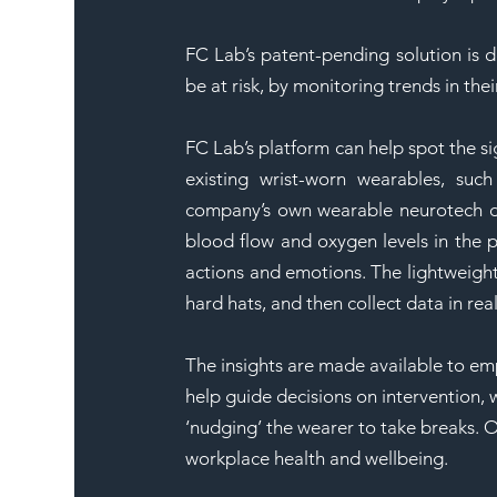
FC Lab’s patent-pending solution is d
be at risk, by monitoring trends in their
FC Lab’s platform can help spot the s
existing wrist-worn wearables, such 
company’s own wearable neurotech dev
blood flow and oxygen levels in the pr
actions and emotions. The lightweight
hard hats, and then collect data in rea
The insights are made available to em
help guide decisions on intervention, 
‘nudging’ the wearer to take breaks. O
workplace health and wellbeing.