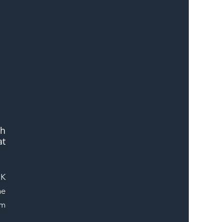
h 
t 
K 
e 
m 