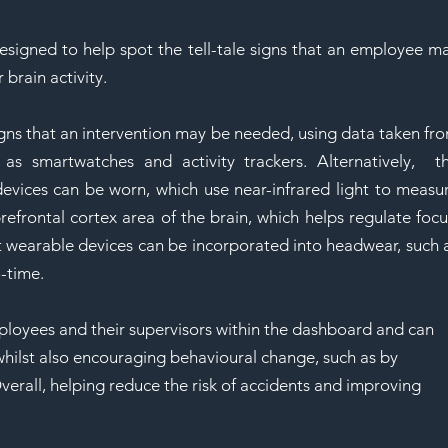
SAF
esigned to help spot the tell-tale signs that an employee ma
 brain activity.
igns that an intervention may be needed, using data taken fro
as smartwatches and activity trackers. Alternatively,  th
ices can be worn, which use near-infrared light to measur
efrontal cortex area of the brain, which helps regulate focus
 wearable devices can be incorporated into headwear, such a
l-time.
ployees and their supervisors within the dashboard and can 
whilst also encouraging behavioural change, such as by 
verall, helping reduce the risk of accidents and improving 