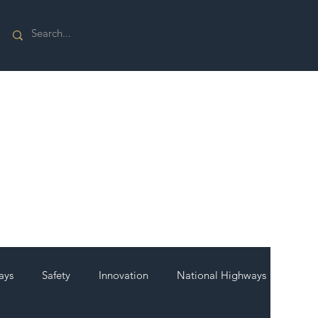
ays
Safety
Innovation
National Highways