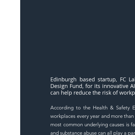
Edinburgh based startup, FC La
Design Fund, for its innovative 
can help reduce the risk of workp
According to the Health & Safety E
workplaces every year and more than 9
most common underlying causes is fat
and substance abuse can all play a par