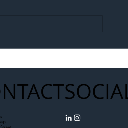
egal Worker Crackdown
Merseyrail Builds 
to Shift Liability Up the
Year Delivery Team
struction Supply Chain
Generation of Net
Upgrades
NTACT
SOCIA
s
oup
Street