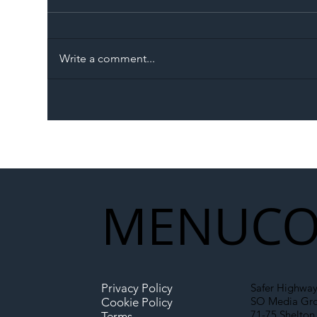
Write a comment...
The Blog | Beyond the
Ill
Memorandum: Why
Set 
National Highways and
Con
Network Rail’s New
Partnership Could Signal a
New Era for UK
MENU
CO
Infrastructure
Privacy Policy
Safer Highway
SO Media Gr
Cookie Policy
71-75 Shelton 
Terms