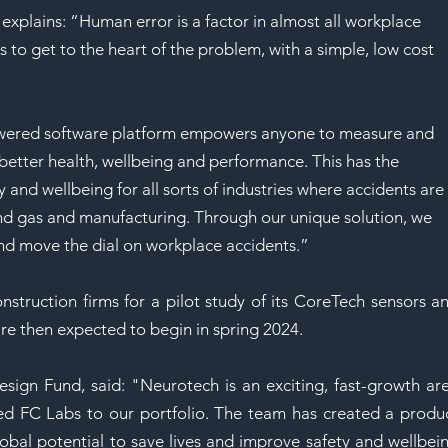
xplains: “Human error is a factor in almost all workplace 
 to get to the heart of the problem, with a simple, low cost 
wered software platform empowers anyone to measure and 
better health, wellbeing and performance. This has the 
y and wellbeing for all sorts of industries where accidents are
nd gas and manufacturing. Through our unique solution, we 
nd move the dial on workplace accidents.” 
nstruction firms for a pilot study of its CoreTech sensors an
are then expected to begin in spring 2024. 
ign Fund, said: "Neurotech is an exciting, fast-growth are
d FC Labs to our portfolio. The team has created a produc
lobal potential to save lives and improve safety and wellbein