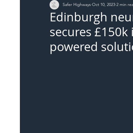
Safer Highways
Oct 10, 2023
2 min re
DFT
Local Authority
Members
SH 
Edinburgh neur
secures £150k i
powered soluti