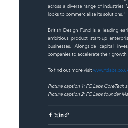
across a diverse range of industries.
looks to commercialise its solutions.”
British Design Fund is a leading ear
ambitious product start-up enterpri
businesses. Alongside capital inv
companies to accelerate their growth 
To find out more visit 
www.fclabs.co.u
Picture caption 1: FC Labs CoreTech s
Picture caption 2: FC Labs founder 