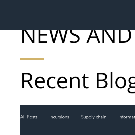
NEWS AND
Recent Blo
All Posts
Incursions
Supply chain
Informa