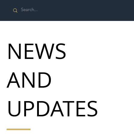
NEWS
AND
UPDATES