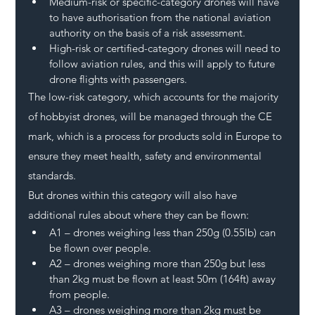
Medium-risk or specific-category drones will have 
to have authorisation from the national aviation 
authority on the basis of a risk assessment.
High-risk or certified-category drones will need to 
follow aviation rules, and this will apply to future 
drone flights with passengers.
The low-risk category, which accounts for the majority 
of hobbyist drones, will be managed through the CE 
mark, which is a process for products sold in Europe to 
ensure they meet health, safety and environmental 
standards.
But drones within this category will also have 
additional rules about where they can be flown:
A1 – drones weighing less than 250g (0.55lb) can 
be flown over people.
A2 – drones weighing more than 250g but less 
than 2kg must be flown at least 50m (164ft) away 
from people.
A3 – drones weighing more than 2kg must be 