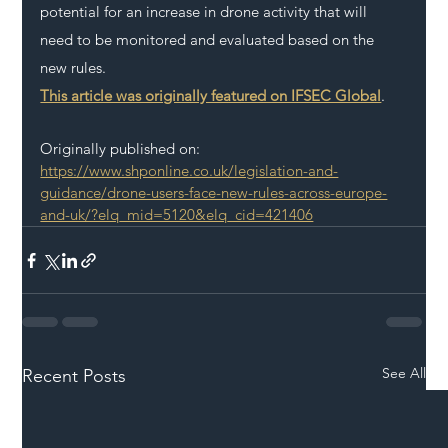
potential for an increase in drone activity that will 
need to be monitored and evaluated based on the 
new rules.
This article was originally featured on IFSEC Global
.
Originally published on: 
https://www.shponline.co.uk/legislation-and-
guidance/drone-users-face-new-rules-across-europe-
and-uk/?elq_mid=5120&elq_cid=421406
See All
Recent Posts