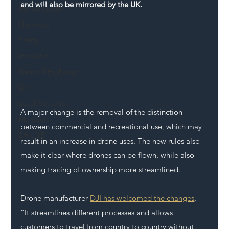
and will also be mirrored by the UK.
Mental Health
Highways
Safety
Innovation
National Highways
DFT
Local Authority
A major change is the removal of the distinction 
Members
between commercial and recreational use, which may 
SH L!VE
result in an increase in drone uses. The new rules also 
make it clear where drones can be flown, while also 
making tracing of ownership more streamlined.
Drone manufacturer 
DJI has welcomed the changes
. 
“It streamlines different processes and allows 
customers to travel from country to country without 