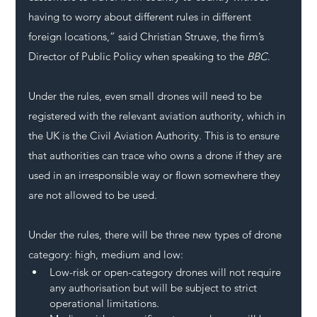
having to worry about different rules in different 
foreign locations,” said Christian Struwe, the firm’s 
Director of Public Policy when speaking to the 
BBC
.
Under the rules, even small drones will need to be 
registered with the relevant aviation authority, which in 
the UK is the Civil Aviation Authority. This is to ensure 
that authorities can trace who owns a drone if they are 
used in an irresponsible way or flown somewhere they 
are not allowed to be used.
Under the rules, there will be three new types of drone 
category: high, medium and low:
Low-risk or open-category drones will not require 
any authorisation but will be subject to strict 
operational limitations.