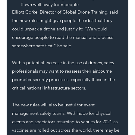
flown well away from people
Elliott Corke, Director of Global Drone Training, said 
the new rules might give people the idea that they 
could unpack a drone and just fly it: “We would 
encourage people to read the manual and practise 
somewhere safe first,” he said.
With a potential increase in the use of drones, safey 
professionals may want to reassess their airbourne 
perimeter security processes, especially those in the 
critical national infrastructure sectors.
The new rules will also be useful for event 
management safety teams. With hope for physical 
events and spectators returning to venues for 2021 as 
vaccines are rolled out across the world, there may be 