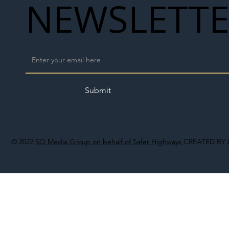
NEWSLETT
Submit
© 2022
SO Media Group on behalf of Safer Highways
CREATED BY