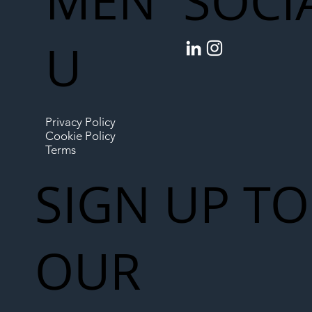
MEN
SOCI
U
Privacy Policy
Cookie Policy
Terms
SIGN UP TO
OUR