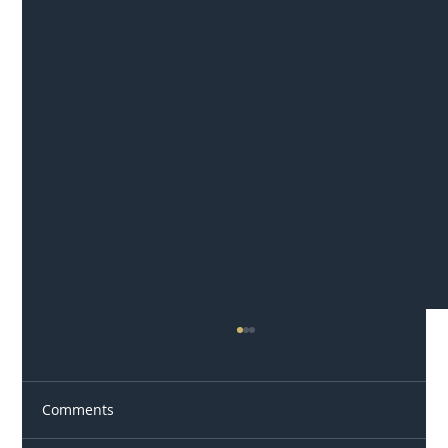
Comments