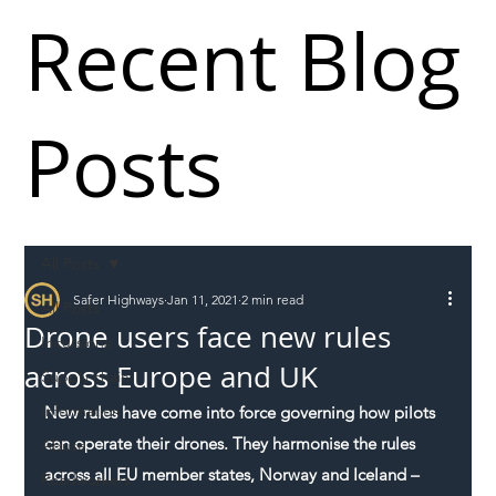
Recent Blog
Posts
All Posts
Safer Highways
Jan 11, 2021
2 min read
All Posts
Drone users face new rules
Incursions
across Europe and UK
Supply chain
Information
New rules have come into force governing how pilots 
can operate their drones. They harmonise the rules 
Abuse
across all EU member states, Norway and Iceland – 
Roadworkers