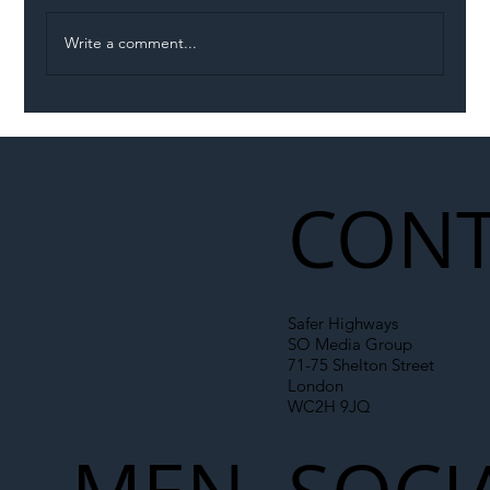
Write a comment...
Illegal Worker Crackdown Set to Shift
Liability Up the Construction Supply
Chain
CONT
Safer Highways
SO Media Group
71-75 Shelton Street
London
WC2H 9JQ