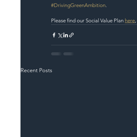
#DrivingGreenAmbition
.
Please find our Social Value Plan 
here
Recent Posts