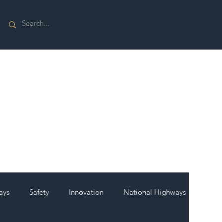
ays
Safety
Innovation
National Highways