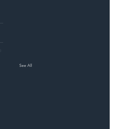
See All