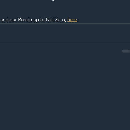
, and our Roadmap to Net Zero, 
here
.