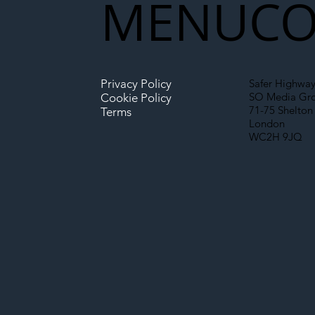
MENU
CO
Infrastructure
Privacy Policy
Safer Highway
SO Media Gr
Cookie Policy
71-75 Shelton 
Terms
London
WC2H 9JQ