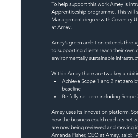
To help support this work Amey is int
Apprenticeship programme. This will 
Management degree with Coventry Univ
at Amey.
Amey’s green ambition extends through
to supporting clients reach their own 
environmentally sustainable infrastruc
Within Amey there are two key ambitio
Achieve Scope 1 and 2 net zero b
baseline
Be fully net zero including Scope
Amey uses its innovation platform, Sp
how the business could reach its net 
are now being reviewed and moving in
Amanda Fisher, CEO at Amey, said: “As