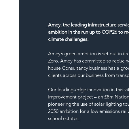
Amey, the leading infrastructure servi
ambition in the run up to COP26 to m
climate challenges.
Amey’s green ambition is set out in it
Zero. Amey has committed to reducing 
house Consultancy business has a grow
clients across our business from trans
Our leading-edge innovation in this vit
improvement project – an £8m Nationa
pioneering the use of solar lighting to
2050 ambition for a low emissions rail
school estates.