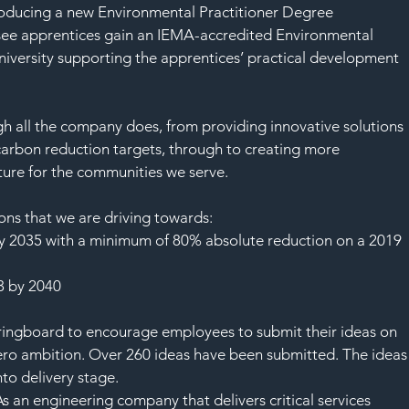
SAF
roducing a new Environmental Practitioner Degree 
see apprentices gain an IEMA-accredited Environmental 
ersity supporting the apprentices’ practical development 
 all the company does, from providing innovative solutions 
carbon reduction targets, through to creating more 
ture for the communities we serve.
ns that we are driving towards:
y 2035 with a minimum of 80% absolute reduction on a 2019 
 3 by 2040
ringboard to encourage employees to submit their ideas on 
zero ambition. Over 260 ideas have been submitted. The ideas
to delivery stage.
 an engineering company that delivers critical services 