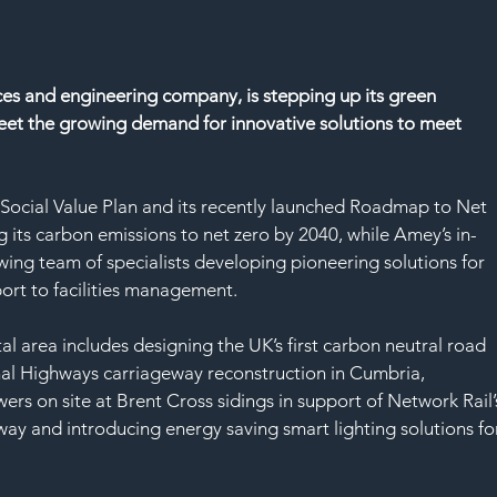
ces and engineering company, is stepping up its green 
eet the growing demand for innovative solutions to meet 
s Social Value Plan and its recently launched Roadmap to Net 
its carbon emissions to net zero by 2040, while Amey’s in-
ing team of specialists developing pioneering solutions for 
port to facilities management.
al area includes designing the UK’s first carbon neutral road 
l Highways carriageway reconstruction in Cumbria, 
wers on site at Brent Cross sidings in support of Network Rail’
way and introducing energy saving smart lighting solutions fo