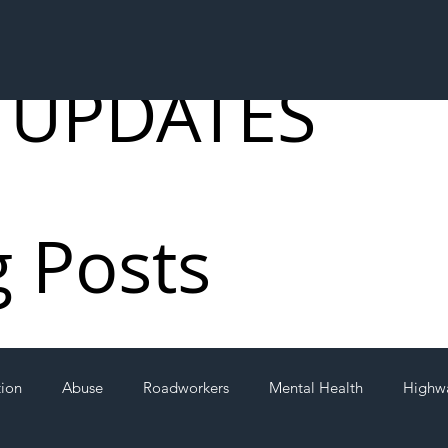
 UPDATES
g Posts
tion
Abuse
Roadworkers
Mental Health
Highw