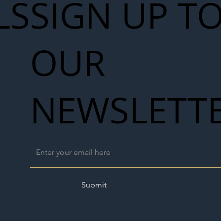
LS
SIGN UP T
OUR
NEWSLETT
Submit