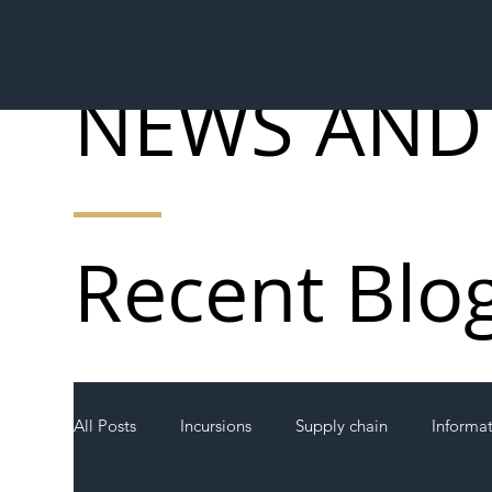
NEWS AND
Recent Blo
All Posts
Incursions
Supply chain
Informa