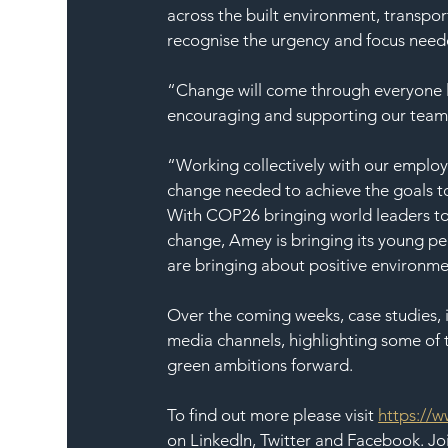
across the built environment, transpor
recognise the urgency and focus need
“Change will come through everyone lo
encouraging and supporting our teams 
“Working collectively with our employee
change needed to achieve the goals t
With COP26 bringing world leaders to
change, Amey is bringing its young peo
are bringing about positive environm
Over the coming weeks, case studies, i
media channels, highlighting some of t
green ambitions forward.
To find out more please visit 
https://w
on LinkedIn, Twitter and Facebook. Jo