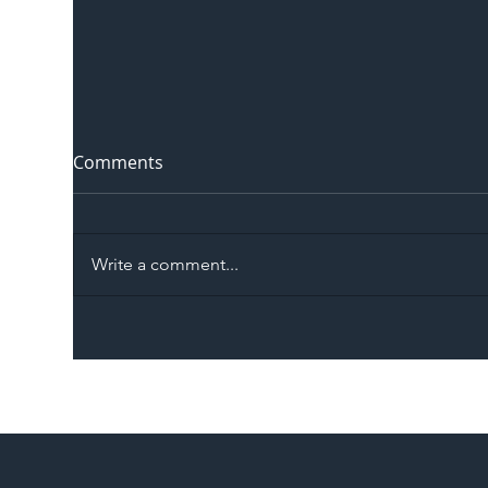
Comments
Write a comment...
The Blog | Beyond the
Ill
Memorandum: Why
Set 
National Highways and
Con
Network Rail’s New
Partnership Could Signal a
New Era for UK