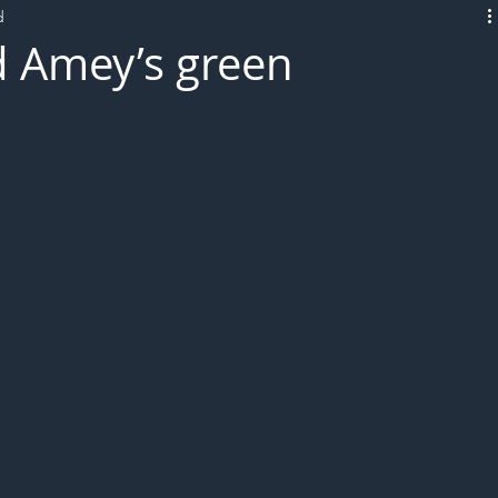
d
L!VE
d Amey’s green