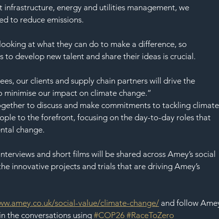
t infrastructure, energy and utilities management, we 
ed to reduce emissions.
oking at what they can do to make a difference, so 
to develop new talent and share their ideas is crucial.
s, our clients and supply chain partners will drive the 
o minimise our impact on climate change.” 
gether to discuss and make commitments to tackling climate
ple to the forefront, focusing on the day-to-day roles that 
ental change.
nterviews and short films will be shared across Amey’s social 
he innovative projects and trials that are driving Amey’s 
ww.amey.co.uk/social-value/climate-change/
 and follow Ame
in the conversations using 
#COP26
#RaceToZero