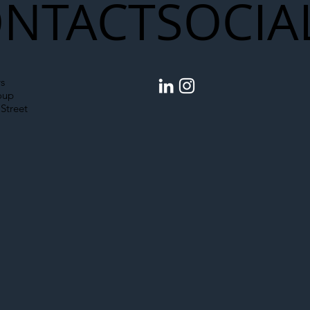
NTACT
SOCIA
s
oup
Street