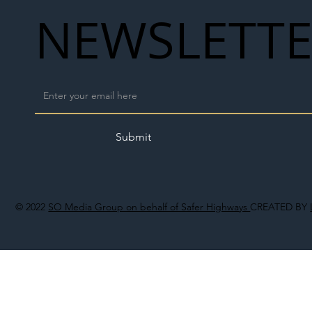
NEWSLETT
Submit
© 2022
SO Media Group on behalf of Safer Highways
CREATED BY