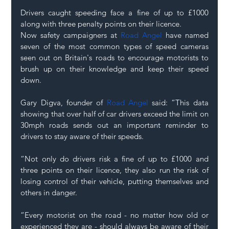
Drivers caught speeding face a fine of up to £1000 
along with three penalty points on their licence. 
Now safety campaigners at 
Road Angel
 have named 
seven of the most common types of speed cameras 
seen out on Britain's roads to encourage motorists to 
brush up on their knowledge and keep their speed 
down. 
Gary Digva, founder of 
Road Angel
 said: “This data 
showing that over half of car drivers exceed the limit on 
30mph roads sends out an important reminder to 
drivers to stay aware of their speeds. 
“Not only do drivers risk a fine of up to £1000 and 
three points on their licence, they also run the risk of 
losing control of their vehicle, putting themselves and 
others in danger. 
“Every motorist on the road - no matter how old or 
experienced they are - should always be aware of their 