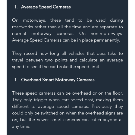
Average Speed Cameras
On motorways, these tend to be used during 
roadworks rather than all the time and are separate to 
normal motorway cameras. On non-motorways, 
Average Speed Cameras can be in place permanently.
They record how long all vehicles that pass take to 
travel between two points and calculate an average 
speed to see if the car broke the speed limit. 
Overhead Smart Motorway Cameras
These speed cameras can be overhead or on the floor. 
They only trigger when cars speed past, making them 
different to average speed cameras. Previously they 
could only be switched on when the overhead signs are 
on, but the newer smart cameras can catch anyone at 
any time.