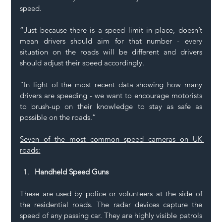
speed. 
“Just because there is a speed limit in place, doesn’t 
mean drivers should aim for that number - every 
situation on the roads will be different and drivers 
should adjust their speed accordingly. 
“In light of the most recent data showing how many 
drivers are speeding - we want to encourage motorists 
to brush-up on their knowledge to stay as safe as 
possible on the roads.” 
Seven of the most common speed cameras on UK 
roads:
Handheld Speed Guns
These are used by police or volunteers at the side of 
the residential roads. The radar devices capture the 
speed of any passing car. They are highly visible patrols 