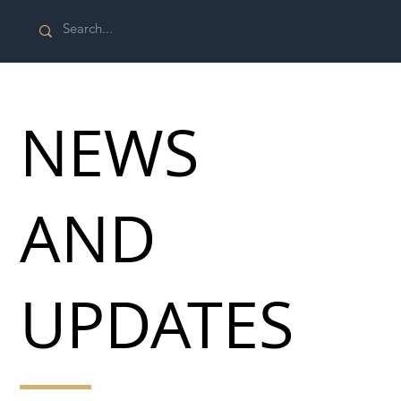
NEWS
AND
UPDATES