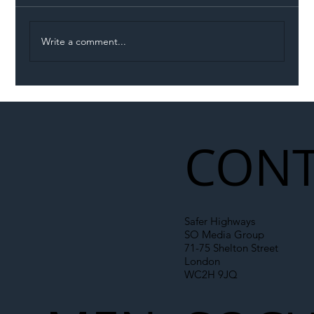
Write a comment...
Illegal Worker Crackdown Set to Shift
Liability Up the Construction Supply
Chain
CONT
Safer Highways
SO Media Group
71-75 Shelton Street
London
WC2H 9JQ