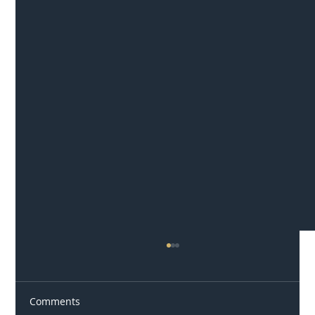
Comments