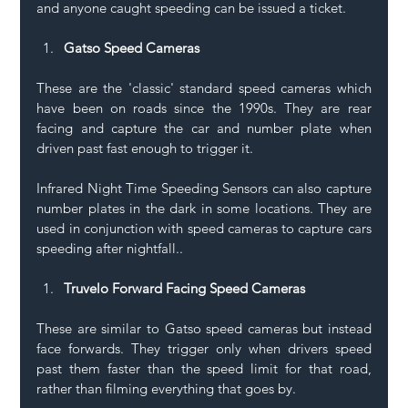
and anyone caught speeding can be issued a ticket.
Gatso Speed Cameras
These are the 'classic' standard speed cameras which 
have been on roads since the 1990s. They are rear 
facing and capture the car and number plate when 
driven past fast enough to trigger it.
Infrared Night Time Speeding Sensors can also capture 
number plates in the dark in some locations. They are 
used in conjunction with speed cameras to capture cars 
speeding after nightfall..
Truvelo Forward Facing Speed Cameras
These are similar to Gatso speed cameras but instead 
face forwards. They trigger only when drivers speed 
past them faster than the speed limit for that road, 
rather than filming everything that goes by.