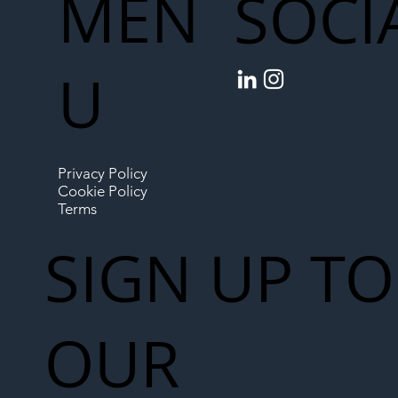
MEN
SOCI
U
Privacy Policy
Cookie Policy
Terms
SIGN UP TO
OUR