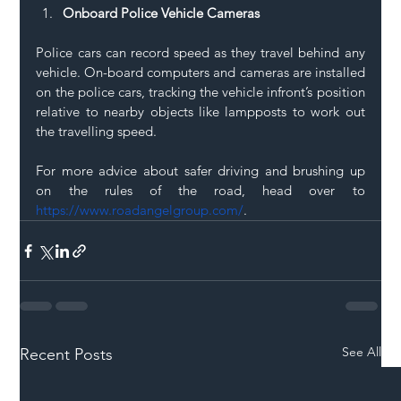
Onboard Police Vehicle Cameras
Police cars can record speed as they travel behind any 
vehicle. On-board computers and cameras are installed 
on the police cars, tracking the vehicle infront’s position 
relative to nearby objects like lampposts to work out 
the travelling speed. 
For more advice about safer driving and brushing up 
on the rules of the road, head over to 
https://www.roadangelgroup.com/
. 
See All
Recent Posts