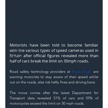
Mental Health
Highways
Safety
Innovation
National Highways
DFT
Motorists have been told to become familiar 
Local Authority
with the various types of speed cameras used in 
Britain after official figures revealed more than 
Members
half of cars break the limit on 30mph roads. 
SH L!VE
Road safety technology providers at 
Road Angel
 are 
warning motorists to stay aware of their speed whilst 
out on the roads, else risk hefty fines and driving bans. 
The move comes after the latest Department for 
Transport data revealed 51% of cars and 59% of 
motorcycles exceed the limit on 30 mph roads. 