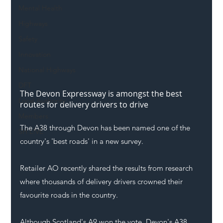
Mental Health
Highways
Safety
Innovation
National Highways
DFT
The Devon Expressway is amongst the best 
Local Authority
routes for delivery drivers to drive
Members
The A38 through Devon has been named one of the 
SH L!VE
country's 'best roads' in a new survey. 
Retailer AO recently shared the results from research 
where thousands of delivery drivers crowned their 
favourite roads in the country. 
Although Scotland's A9 won the vote, Devon's A38 