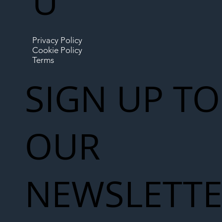
U
Privacy Policy
Cookie Policy
Terms
SIGN UP TO
OUR
NEWSLETT