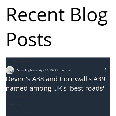
Recent Blog
Posts
All Posts
Safer Highways
Apr 13, 2023
2 min read
All Posts
Devon's A38 and Cornwall's A39
Incursions
named among UK's 'best roads'
Supply chain
Information
Abuse
Roadworkers