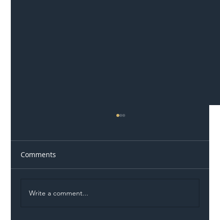
Comments
Write a comment...