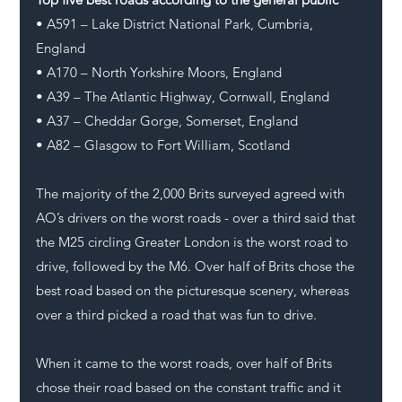
• A591 – Lake District National Park, Cumbria, 
England
• A170 – North Yorkshire Moors, England
• A39 – The Atlantic Highway, Cornwall, England
• A37 – Cheddar Gorge, Somerset, England
• A82 – Glasgow to Fort William, Scotland
The majority of the 2,000 Brits surveyed agreed with 
AO’s drivers on the worst roads - over a third said that 
the M25 circling Greater London is the worst road to 
drive, followed by the M6. Over half of Brits chose the 
best road based on the picturesque scenery, whereas 
over a third picked a road that was fun to drive.
When it came to the worst roads, over half of Brits 
chose their road based on the constant traffic and it 