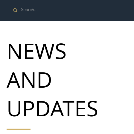
NEWS
AND
UPDATES