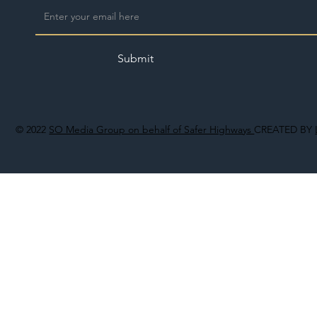
Submit
© 2022
SO Media Group on behalf of Safer Highways
CREATED BY