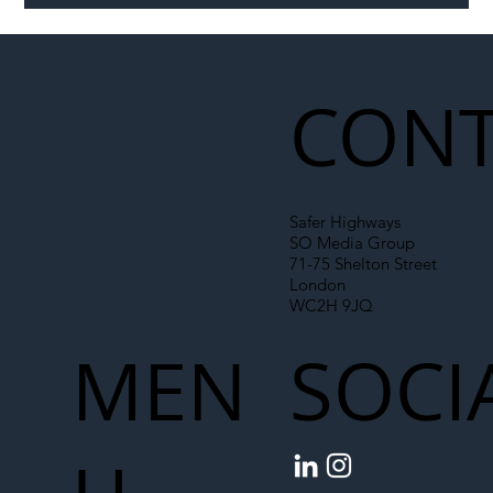
Illegal Worker Crackdown Set to Shift
Liability Up the Construction Supply
Chain
CONT
Safer Highways
SO Media Group
71-75 Shelton Street
London
WC2H 9JQ
MEN
SOCI