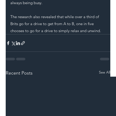
always being busy.
The research also revealed that while over a third of 
Brits go for a drive to get from A to B, one in five 
chooses to go for a drive to simply relax and unwind.
See All
Recent Posts