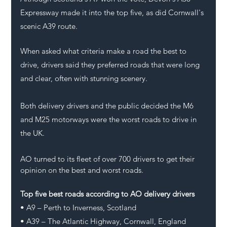
Expressway made it into the top five, as did Cornwall's 
scenic A39 route.
When asked what criteria make a road the best to 
drive, drivers said they preferred roads that were long 
and clear, often with stunning scenery.
Both delivery drivers and the public decided the M6 
and M25 motorways were the worst roads to drive in 
the UK.
AO turned to its fleet of over 700 drivers to get their 
opinion on the best and worst roads.
Top five best roads according to AO delivery drivers
• A9 – Perth to Inverness, Scotland
• A39 – The Atlantic Highway, Cornwall, England