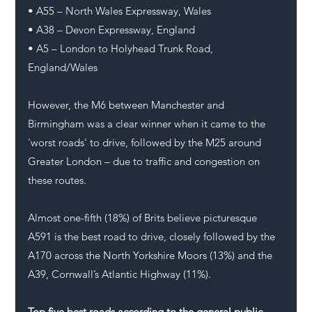
• A55 – North Wales Expressway, Wales
• A38 – Devon Expressway, England
• A5 – London to Holyhead Trunk Road, 
England/Wales
However, the M6 between Manchester and 
Birmingham was a clear winner when it came to the 
'worst roads' to drive, followed by the M25 around 
Greater London – due to traffic and congestion on 
these routes. 
Almost one-fifth (18%) of Brits believe picturesque 
A591 is the best road to drive, closely followed by the 
A170 across the North Yorkshire Moors (13%) and the 
A39, Cornwall’s Atlantic Highway (11%).
Top five best roads according to the general public