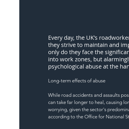
Every day, the UK's roadworke
they strive to maintain and im
only do they face the significa
into work zones, but alarmingl
psychological abuse at the han
Long-term effects of abuse
While road accidents and assaults pos
can take far longer to heal, causing lo
worrying, given the sector's predomin
according to the Office for National S