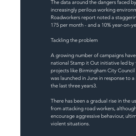
The data around the dangers faced by 
increasingly perilous working environ
Roadworkers report noted a staggering
175 per month - and a 10% year-on-y
Tackling the problem
A growing number of campaigns have be
national Stamp it Out initiative led b
projects like Birmingham City Council
was launched in June in response to a 
the last three years3.
There has been a gradual rise in the u
from attacking road workers, althoug
encourage aggressive behaviour, ultima
violent situations.