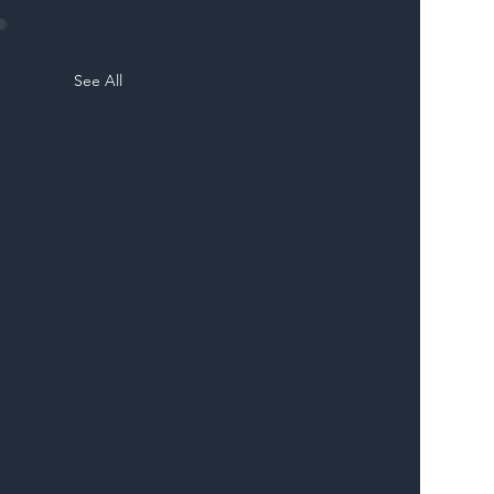
See All