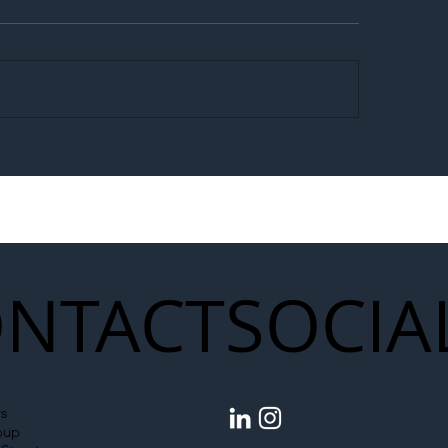
egal Worker Crackdown
Merseyrail Builds 
to Shift Liability Up the
Year Delivery Team
struction Supply Chain
Generation of Net
Upgrades
NTACT
SOCIA
s
oup