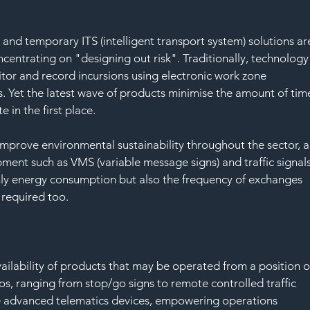
nd temporary ITS (intelligent transport system) solutions ar
entrating on "designing out risk". Traditionally, technology
tor and record incursions using electronic work zone 
 Yet the latest wave of products minimise the amount of tim
 in the first place.
mprove environmental sustainability throughout the sector, a
ent such as VMS (variable message signs) and traffic signals
nly energy consumption but also the frequency of exchanges 
 required too.
vailability of products that may be operated from a position o
rios, ranging from stop/go signs to remote controlled traffic 
ate advanced telematics devices, empowering operations 