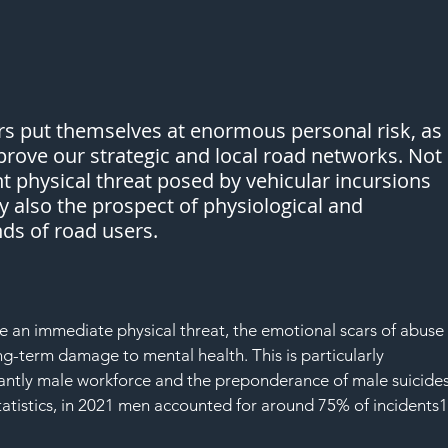
rs put themselves at enormous personal risk, as 
prove our strategic and local road networks. Not 
nt physical threat posed by vehicular incursions 
y also the prospect of physiological and 
ds of road users.
e an immediate physical threat, the emotional scars of abuse
ng-term damage to mental health. This is particularly 
antly male workforce and the preponderance of male suicides
tatistics, in 2021 men accounted for around 75% of incidents1