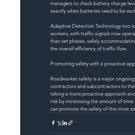
managers to check battery charge level
exactly when batteries need to be exc
Adaptive Detection Technology too is 
workers, with traffic signals now opera
than set phases, safely accommodating
the overall efficiency of traffic flow.
Promoting safety with a proactive ap
Roadworker safety is a major ongoing
contractors and subcontractors to the
taking a more proactive approach and 
risk by minimising the amount of time t
can promote the safety of this most ess