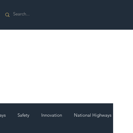
ays
Safety
Innovation
National Highways