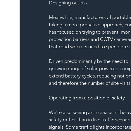
Designing out risk
Meanwhile, manufacturers of portable a
taking a more proactive approach, conc
has focused on trying to prevent, moni
protection barriers and CCTV cameras.
that road workers need to spend on site
Driven predominantly by the need to i
growing range of solar-powered equipm
extend battery cycles, reducing not o
and therefore the number of site visits
Operating from a position of safety
We're also seeing an increase in the a
safety rather than in live traffic scena
signals. Some traffic lights incorpor