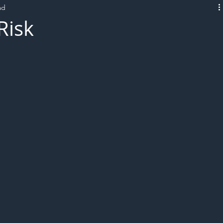
ad
L!VE
Risk