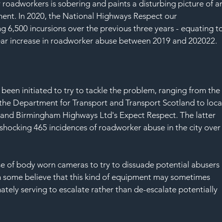
SAF
roadworkers is sobering and paints a disturbing picture of a
ment. In 2020, the National Highways Respect our 
 6,500 incursions over the previous three years - equating to
ear increase in roadworker abuse between 2019 and 202022.
en initiated to try to tackle the problem, ranging from the
y the Department for Transport and Transport Scotland to loca
 and Birmingham Highways Ltd's Expect Respect. The latter 
shocking 465 incidences of roadworker abuse in the city over
se of body worn cameras to try to dissuade potential abusers 
h some believe that this kind of equipment may sometimes 
tely serving to escalate rather than de-escalate potentially 