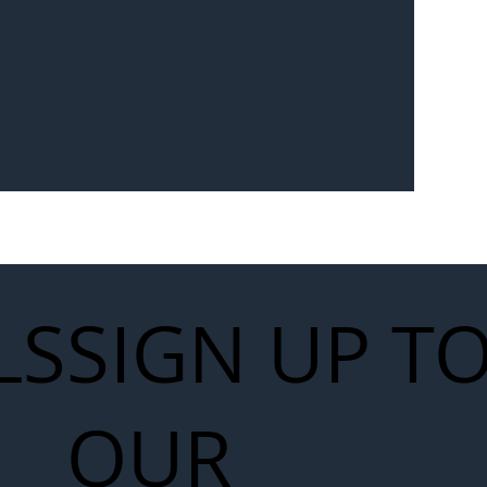
Seven-
 for Next
work
LS
SIGN UP T
OUR