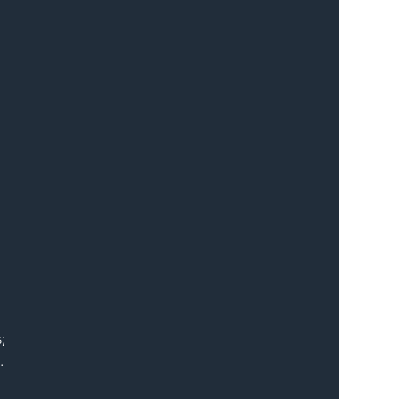
 
; 
.