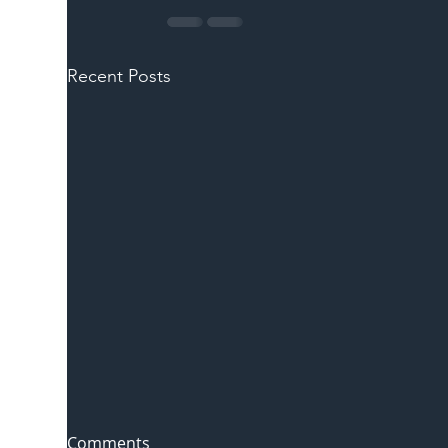
Recent Posts
Comments