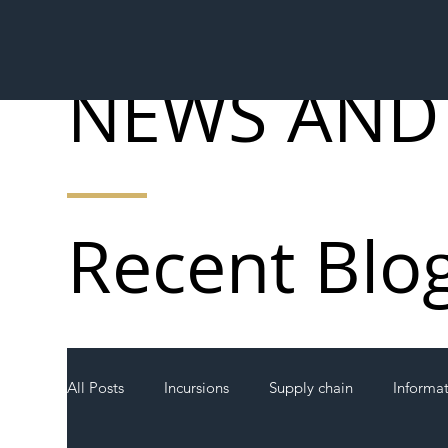
NEWS AND
Recent Blo
All Posts
Incursions
Supply chain
Informa