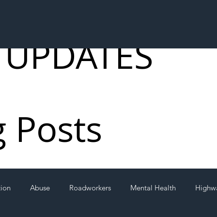
 UPDATES
g Posts
tion
Abuse
Roadworkers
Mental Health
Highw