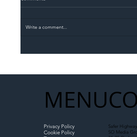
Write a comment...
The Blog | Beyond the
Ill
Memorandum: Why
Set 
National Highways and
Con
Network Rail’s New
Partnership Could Signal a
New Era for UK
MENU
CO
Infrastructure
Privacy Policy
Safer Highway
SO Media Gr
Cookie Policy