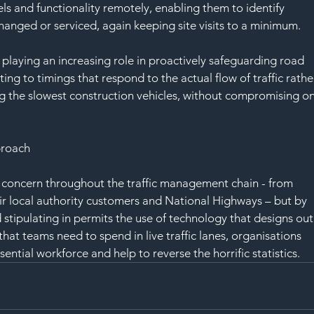
s and functionality remotely, enabling them to identify 
hanged or serviced, again keeping site visits to a minimum.
playing an increasing role in proactively safeguarding road 
ting to timings that respond to the actual flow of traffic rathe
 the slowest construction vehicles, without compromising on
proach
 concern throughout the traffic management chain - from 
ir local authority customers and National Highways – but by 
stipulating in permits the use of technology that designs out
hat teams need to spend in live traffic lanes, organisations 
ential workforce and help to reverse the horrific statistics.