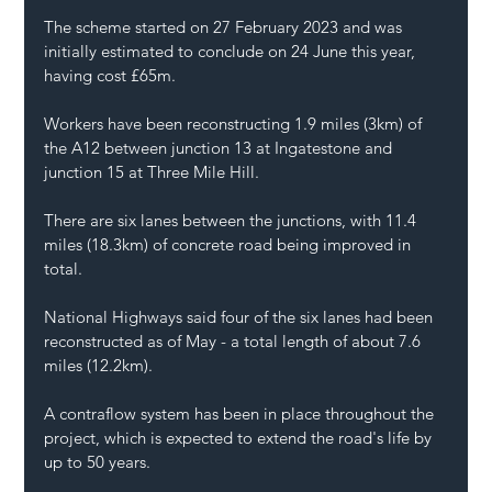
The scheme started on 27 February 2023 and was 
initially estimated to conclude on 24 June this year, 
having cost £65m.
Workers have been reconstructing 1.9 miles (3km) of 
the A12 between junction 13 at Ingatestone and 
junction 15 at Three Mile Hill.
There are six lanes between the junctions, with 11.4 
miles (18.3km) of concrete road being improved in 
total.
National Highways said four of the six lanes had been 
reconstructed as of May - a total length of about 7.6 
miles (12.2km).
A contraflow system has been in place throughout the 
project, which is expected to extend the road's life by 
up to 50 years.