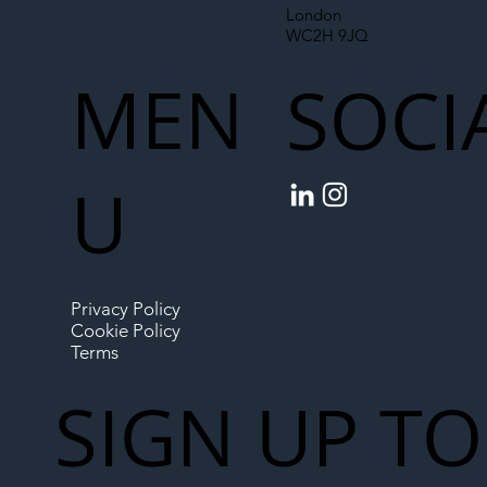
London
WC2H 9JQ
MEN
SOCI
U
Privacy Policy
Cookie Policy
Terms
SIGN UP TO