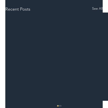
See All
Recent Posts