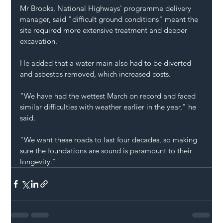
Mr Brooks, National Highways' programme delivery 
manager, said "difficult ground conditions" meant the 
site required more extensive treatment and deeper 
excavation.
He added that a water main also had to be diverted 
and asbestos removed, which increased costs.
“We have had the wettest March on record and faced 
similar difficulties with weather earlier in the year," he 
said.
"We want these roads to last four decades, so making 
sure the foundations are sound is paramount to their 
longevity."