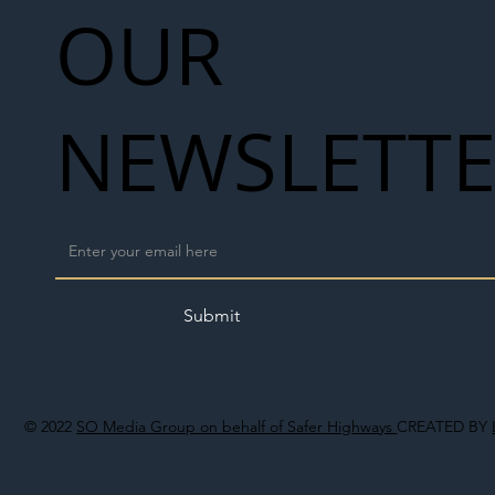
OUR
NEWSLETT
Submit
© 2022
SO Media Group on behalf of Safer Highways
CREATED BY