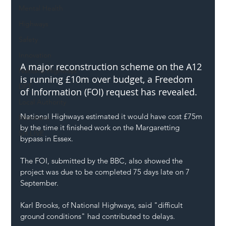
Mental Health
Highways
Safety
Innovation
A major reconstruction scheme on the A12 
National Highways
is running £10m over budget, a Freedom 
DFT
of Information (FOI) request has revealed.
Local Authority
National Highways estimated it would have cost £75m 
Members
by the time it finished work on the Margaretting 
SH L!VE
bypass in Essex.
The FOI, submitted by the BBC, also showed the 
project was due to be completed 75 days late on 7 
September.
Karl Brooks, of National Highways, said "difficult 
ground conditions" had contributed to delays.