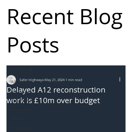
Recent Blog
Posts
All Posts
Safer Highways
May 21, 2024
1 min read
All Posts
Delayed A12 reconstruction
Incursions
work is £10m over budget
Supply chain
Information
Abuse
Roadworkers