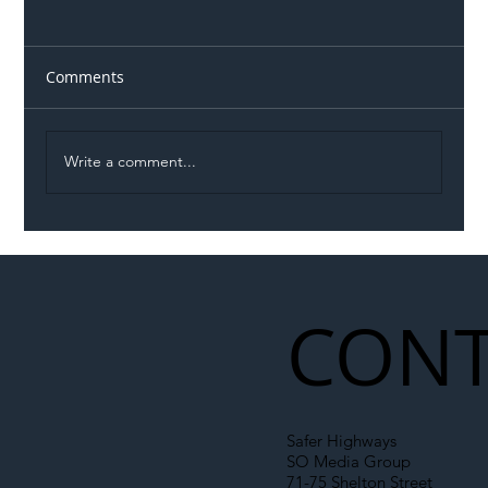
Comments
Write a comment...
Illegal Worker Crackdown Set to Shift
Liability Up the Construction Supply
Chain
CONT
Safer Highways
SO Media Group
71-75 Shelton Street