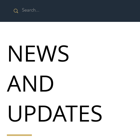
NEWS
AND
UPDATES