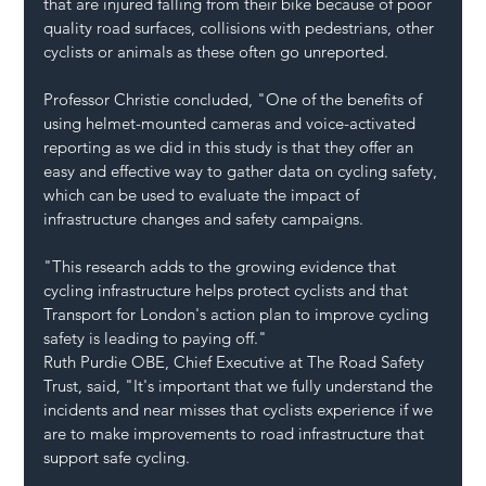
that are injured falling from their bike because of poor 
quality road surfaces, collisions with pedestrians, other 
cyclists or animals as these often go unreported.
Professor Christie concluded, "One of the benefits of 
using helmet-mounted cameras and voice-activated 
reporting as we did in this study is that they offer an 
easy and effective way to gather data on cycling safety, 
which can be used to evaluate the impact of 
infrastructure changes and safety campaigns.
"This research adds to the growing evidence that 
cycling infrastructure helps protect cyclists and that 
Transport for London's action plan to improve cycling 
safety is leading to paying off."
Ruth Purdie OBE, Chief Executive at The Road Safety 
Trust, said, "It's important that we fully understand the 
incidents and near misses that cyclists experience if we 
are to make improvements to road infrastructure that 
support safe cycling.