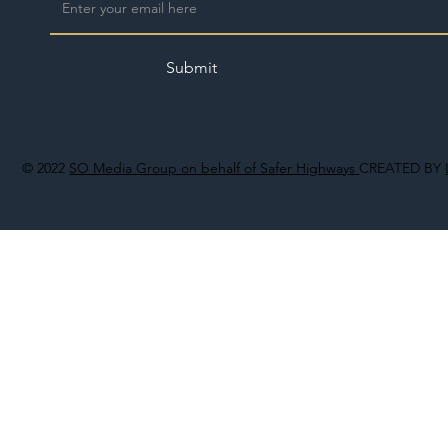
Submit
© 2022
SO Media Group on behalf of Safer Highways
CREATED BY