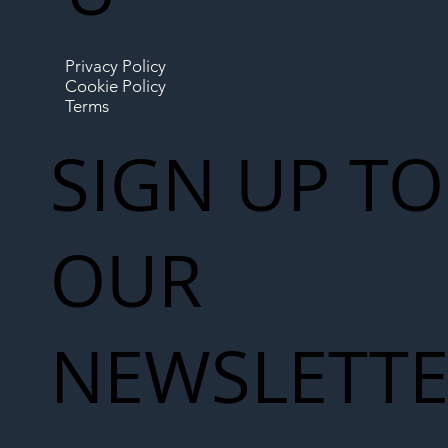
Privacy Policy
Cookie Policy
Terms
SIGN UP TO
OUR
NEWSLETT