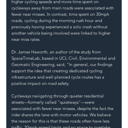
higher cycling speeds and more time spent on 
cycleways away from main roads were associated with 
fewer near misses. In contrast, time spent on 30mph 
roads, cycling during the morning rush hour and 
previously having experienced a solo crash without 
another vehicle being involved were linked to higher 
near miss rates.
Dr. James Haworth, an author of the study from 
SpaceTimeLab, based in UCL Civil, Environmental and 
Geomatic Engineering, said, "In general, our findings 
support the idea that creating dedicated cycling 
infrastructure and well-planned cycle routes has a 
positive impact on road safety.
Cycleways navigating through quieter residential 
streets—formerly called "quietways"—were 
associated with fewer near misses, despite the fact the 
rider shares the lane with motor vehicles. We believe 
the reason for this is that these roads often have less 
traffic, 20mph speed limits and no space to overtake.