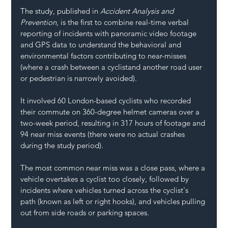
The study, published in 
Accident Analysis and 
Prevention
, is the first to combine real-time verbal 
reporting of incidents with panoramic video footage 
and GPS data to understand the behavioral and 
environmental factors contributing to near-misses 
(where a crash between a cyclistand another road user 
or pedestrian is narrowly avoided).
It involved 60 London-based cyclists who recorded 
their commute on 360-degree helmet cameras over a 
two-week period, resulting in 317 hours of footage and 
94 near miss events (there were no actual crashes 
during the study period).
The most common near miss was a close pass, where a 
vehicle overtakes a cyclist too closely, followed by 
incidents where vehicles turned across the cyclist's 
path (known as left or right hooks), and vehicles pulling 
out from side roads or parking spaces.