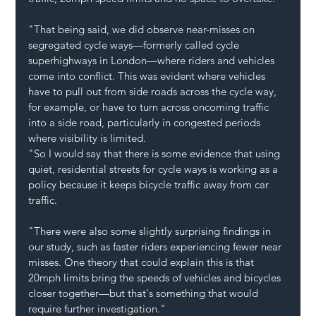
"That being said, we did observe near-misses on 
segregated cycle ways—formerly called cycle 
superhighways in London—where riders and vehicles 
come into conflict. This was evident where vehicles 
have to pull out from side roads across the cycle way, 
for example, or have to turn across oncoming traffic 
into a side road, particularly in congested periods 
where visibility is limited.
"So I would say that there is some evidence that using 
quiet, residential streets for cycle ways is working as a 
policy because it keeps bicycle traffic away from car 
traffic.
"There were also some slightly surprising findings in 
our study, such as faster riders experiencing fewer near 
misses. One theory that could explain this is that 
20mph limits bring the speeds of vehicles and bicycles 
closer together—but that's something that would 
require further investigation."