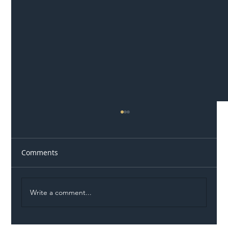
Comments
Write a comment...