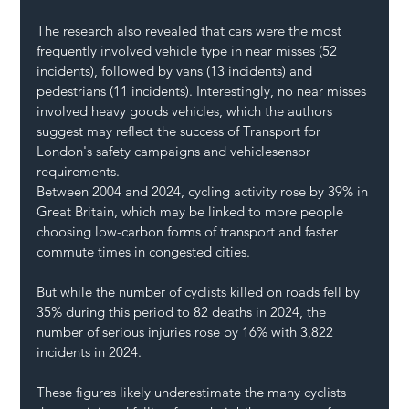
The research also revealed that cars were the most 
frequently involved vehicle type in near misses (52 
incidents), followed by vans (13 incidents) and 
pedestrians (11 incidents). Interestingly, no near misses 
involved heavy goods vehicles, which the authors 
suggest may reflect the success of Transport for 
London's safety campaigns and vehiclesensor 
requirements.
Between 2004 and 2024, cycling activity rose by 39% in 
Great Britain, which may be linked to more people 
choosing low-carbon forms of transport and faster 
commute times in congested cities.
But while the number of cyclists killed on roads fell by 
35% during this period to 82 deaths in 2024, the 
number of serious injuries rose by 16% with 3,822 
incidents in 2024. 
These figures likely underestimate the many cyclists 