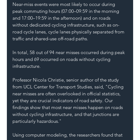
Near-miss events were most likely to occur during 
peak commuting hours (07:00–09:59 in the morning 
and 17:00–19:59 in the afternoon) and on roads 
without dedicated cycling infrastructure, such as on-
road cycle lanes, cycle lanes physically separated from 
traffic and shared-use off-road paths.
In total, 58 out of 94 near misses occurred during peak 
hours and 69 occurred on roads without cycling 
infrastructure.
Professor Nicola Christie, senior author of the study 
from UCL Center for Transport Studies, said, "Cycling 
near misses are often overlooked in official statistics, 
yet they are crucial indicators of road safety. Our 
findings show that most near misses happen on roads 
without cycling infrastructure, and that junctions are 
particularly hazardous."
Using computer modeling, the researchers found that 