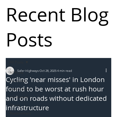
Recent Blog
Posts
All Posts
Safer Highways
Oct 28, 2025
4 min read
All Posts
Cycling 'near misses' in London
Incursions
found to be worst at rush hour
Supply chain
and on roads without dedicated
Information
Abuse
infrastructure
Roadworkers