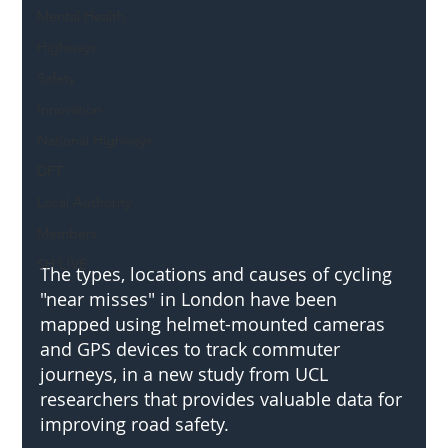
Mental Health
Highways
Safety
Innovation
National Highways
DFT
Local Authority
Members
SH L!VE
The types, locations and causes of cycling 
"near misses" in London have been 
mapped using helmet-mounted cameras 
and GPS devices to track commuter 
journeys, in a new study from UCL 
researchers that provides valuable data for 
improving road safety.