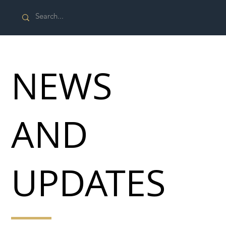
NEWS
AND
UPDATES