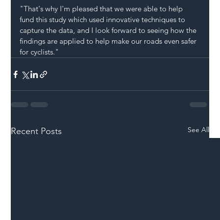
"That's why I'm pleased that we were able to help 
fund this study which used innovative techniques to 
capture the data, and I look forward to seeing how the 
findings are applied to help make our roads even safer 
for cyclists."
See All
Recent Posts