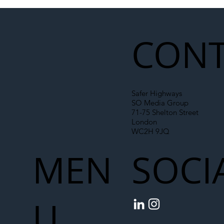
Illegal Worker Crackdown Set to Shift
Liability Up the Construction Supply
Chain
CONT
Safer Highways
SO Media Group
71-75 Shelton Street
London
WC2H 9JQ
MEN
SOCI
U