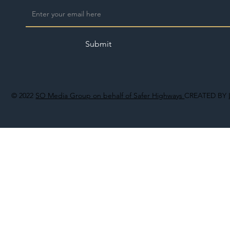
Submit
© 2022
SO Media Group on behalf of Safer Highways
CREATED BY