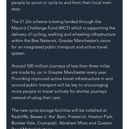
people to scoot or cycle to and from their local tram 
stop.
The £1.2m scheme is being funded through the 
Mayor’s Challenge Fund (MCF) which is supporting the 
delivery of cycling, walking and wheeling infrastructure 
within the Bee Network, Greater Manchester’s vision 
for an integrated public transport and active travel 
system.
Around 500 million journeys of less than three miles 
are made by car in Greater Manchester every year. 
Providing improved active travel infrastructure in and 
around public transport will be key to encouraging 
more people to travel actively for shorter journeys 
instead of using their cars.
The new cycle storage facilities will be installed at 
Radcliffe, Besses o’ the’ Barn, Prestwich, Heaton Park, 
Bowker Vale, Crumpsall, Abraham Moss and Queens 