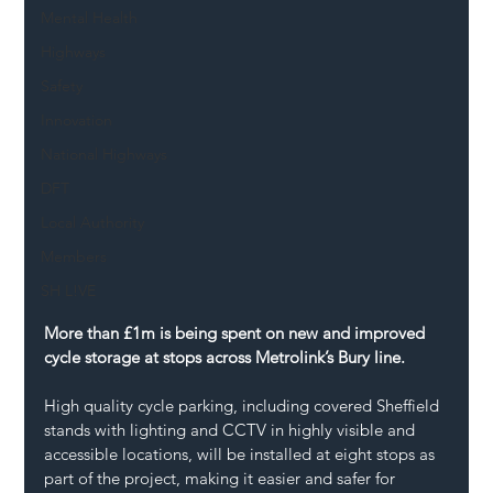
Mental Health
Highways
Safety
Innovation
National Highways
DFT
Local Authority
Members
SH L!VE
More than £1m is being spent on new and improved 
cycle storage at stops across Metrolink’s Bury line.
High quality cycle parking, including covered Sheffield 
stands with lighting and CCTV in highly visible and 
accessible locations, will be installed at eight stops as 
part of the project, making it easier and safer for 