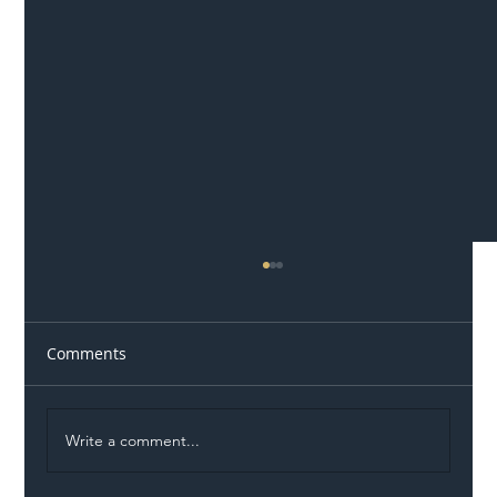
Comments
Write a comment...