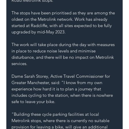
Road Metrolink stops.
The stops have been prioritised as they are among the 
oldest on the Metrolink network. Work has already 
started at Radcliffe, with all sites expected to be fully 
upgraded by mid-May 2023.
The work will take place during the day with measures 
in place to reduce noise levels and minimise 
disturbance, and there will be no impact on Metrolink 
services.
Dame Sarah Storey, Active Travel Commissioner for 
Greater Manchester, said: “I know from my own 
experience how hard it is to plan a journey that 
includes cycling to the station, when there is nowhere 
safe to leave your bike.
“Building these cycle parking facilities at local 
Metrolink stops, where there is currently no suitable 
provision for leaving a bike, will give an additional 