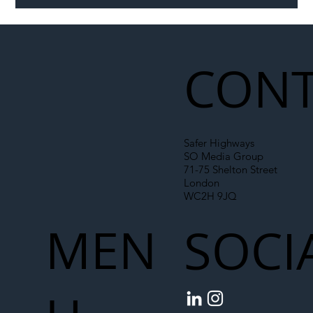
Illegal Worker Crackdown Set to Shift
Liability Up the Construction Supply
Chain
CONT
Safer Highways
SO Media Group
71-75 Shelton Street
London
WC2H 9JQ
MEN
SOCI