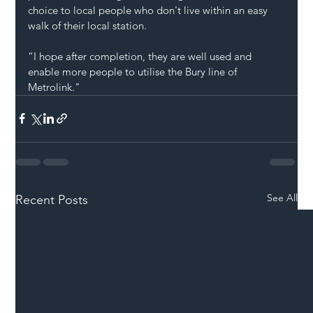
choice to local people who don't live within an easy 
walk of their local station.
“I hope after completion, they are well used and 
enable more people to utilise the Bury line of 
Metrolink."
See All
Recent Posts