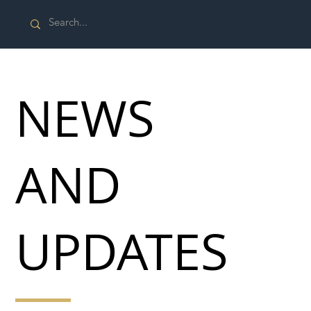
NEWS
AND
UPDATES