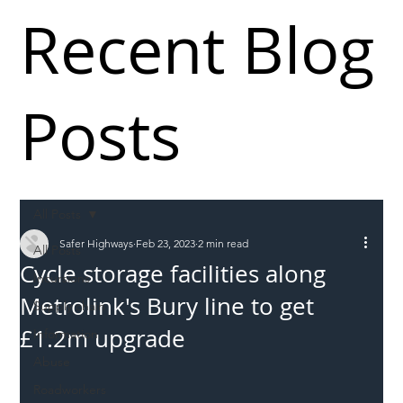
Recent Blog
Posts
All Posts
Safer Highways
Feb 23, 2023
2 min read
All Posts
Cycle storage facilities along
Incursions
Metrolink's Bury line to get
Supply chain
£1.2m upgrade ​
Information
Abuse
Roadworkers