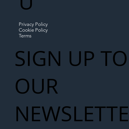
U
Privacy Policy
Cookie Policy
Terms
SIGN UP TO
OUR
NEWSLETT