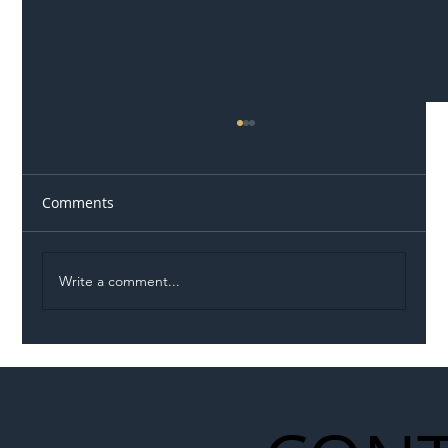
Comments
Write a comment...
Illegal Worker Crackdown Set to Shift
Liability Up the Construction Supply
Chain