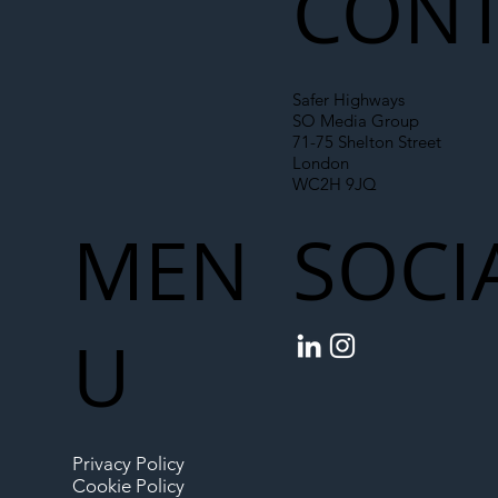
CONT
Safer Highways
SO Media Group
71-75 Shelton Street
London
WC2H 9JQ
MEN
SOCI
U
Privacy Policy
Cookie Policy