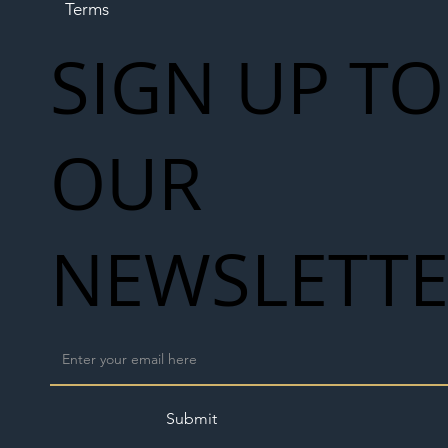
Terms
SIGN UP TO
OUR
NEWSLETT
Submit