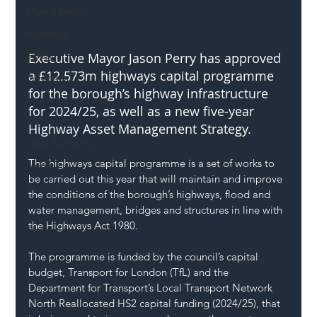
Mental Health
Highways
Safety
Executive Mayor Jason Perry has approved 
a £12.573m highways capital programme 
Innovation
for the borough’s highway infrastructure 
National Highways
for 2024/25, as well as a new five-year 
DFT
Highway Asset Management Strategy.
Local Authority
The highways capital programme is a set of works to 
Members
be carried out this year that will maintain and improve 
SH L!VE
the conditions of the borough’s highways, flood and 
water management, bridges and structures in line with 
the Highways Act 1980.
The programme is funded by the council’s capital 
budget, Transport for London (TfL) and the 
Department for Transport’s Local Transport Network 
North Reallocated HS2 capital funding (2024/25), that 