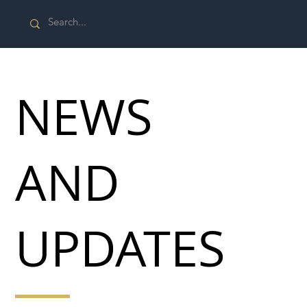
NEWS
AND
UPDATES