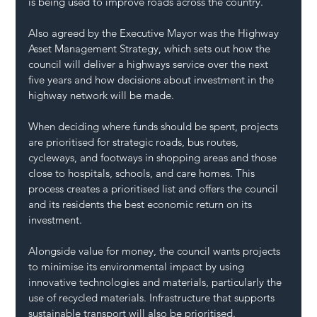
is being used to improve roads across the country.
Also agreed by the Executive Mayor was the Highway 
Asset Management Strategy, which sets out how the 
council will deliver a highways service over the next 
five years and how decisions about investment in the 
highway network will be made.
When deciding where funds should be spent, projects 
are prioritised for strategic roads, bus routes, 
cycleways, and footways in shopping areas and those 
close to hospitals, schools, and care homes. This 
process creates a prioritised list and offers the council 
and its residents the best economic return on its 
investment.
Alongside value for money, the council wants projects 
to minimise its environmental impact by using 
innovative technologies and materials, particularly the 
use of recycled materials. Infrastructure that supports 
sustainable transport will also be prioritised.