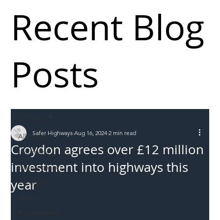
Recent Blog
Posts
All Posts
Safer Highways
Aug 16, 2024
2 min read
All Posts
Croydon agrees over £12 million
Incursions
investment into highways this
Supply chain
year
Information
Abuse
Roadworkers