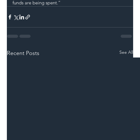
funds are being spent.”
See All
Recent Posts