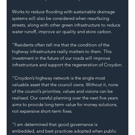
Works to reduce flooding with sustainable drainage 
systems will also be considered when resurfacing 
streets, along with other green infrastructure to reduce 
water runoff, improve air quality and store carbon.
“Residents often tell me that the condition of the 
highway infrastructure really matters to them. This 
investment in the future of our roads will improve 
infrastructure and support the regeneration of Croydon.
“Croydon’s highway network is the single most 
valuable asset that the council owns. Without it, none 
of the council’s priorities, values and visions can be 
realised. Our careful planning over the next five years 
aims to provide long term value for money solutions, 
not expensive short-term fixes.
“I am determined that good governance is 
embedded, and best practices adopted when public 