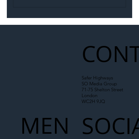
Portsmouth’s rental e-scooter trial
extended until November
CONT
Safer Highways
SO Media Group
71-75 Shelton Street
London
WC2H 9JQ
MEN
SOCI