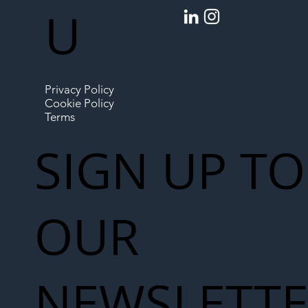
U
Privacy Policy
Cookie Policy
Terms
SIGN UP TO
OUR
NEWSLETT