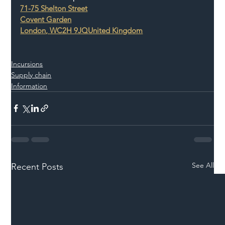
71-75 Shelton Street
Covent Garden
London
, 
WC2H 9JQ
United Kingdom
Incursions
Supply chain
Information
See All
Recent Posts