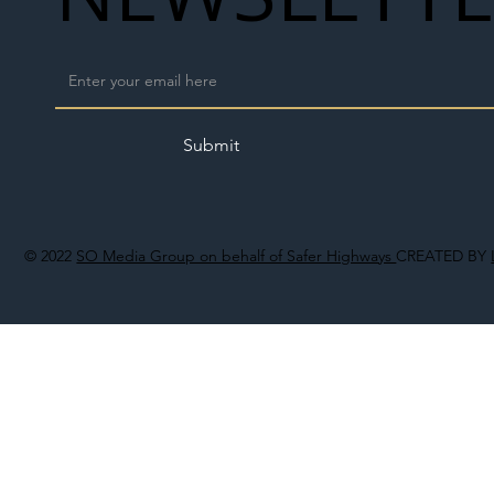
Submit
© 2022
SO Media Group on behalf of Safer Highways
CREATED BY