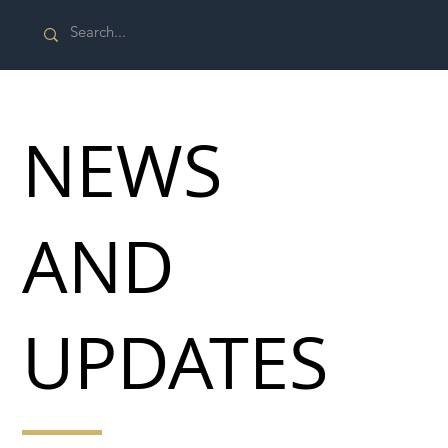
NEWS
AND
UPDATES