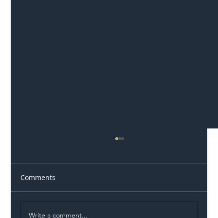
Comments
Write a comment...