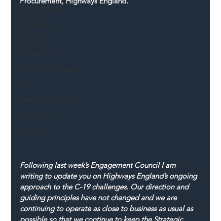
Procurement, Highways England.
Mental Health
Highways
Safety
Innovation
National Highways
DFT
Local Authority
Members
SH L!VE
Following last week’s Engagement Council I am 
writing to update you on Highways England’s ongoing 
approach to the C-19 challenges. Our direction and 
guiding principles have not changed and we are 
continuing to operate as close to business as usual as 
possible so that we continue to keep the Strategic 