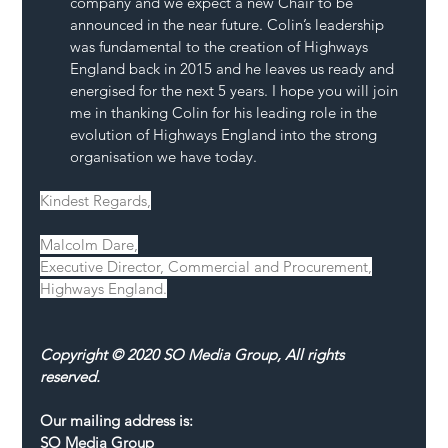
company and we expect a new Chair to be 
announced in the near future. Colin’s leadership 
was fundamental to the creation of Highways 
England back in 2015 and he leaves us ready and 
energised for the next 5 years. I hope you will join 
me in thanking Colin for his leading role in the 
evolution of Highways England into the strong 
organisation we have today.
Kindest Regards,
Malcolm Dare,
Executive Director, Commercial and Procurement,
Highways England.
Copyright © 2020 SO Media Group, All rights 
reserved.
Our mailing address is:
SO Media Group