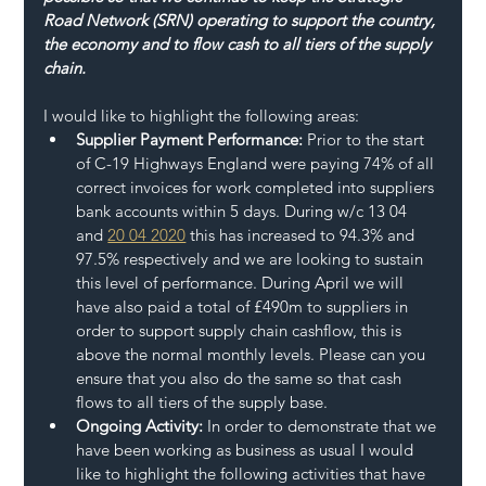
Road Network (SRN) operating to support the country, 
the economy and to flow cash to all tiers of the supply 
chain.
I would like to highlight the following areas:
Supplier Payment Performance:
 Prior to the start 
of C-19 Highways England were paying 74% of all 
correct invoices for work completed into suppliers 
bank accounts within 5 days. During w/c 13 04 
and 
20 04 2020
 this has increased to 94.3% and 
97.5% respectively and we are looking to sustain 
this level of performance. During April we will 
have also paid a total of £490m to suppliers in 
order to support supply chain cashflow, this is 
above the normal monthly levels. Please can you 
ensure that you also do the same so that cash 
flows to all tiers of the supply base.
Ongoing Activity:
 In order to demonstrate that we 
have been working as business as usual I would 
like to highlight the following activities that have 