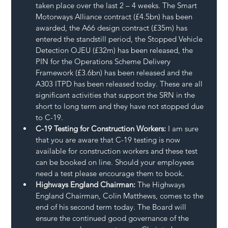
taken place over the last 2 – 4 weeks. The Smart 
Motorways Alliance contract (£4.5bn) has been 
awarded, the A66 design contract (£35m) has 
entered the standstill period, the Stopped Vehicle 
Detection OJEU (£32m) has been released, the 
PIN for the Operations Scheme Delivery 
Framework (£3.6bn) has been released and the 
A303 ITPD has been released today. These are all 
significant activities that support the SRN in the 
short to long term and they have not stopped due 
to C-19.
C-19 Testing for Construction Workers:
 I am sure 
that you are aware that C-19 testing is now 
available for construction workers and these test 
can be booked on line. Should your employees 
need a test please encourage them to book.
Highways England Chairman:
 The Highways 
England Chairman, Colin Matthews, comes to the 
end of his second term today. The Board will 
ensure the continued good governance of the 