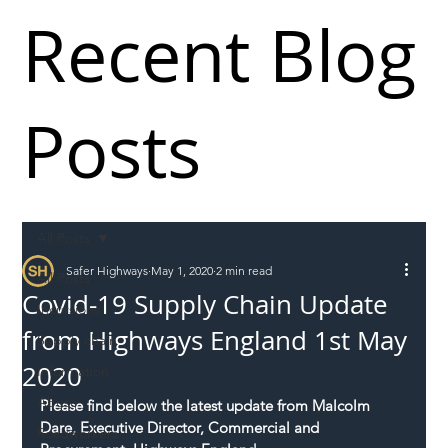
Recent Blog
Posts
All Posts
Safer Highways
May 1, 2020
2 min read
All Posts
Covid-19 Supply Chain Update
Incursions
from Highways England 1st May
Supply chain
2020
Information
Abuse
Please find below the latest update from Malcolm 
Dare, Executive Director, Commercial and 
Roadworkers