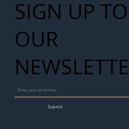
SIGN UP TO
OUR
NEWSLETT
Submit