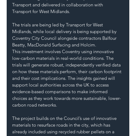
Transport and delivered in collaboration with 
Transport for West Midlands.
The trials are being led by Transport for West 
Midlands, while local delivery is being supported by 
Coventry City Council alongside contractors Balfour 
Beatty, MacDonald Surfacing and Holcim.
This investment involves Coventry using innovative 
low-carbon materials in real-world conditions. The 
trials will generate robust, independently verified data 
on how these materials perform, their carbon footprint 
and their cost implications. The insights gained will 
support local authorities across the UK to access 
evidence-based comparisons to make informed 
choices as they work towards more sustainable, lower-
carbon road networks.
The project builds on the Council’s use of innovative 
materials to resurface roads in the city, which has 
already included using recycled rubber pellets on a 