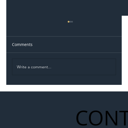
Comments
Write a comment...
Illegal Worker Crackdown Set to Shift
Liability Up the Construction Supply
Chain
CONT