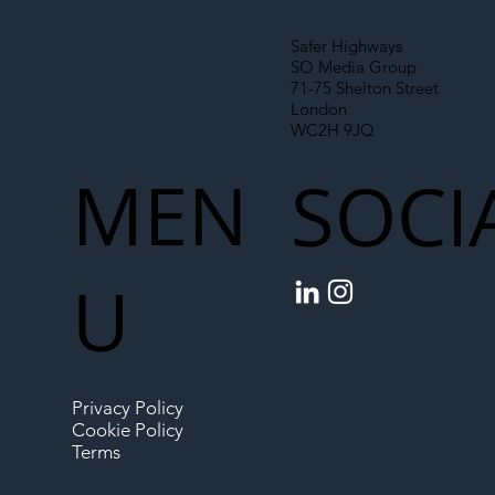
Safer Highways
SO Media Group
71-75 Shelton Street
London
WC2H 9JQ
MEN
SOCI
U
Privacy Policy
Cookie Policy
Terms