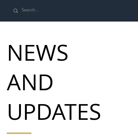
NEWS
AND
UPDATES