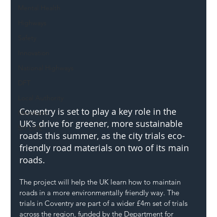
Mental Health
Highways
Safety
Innovation
National Highways
DFT
Local Authority
Coventry is set to play a key role in the 
Members
UK’s drive for greener, more sustainable 
SH L!VE
roads this summer, as the city trials eco-
friendly road materials on two of its main 
roads.
The project will help the UK learn how to maintain 
roads in a more environmentally friendly way. The 
trials in Coventry are part of a wider £4m set of trials 
across the region, funded by the Department for 