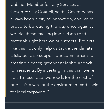
Cabinet Member for City Services at 
Coventry City Council, said: “Coventry has 
always been a city of innovation, and we’re 
proud to be leading the way once again as 
we trial these exciting low-carbon road 
materials right here on our streets. Projects 
like this not only help us tackle the climate 
crisis, but also support our commitment to 
creating cleaner, greener neighbourhoods 
for residents. By investing in this trial, we’re 
able to resurface two roads for the cost of 
one – it’s a win for the environment and a win 
for local taxpayers.”