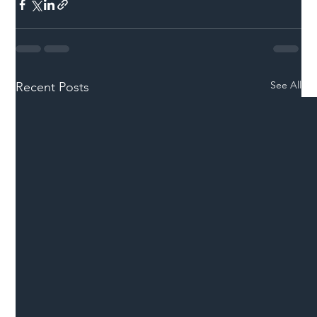
See All
Recent Posts