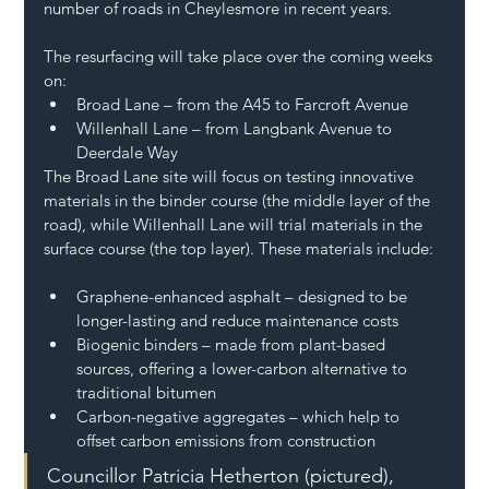
number of roads in Cheylesmore in recent years.
The resurfacing will take place over the coming weeks 
on:
Broad Lane – from the A45 to Farcroft Avenue
Willenhall Lane – from Langbank Avenue to 
Deerdale Way
The Broad Lane site will focus on testing innovative 
materials in the binder course (the middle layer of the 
road), while Willenhall Lane will trial materials in the 
surface course (the top layer). These materials include:
Graphene-enhanced asphalt – designed to be 
longer-lasting and reduce maintenance costs
Biogenic binders – made from plant-based 
sources, offering a lower-carbon alternative to 
traditional bitumen
Carbon-negative aggregates – which help to 
offset carbon emissions from construction
Councillor Patricia Hetherton (pictured), 