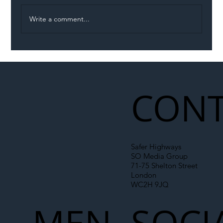
Write a comment...
Illegal Worker Crackdown Set to Shift
Liability Up the Construction Supply
Chain
CONT
Safer Highways
SO Media Group
71-75 Shelton Street
London
WC2H 9JQ
MEN