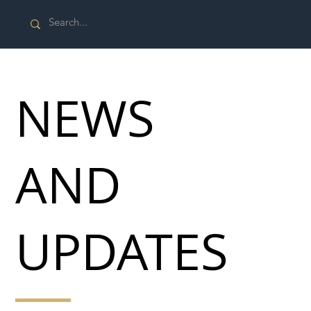
NEWS
AND
UPDATES