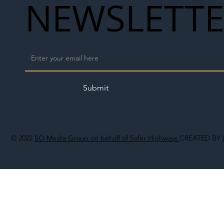
NEWSLETT
Submit
© 2022
SO Media Group on behalf of Safer Highways
CREATED BY