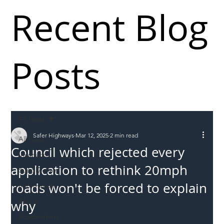
Recent Blog
Posts
All Posts
Safer Highways
Mar 12, 2025
2 min read
All Posts
Council which rejected every
Incursions
application to rethink 20mph
Supply chain
roads won't be forced to explain
Information
Abuse
why
Roadworkers