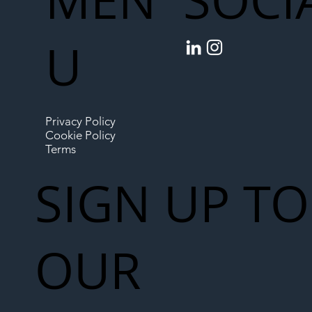
SOCI
U
Privacy Policy
Cookie Policy
Terms
SIGN UP TO
OUR