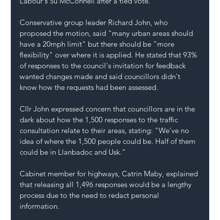
Labour's Su McConnell after a tied vote.
Conservative group leader Richard John, who 
proposed the motion, said "many urban areas should 
have a 20mph limit" but there should be "more 
flexibility" over where it is applied. He stated that 93% 
of responses to the council's invitation for feedback 
wanted changes made and said councillors didn't 
know how the requests had been assessed.
Cllr John expressed concern that councillors are in the 
dark about how the 1,500 responses to the traffic 
consultation relate to their areas, stating: "We've no 
idea of where the 1,500 people could be. Half of them 
could be in Llanbadoc and Usk."
Cabinet member for highways, Catrin Maby, explained 
that releasing all 1,496 responses would be a lengthy 
process due to the need to redact personal 
information. 