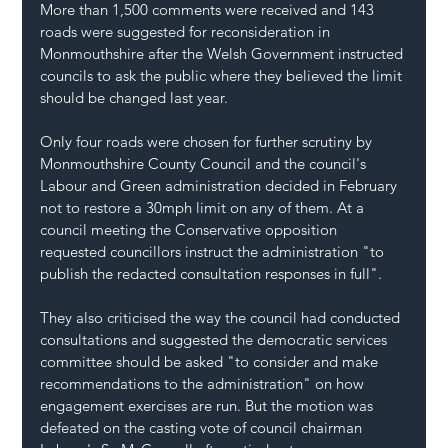
More than 1,500 comments were received and 143 
roads were suggested for reconsideration in 
Monmouthshire
 after the 
Welsh Government
 instructed 
councils to ask the public where they believed the limit 
should be changed last year.
Only four roads were chosen for further scrutiny by 
Monmouthshire County Council and the council's 
Labour
 and Green administration decided in February 
not to restore a 30mph limit on any of them. At a 
council meeting the Conservative opposition 
requested councillors instruct the administration "to 
publish the redacted consultation responses in full".
They also criticised the way the council had conducted 
consultations and suggested the democratic services 
committee should be asked "to consider and make 
recommendations to the administration" on how 
engagement exercises are run. But the motion was 
defeated on the casting vote of council chairman 