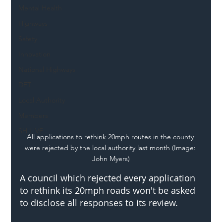
Mental Health
Highways
Safety
Innovation
National Highways
DFT
Local Authority
Members
SH L!VE
All applications to rethink 20mph routes in the county 
were rejected by the local authority last month (Image: 
John Myers)
A council which rejected every application 
to rethink its 20mph roads won't be asked 
to disclose all responses to its review. 