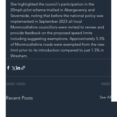
She highlighted the council's participation in the 
20mph pilot scheme trialled in Abergavenny and 
Severnside, noting that before the national policy was 
implemented in September 2023 all local 
Monmouthshire councillors were invited to review and 
provide feedback on the proposed speed limits 
including suggesting exemptions. Approximately 5.3% 
of Monmouthshire roads were exempted from the new 
limit prior to its introduction compared to just 1.3% in 
Wrexham
.
See All
Recent Posts