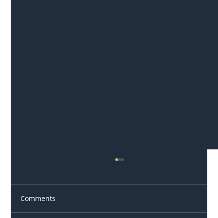
Comments