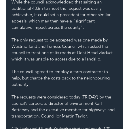
While the council acknowledged that salting an 
additional 433m to meet the request was easily 
achievable, it could set a precedent for other similar 
appeals, which may then have a “significant 
cumulative impact across the county”.
The only request to be accepted was one made by 
Westmorland and Furness Council which asked the 
council to treat one of its roads at Dent Head viaduct 
which it was unable to access due to a landslip.
The council agreed to employ a farm contractor to 
help, but charge the costs back to the neighbouring 
authority.
The requests were considered today (FRIDAY) by the 
council’s corporate director of environment Karl 
Battersby and the executive member for highways and 
transportation, Councillor Martin Taylor.
Cllr Taylor said North Yorkshire stretched nearly 120 