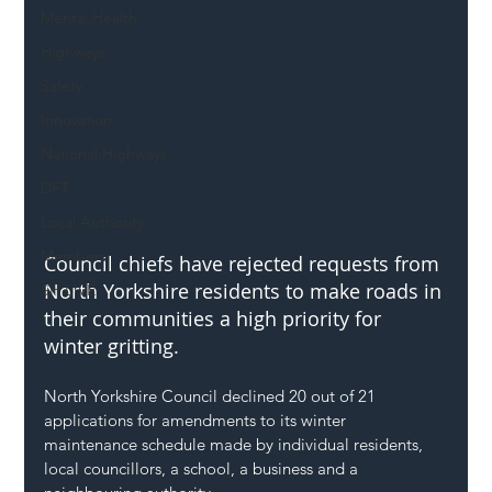
Mental Health
Highways
Safety
Innovation
National Highways
DFT
Local Authority
Members
Council chiefs have rejected requests from 
North Yorkshire residents to make roads in 
SH L!VE
their communities a high priority for 
winter gritting.
North Yorkshire Council declined 20 out of 21 
applications for amendments to its winter 
maintenance schedule made by individual residents, 
local councillors, a school, a business and a 