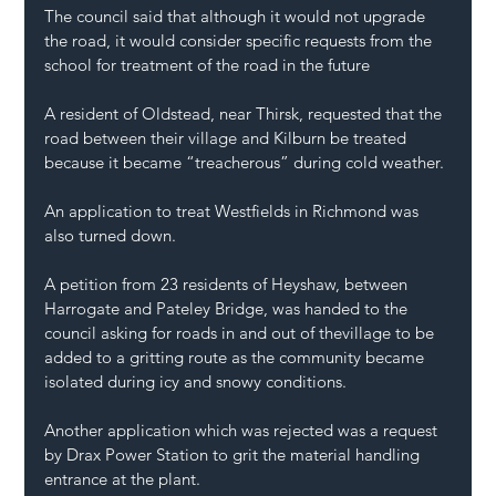
The council said that although it would not upgrade 
the road, it would consider specific requests from the 
school for treatment of the road in the future
.
A resident of Oldstead, near Thirsk, requested that the 
road between their village and Kilburn be treated 
because it became “treacherous” during cold weather.
An application to treat Westfields in Richmond was 
also turned down.
A petition from 23 residents of Heyshaw, between 
Harrogate and Pateley Bridge, was handed to the 
council asking for roads in and out of thevillage to be 
added to a gritting route as the community became 
isolated during icy and snowy conditions.
Another application which was rejected was a request 
by Drax Power Station to grit the material handling 
entrance at the plant.