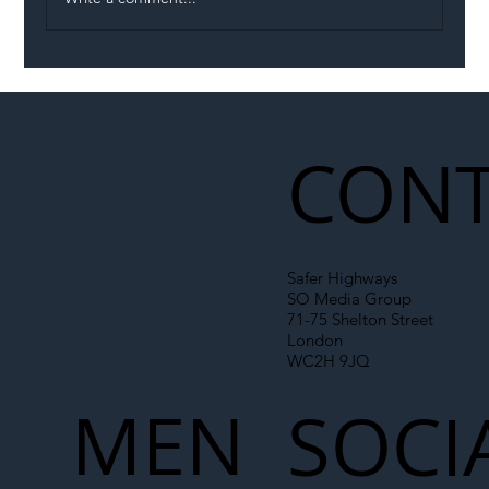
Illegal Worker Crackdown Set to Shift
Liability Up the Construction Supply
Chain
CONT
Safer Highways
SO Media Group
71-75 Shelton Street
London
WC2H 9JQ
MEN
SOCI