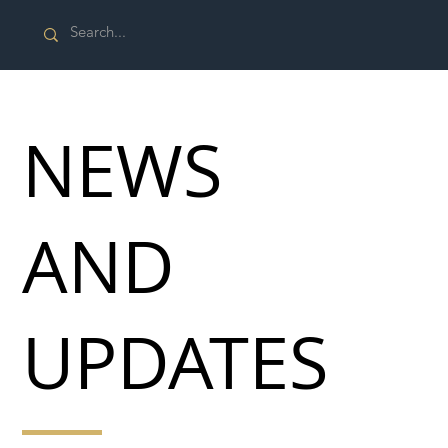
NEWS
AND
UPDATES