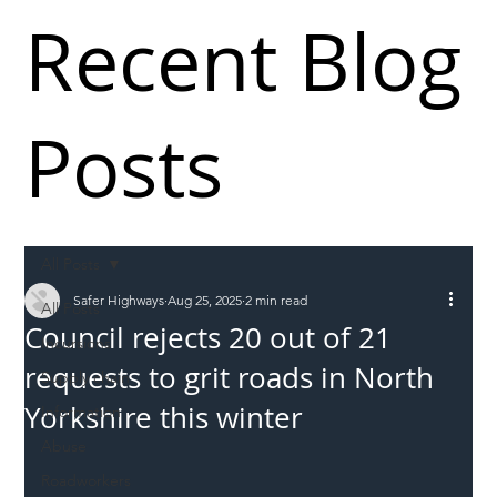
Recent Blog
Posts
All Posts
Safer Highways
Aug 25, 2025
2 min read
All Posts
Council rejects 20 out of 21
Incursions
requests to grit roads in North
Supply chain
Yorkshire this winter
Information
Abuse
Roadworkers