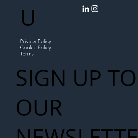
U
Privacy Policy
Cookie Policy
Terms
SIGN UP TO
OUR
NEWSLETT