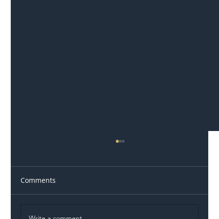
Comments
Write a comment...