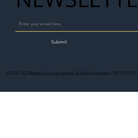
Submit
© 2022
SO Media Group on behalf of Safer Highways
CREATED BY