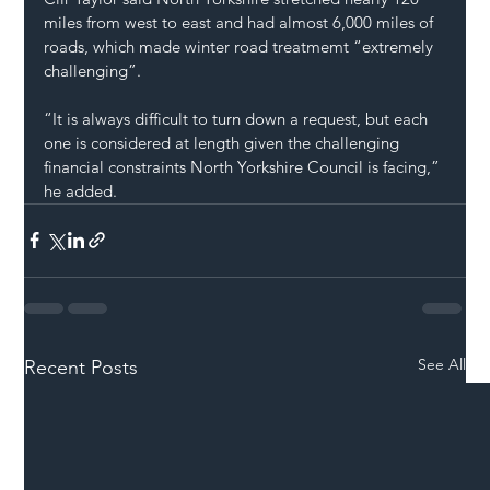
miles from west to east and had almost 6,000 miles of 
roads, which made winter road treatmemt “extremely 
challenging”.
“It is always difficult to turn down a request, but each 
one is considered at length given the challenging 
financial constraints North Yorkshire Council is facing,” 
he added.
See All
Recent Posts