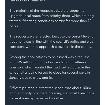
neighbouring authority.
The majority of the requests asked the council to 
upgrade local roads from priority three, which are only 
treated if freezing conditions persist for more than 72 
hours.
The requests were rejected because the current level of 
treatment was in line with the council’s policy and was 
consistent with the approach elsewhere in the county.
Among the applications to be turned was a request 
from Wavell Community Primary School Catterick 
Garrison, which wanted the road gritted outside the 
school after being forced to close for several days in 
January due to snow and ice.
Officers pointed out that the school was about 100m 
from a priority one road, meaning staff could reach the 
general area by car in bad weather.