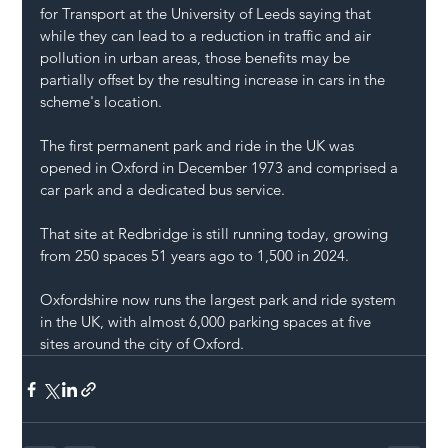
for Transport at the University of Leeds saying that 
while they can lead to a reduction in traffic and air 
pollution in urban areas, those benefits may be 
partially offset by the resulting increase in cars in the 
scheme's location.
The first permanent park and ride in the UK was 
opened in Oxford in December 1973 and comprised a 
car park and a dedicated bus service.
That site at Redbridge is still running today, growing 
from 250 spaces 51 years ago to 1,500 in 2024.
Oxfordshire now runs the largest park and ride system 
in the UK, with almost 6,000 parking spaces at five 
sites around the city of Oxford.