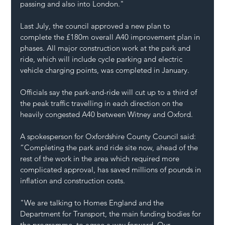
passing and also into London."
Last July, the council approved a new plan to 
complete the £180m overall A40 improvement plan in 
phases. All major construction work at the park and 
ride, which will include cycle parking and electric 
vehicle charging points, was completed in January.
Officials say the park-and-ride will cut up to a third of 
the peak traffic travelling in each direction on the 
heavily congested A40 between Witney and Oxford.
A spokesperson for Oxfordshire County Council said: 
“Completing the park and ride site now, ahead of the 
rest of the work in the area which required more 
complicated approval, has saved millions of pounds in 
inflation and construction costs.
"We are talking to Homes England and the 
Department for Transport, the main funding bodies for 
the programme, to agree a way forward. Our 