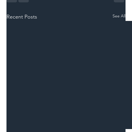
See All
Recent Posts