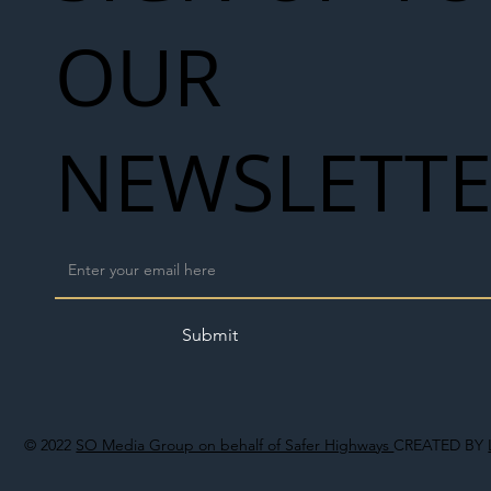
OUR
NEWSLETT
Submit
© 2022
SO Media Group on behalf of Safer Highways
CREATED BY