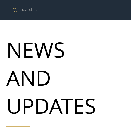
NEWS
AND
UPDATES