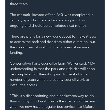
three years.
The car park, located off the A40, was completed in 
January apart from some landscaping which is 
ongoing and should be completed next month.
There are plans for a new roundabout to make it easy 
to access the park and ride from either direction, but 
the council said it is still in the process of securing 
funding.
Conservative Party councillor Liam Walker said: “My 
understanding is that the park and ride site will soon 
be complete, but then it's going to be shut for a 
number of years while the county council work to 
install the access.
"This is a disappointing and a backwards way to do 
things in my mind as it means the site cannot be used 
when we now have a regular bus service into Oxford 