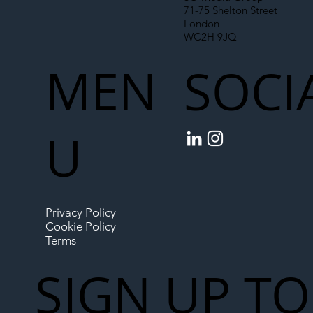
71-75 Shelton Street
London
WC2H 9JQ
MEN
SOCI
U
Privacy Policy
Cookie Policy
Terms
SIGN UP TO