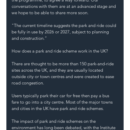
conversations with them are at an advanced stage and 
we hope to be able to share more soon.
"The current timeline suggests the park and ride could 
be fully in use by 2026 or 2027, subject to planning 
and construction.”
How does a park and ride scheme work in the UK?
There are thought to be more than 150 park-and-ride 
sites across the UK, and they are usually located 
outside city or town centres and were created to ease 
road congestion.
Users typically park their car for free then pay a bus 
fare to go into a city centre. Most of the major towns 
and cities in the UK have park and ride schemes.
The impact of park and ride schemes on the 
environment has long been debated, with the Institute 