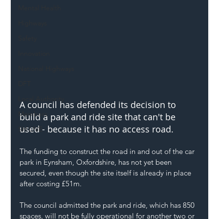
Mental Health
Highways
Safety
Innovation
National Highways
DFT
Local Authority
A council has defended its decision to 
Members
build a park and ride site that can't be 
used - because it has no access road.
SH L!VE
The funding to construct the road in and out of the car 
park in Eynsham, Oxfordshire, has not yet been 
secured, even though the site itself is already in place 
after costing £51m. 
The council admitted the park and ride, which has 850 
spaces, will not be fully operational for another two or 