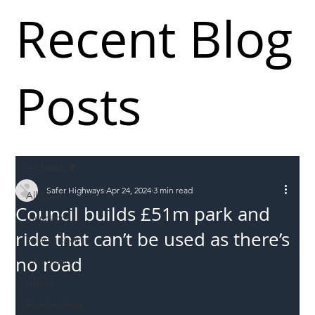
Recent Blog
Posts
All Posts
Safer Highways
Apr 24, 2024
3 min read
All Posts
Council builds £51m park and
Incursions
ride that can’t be used as there’s
Supply chain
no road
Information
Abuse
Roadworkers