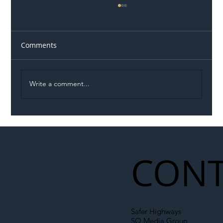
Comments
Write a comment...
Illegal Worker Crackdown Set to Shift
Liability Up the Construction Supply
Chain
CONT
Safer Highways
SO Media Group