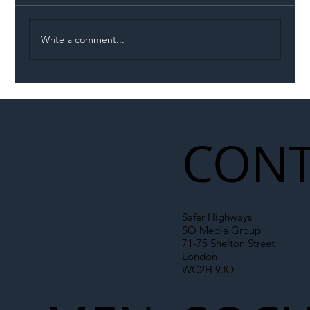
Write a comment...
Illegal Worker Crackdown Set to Shift
Liability Up the Construction Supply
Chain
CONT
Safer Highways
SO Media Group
71-75 Shelton Street
London
WC2H 9JQ