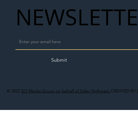
NEWSLETT
Submit
© 2022
SO Media Group on behalf of Safer Highways
CREATED BY