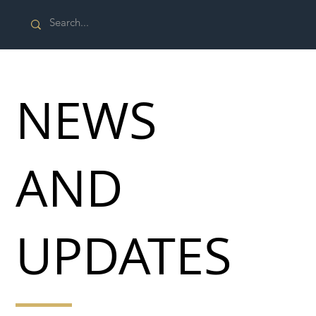
NEWS
AND
UPDATES