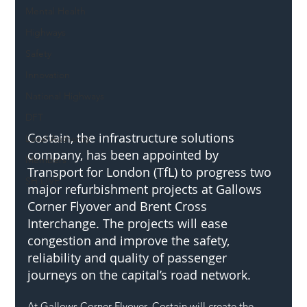
Mental Health
Highways
Safety
Innovation
National Highways
DFT
Costain, the infrastructure solutions 
Local Authority
company, has been appointed by 
Members
Transport for London (TfL) to progress two 
SH L!VE
major refurbishment projects at Gallows 
Corner Flyover and Brent Cross 
Interchange. The projects will ease 
congestion and improve the safety, 
reliability and quality of passenger 
journeys on the capital’s road network.
At Gallows Corner Flyover, Costain will create the 