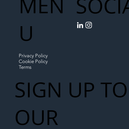
MEN
SOCI
U
Privacy Policy
Cookie Policy
Terms
SIGN UP TO
OUR