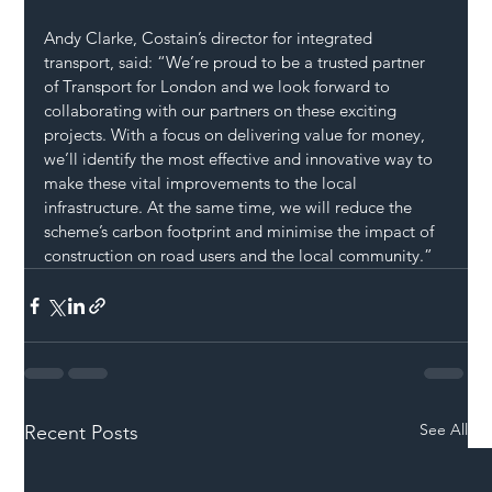
Andy Clarke, Costain’s director for integrated 
transport, said: “We’re proud to be a trusted partner 
of Transport for London and we look forward to 
collaborating with our partners on these exciting 
projects. With a focus on delivering value for money, 
we’ll identify the most effective and innovative way to 
make these vital improvements to the local 
infrastructure. At the same time, we will reduce the 
scheme’s carbon footprint and minimise the impact of 
construction on road users and the local community.”
See All
Recent Posts