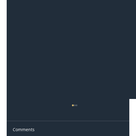
Comments