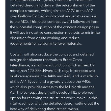
detailed design and deliver the refurbishment of the 
complex structure, which joins the A127 to the A12 
over Gallows Corner roundabout and enables access 
to the M25. This latest contract award follows on from 
the successful completion of the concept design phase. 
It will use innovative construction methods to minimise 
disruption from onsite working and reduce 
requirements for carbon intensive materials.
Costain will also produce the concept and detailed 
designs for planned renewals to Brent Cross 
Interchange, a major road junction which is used by 
more than 120,000 drivers each day. It connects two 
dual carriageways, the A406 and A41, and is made up 
of the A41 flyover and a gyratory above the A406, 
which also provides access to the M1 North and the 
A5. The concept design will develop TfL’s preferred 
option for renewing the structures which make up this 
vital road hub, with the detailed design setting out the 
best way of delivering these critical works.