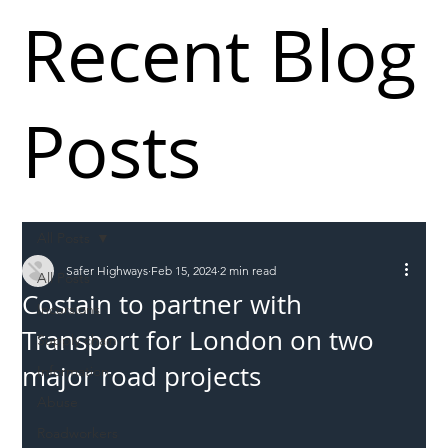
Recent Blog
Posts
All Posts
Safer Highways
Feb 15, 2024
2 min read
All Posts
Costain to partner with
Incursions
Transport for London on two
Supply chain
major road projects
Information
Abuse
Roadworkers