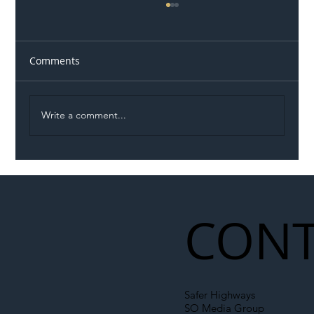
Comments
Write a comment...
Illegal Worker Crackdown Set to Shift
Liability Up the Construction Supply
Chain
CONT
Safer Highways
SO Media Group