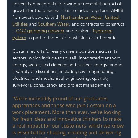
university placements following a successful period of 
growth for the business. This includes long-term AMP8 
framework awards with 
Northumbrian Water
, 
United 
Utilities
 and 
Southern Water
, and contracts to construct 
a 
CO2 gathering network
 and design a 
hydrogen 
system
 as part of the East Coast Cluster in Teesside.  
Costain recruits for early careers positions across its 
sectors, which include road, rail, integrated transport, 
energy, water, and defence and nuclear energy, and in 
a variety of disciplines, including civil engineering, 
electrical and mechanical engineering, quantity 
surveyors, consultancy and project management.  
"We’re incredibly proud of our graduates, 
apprentices and those who join Costain on a 
work placement. More than ever, we’re looking 
for fresh ideas and innovative thinkers to make 
a real impact for our customers, which we know 
is essential for shaping, creating and delivering 