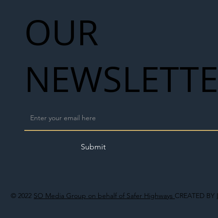
OUR
NEWSLETT
Submit
© 2022
SO Media Group on behalf of Safer Highways
CREATED BY