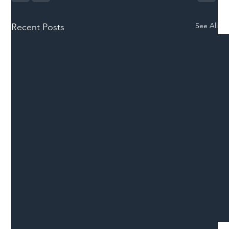
See All
Recent Posts