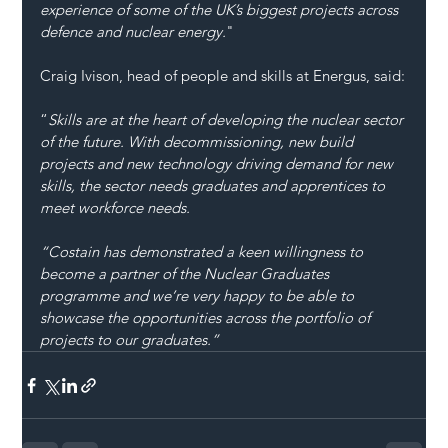
experience of some of the UK’s biggest projects across 
defence and nuclear energy.
"
Craig Ivison, head of people and skills at Energus, said:
“
Skills are at the heart of developing the nuclear sector 
of the future. With decommissioning, new build 
projects and new technology driving demand for new 
skills, the sector needs graduates and apprentices to 
meet workforce needs.   
“Costain has demonstrated a keen willingness to 
become a partner of the Nuclear Graduates 
programme and we’re very happy to be able to 
showcase the opportunities across the portfolio of 
projects to our graduates.”  