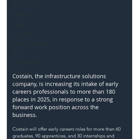
Mental Health
Highways
Safety
Innovation
National Highways
DFT
Local Authority
Members
Costain, the infrastructure solutions 
SH L!VE
company, is increasing its intake of early 
careers professionals to more than 180 
places in 2025, in response to a strong 
forward work position across the 
business. 
Costain will offer early careers roles for more than 60 
graduates, 90 apprentices, and 30 internships and 