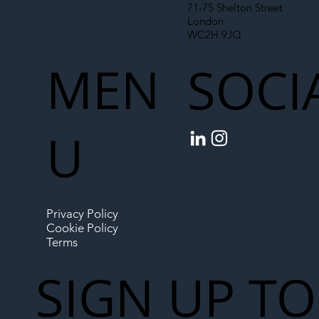
71-75 Shelton Street
London
WC2H 9JQ
MEN
SOCI
U
Privacy Policy
Cookie Policy
Terms
SIGN UP TO