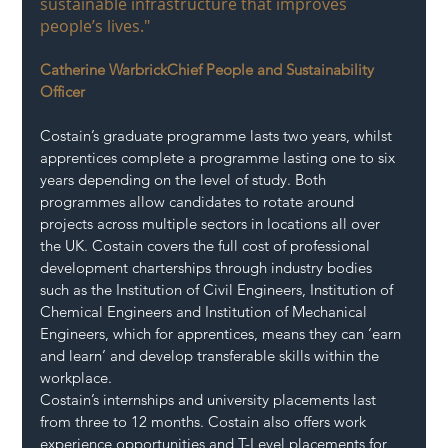
sustainable infrastructure that improves 
people’s lives."
Catherine WarbrickChief People and Sustainability 
Officer
Costain’s graduate programme lasts two years, whilst 
apprentices complete a programme lasting one to six 
years depending on the level of study. Both 
programmes allow candidates to rotate around 
projects across multiple sectors in locations all over 
the UK. Costain covers the full cost of professional 
development charterships through industry bodies 
such as the Institution of Civil Engineers, Institution of 
Chemical Engineers and Institution of Mechanical 
Engineers, which for apprentices, means they can ‘earn 
and learn’ and develop transferable skills within the 
workplace. 
Costain’s internships and university placements last 
from three to 12 months. Costain also offers work 
experience opportunities and T-Level placements for 