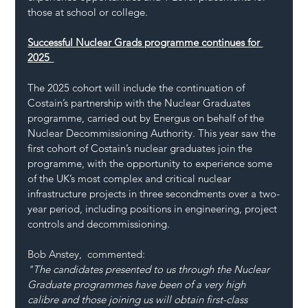
those at school or college. 
Successful Nuclear Grads programme continues for 
2025  
The 2025 cohort will include the continuation of 
Costain’s partnership with the Nuclear Graduates 
programme, carried out by Energus on behalf of the 
Nuclear Decommissioning Authority. This year saw the 
first cohort of Costain’s nuclear graduates join the 
programme, with the opportunity to experience some 
of the UK’s most complex and critical nuclear 
infrastructure projects in three secondments over a two-
year period, including positions in engineering, project 
controls and decommissioning.  
Bob Anstey,  commented: 
"The candidates presented to us through the Nuclear 
Graduate programmes have been of a very high 
calibre and those joining us will obtain first-class 