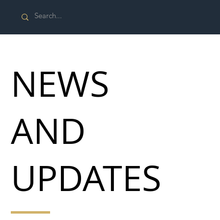
NEWS
AND
UPDATES