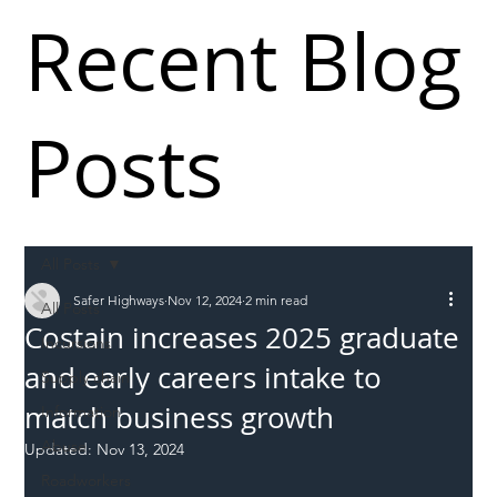
Recent Blog
Posts
All Posts
Safer Highways
Nov 12, 2024
2 min read
All Posts
Costain increases 2025 graduate
Incursions
and early careers intake to
Supply chain
match business growth
Information
Abuse
Updated:
Nov 13, 2024
Roadworkers