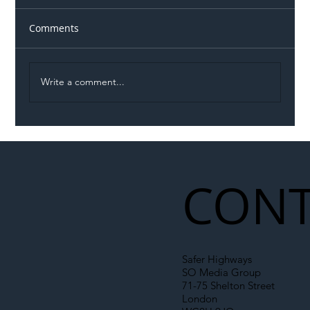
Comments
Write a comment...
Illegal Worker Crackdown Set to Shift
Liability Up the Construction Supply
Chain
CONT
Safer Highways
SO Media Group
71-75 Shelton Street
London