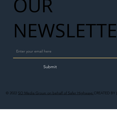
OUR
NEWSLETT
Submit
© 2022
SO Media Group on behalf of Safer Highways
CREATED BY