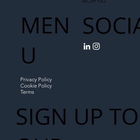
WC2H 9JQ
MEN
SOCI
U
Privacy Policy
Cookie Policy
Terms
SIGN UP TO