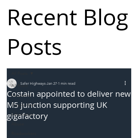
Recent Blog
Posts
All Posts
Safer Highways
Jan 27
1 min read
All Posts
Costain appointed to deliver new
Incursions
M5 junction supporting UK
Supply chain
gigafactory
Information
Abuse
Roadworkers