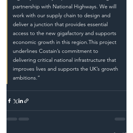
partnership with National Highways. We will 
work with our supply chain to design and 
deliver a junction that provides essential 
access to the new gigafactory and supports 
economic growth in this region.This project 
underlines Costain’s commitment to 
delivering critical national infrastructure that 
improves lives and supports the UK’s growth 
ambitions.”