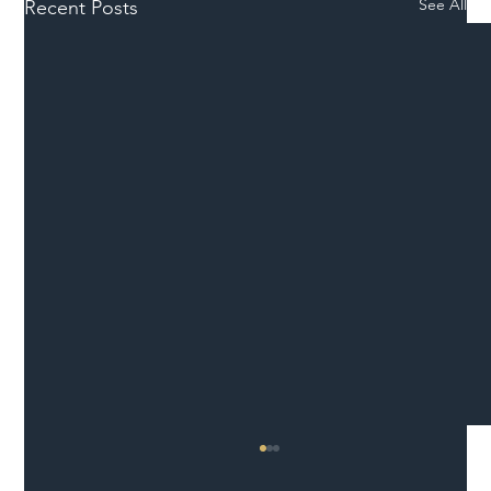
See All
Recent Posts