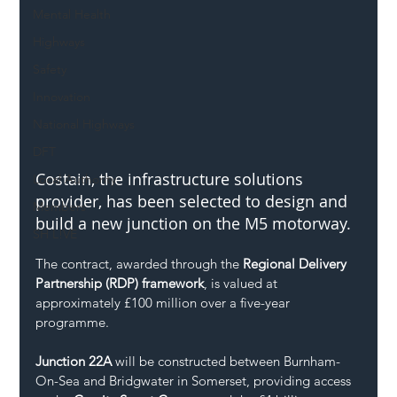
Mental Health
Highways
Safety
Innovation
National Highways
DFT
Costain, the infrastructure solutions 
Local Authority
provider, has been selected to design and 
Members
build a new junction on the M5 motorway.
SH L!VE
The contract, awarded through the 
Regional Delivery 
Partnership (RDP) framework
, is valued at 
approximately £100 million over a five-year 
programme.
Junction 22A
 will be constructed between Burnham-
On-Sea and Bridgwater in Somerset, providing access 