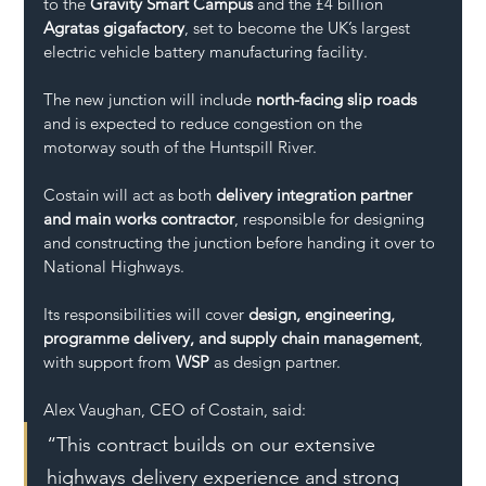
to the 
Gravity Smart Campus
 and the £4 billion 
Agratas gigafactory
, set to become the UK’s largest 
electric vehicle battery manufacturing facility.
The new junction will include 
north-facing slip roads
and is expected to reduce congestion on the 
motorway south of the Huntspill River.
Costain will act as both 
delivery integration partner 
and main works contractor
, responsible for designing 
and constructing the junction before handing it over to 
National Highways. 
Its responsibilities will cover 
design, engineering, 
programme delivery, and supply chain management
, 
with support from 
WSP
 as design partner.
Alex Vaughan, CEO of Costain, said:
“This contract builds on our extensive 
highways delivery experience and strong 