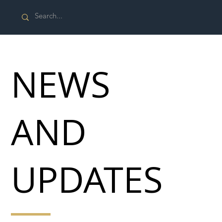
NEWS
AND
UPDATES