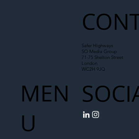
CONT
Safer Highways
SO Media Group
71-75 Shelton Street
London
WC2H 9JQ
MEN
SOCI
U