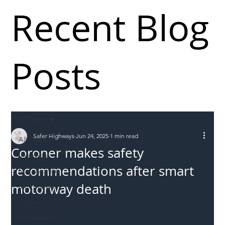
Recent Blog
Posts
All Posts
Safer Highways
Jun 24, 2025
1 min read
All Posts
Coroner makes safety
Incursions
recommendations after smart
Supply chain
motorway death
Information
Abuse
Roadworkers