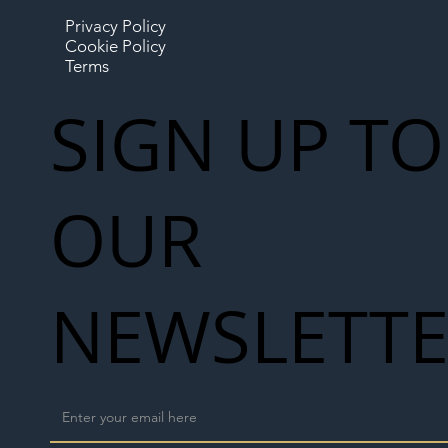
Privacy Policy
Cookie Policy
Terms
SIGN UP TO
OUR
NEWSLETT