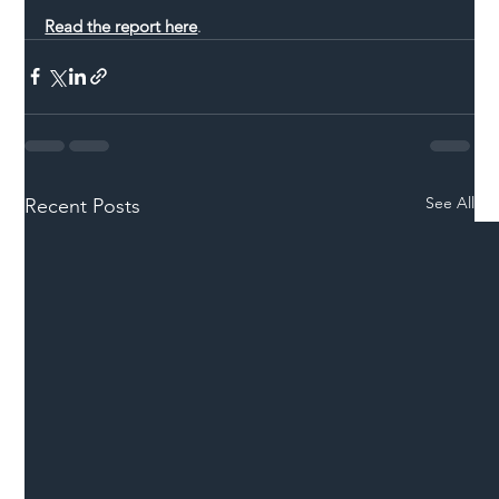
Read the report here
.
See All
Recent Posts