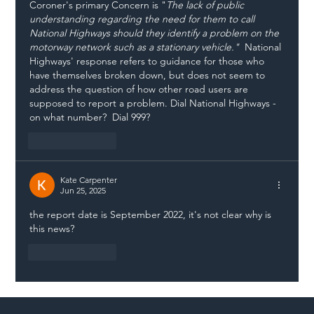
Coroner's primary Concern is "
The lack of public 
understanding regarding the need for them to call 
National Highways should they identify a problem on the 
motorway network such as a stationary vehicle."  
National 
Highways' response refers to guidance for those who 
have themselves broken down, but does not seem to 
address the question of how other road users are 
supposed to report a problem. Dial National Highways - 
on what number?  Dial 999? 
Like
Reply
Kate Carpenter
Jun 25, 2025
the report date is September 2022, it's not clear why is 
this news?
Like
Reply