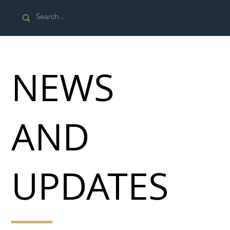
NEWS
AND
UPDATES