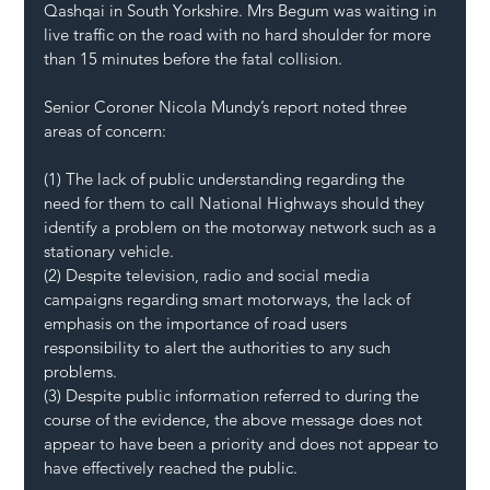
Qashqai in South Yorkshire. Mrs Begum was waiting in 
live traffic on the road with no hard shoulder for more 
than 15 minutes before the fatal collision.
Senior Coroner Nicola Mundy’s report noted three 
areas of concern:
(1) The lack of public understanding regarding the 
need for them to call National Highways should they 
identify a problem on the motorway network such as a 
stationary vehicle.
(2) Despite television, radio and social media 
campaigns regarding smart motorways, the lack of 
emphasis on the importance of road users 
responsibility to alert the authorities to any such 
problems.
(3) Despite public information referred to during the 
course of the evidence, the above message does not 
appear to have been a priority and does not appear to 
have effectively reached the public.