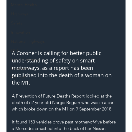
Mental Health
Highways
Safety
Innovation
National Highways
DFT
A Coroner is calling for better public 
Local Authority
understanding of safety on smart 
motorways, as a report has been 
Members
published into the death of a woman on 
SH L!VE
the M1.
A Prevention of Future Deaths Report looked at the 
death of 62 year old Nargis Begum who was in a car 
which broke down on the M1 on 9 September 2018.
It found 153 vehicles drove past mother-of-five before 
a Mercedes smashed into the back of her Nissan 