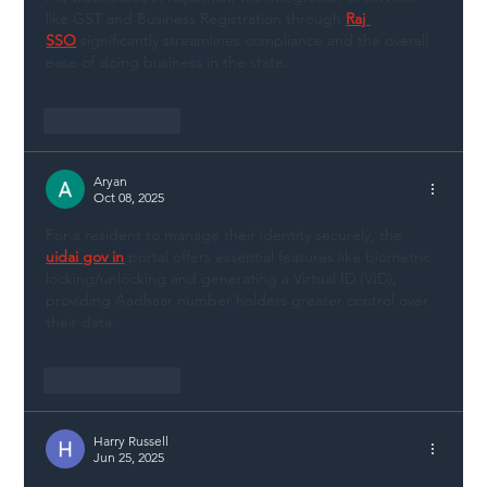
like GST and Business Registration through 
Raj 
SSO
 significantly streamlines compliance and the overall 
ease of doing business in the state.
Like
Reply
Aryan
Oct 08, 2025
For a resident to manage their identity securely, the 
uidai gov in
 portal offers essential features like biometric 
locking/unlocking and generating a Virtual ID (VID), 
providing Aadhaar number holders greater control over 
their data.
Like
Reply
Harry Russell
Jun 25, 2025