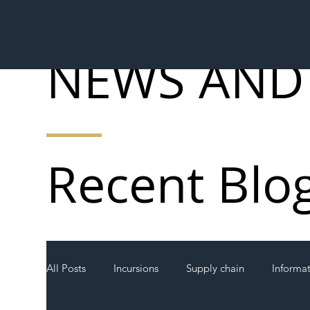
NEWS AND
Recent Blo
All Posts
Incursions
Supply chain
Informa