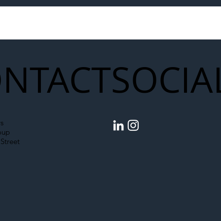
to Shift Liability Up the
Year Delivery Team
struction Supply Chain
Generation of Net
Upgrades
NTACT
SOCIA
s
oup
Street