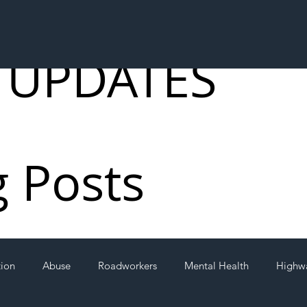
 UPDATES
g Posts
tion
Abuse
Roadworkers
Mental Health
Highw