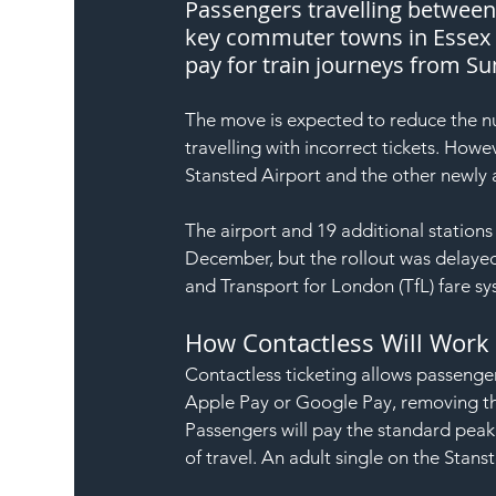
Passengers travelling between 
key commuter towns in Essex – 
pay for train journeys from S
The move is expected to reduce the nu
travelling with incorrect tickets. Howev
Stansted Airport and the other newly 
The airport and 19 additional stations 
December, but the rollout was delayed
and Transport for London (TfL) fare sy
How Contactless Will Work
Contactless ticketing allows passenger
Apple Pay or Google Pay, removing the
Passengers will pay the standard peak 
of travel. An adult single on the Stan