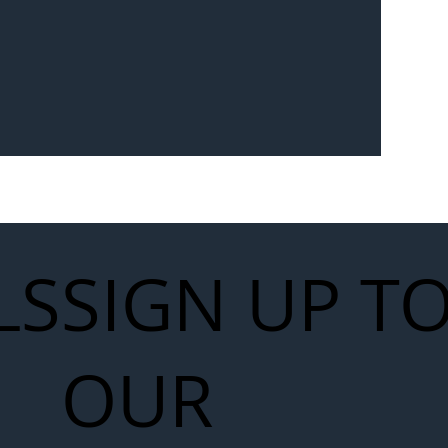
LS
SIGN UP T
OUR