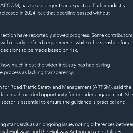
SAF
 AECOM, has taken longer than expected. Earlier industry 
released in 2024, but that deadline passed without 
rection have reportedly slowed progress. Some contributors
 with clearly defined requirements, while others pushed for a 
decisions to be made based on risk.
 how much input the wider industry has had during 
 process as lacking transparency.
ion for Road Traffic Safety and Management (ARTSM), said the 
ide a much-needed opportunity for broader engagement. She
sector is essential to ensure the guidance is practical and 
ning standards as an ongoing issue, noting differences betwee
nal Highways and the Highway Authorities and Utilities 