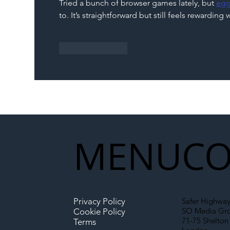
Tried a bunch of browser games lately, but 
egg
Partnership Could Signal a
to. It’s straightforward but still feels rewardin
New Era for UK
Infrastructure
Like
Reply
MENU
CO
Privacy Policy
Safer Highway
SO Media Gr
Cookie Policy
71-75 Shelton 
Terms