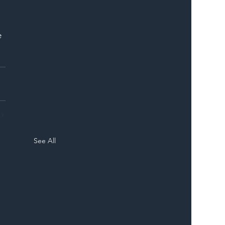
 
e 
See All