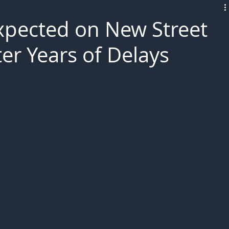
L!VE
xpected on New Street
er Years of Delays