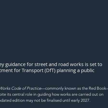
ey guidance for street and road works is set to 
ment for Transport (DfT) planning a public 
Works Code of Practice
—commonly known as the Red Boo
te its central role in guiding how works are carried out on 
dated edition may not be finalised until early 2027.