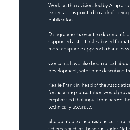
Work on the revision, led by Arup and
expectations pointed to a draft being 
publication.
Disagreements over the document’s di
supported a strict, rules-based format
more adaptable approach that allows 
Concerns have also been raised about
development, with some describing the
Kealie Franklin, head of the Associat
forthcoming consultation would prov
emphasised that input from across the 
technically accurate.
She pointed to inconsistencies in trai
schemes such as those run under Natio