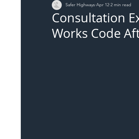
Safer Highways
Apr 12
2 min read
DFT
Local Authority
Members
SH 
Consultation E
Works Code Aft