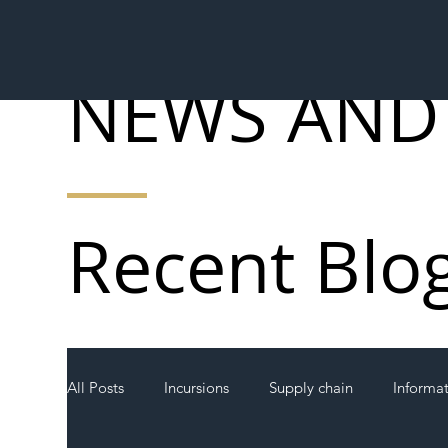
NEWS AND
Recent Blo
All Posts
Incursions
Supply chain
Informa