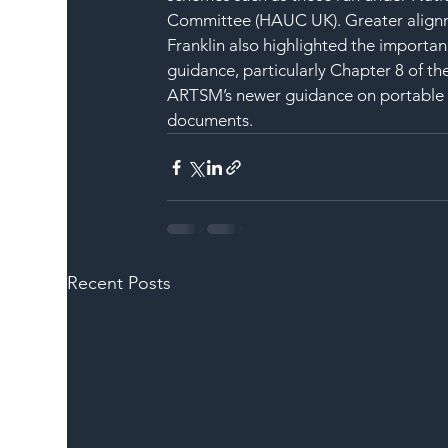
Committee (HAUC UK). Greater alignme
Franklin also highlighted the importan
guidance, particularly Chapter 8 of the
ARTSM’s newer guidance on portable tra
documents.
Recent Posts