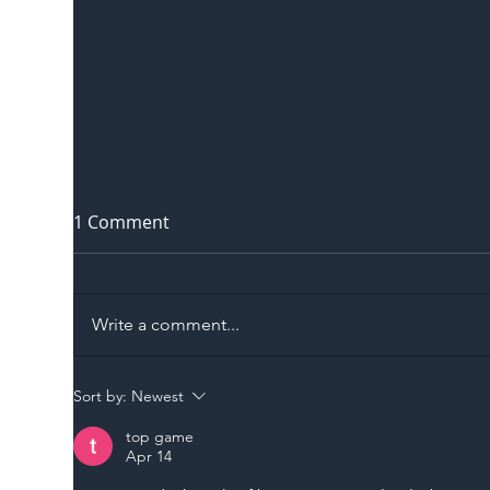
1 Comment
Write a comment...
The Blog | Beyond the
Ill
Sort by:
Newest
Memorandum: Why
Set 
top game
National Highways and
Con
Apr 14
Network Rail’s New