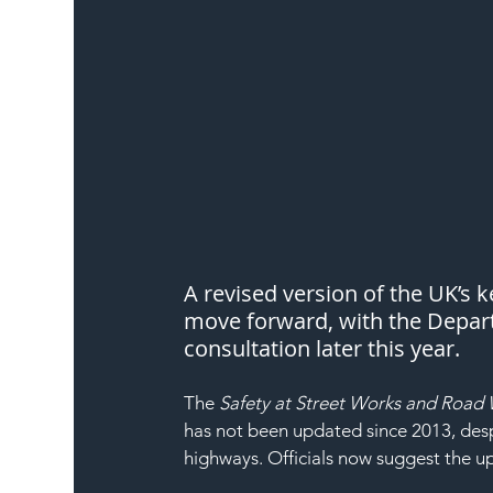
A revised version of the UK’s k
move forward, with the Depart
consultation later this year.
The 
Safety at Street Works and Road 
has not been updated since 2013, despi
highways. Officials now suggest the up