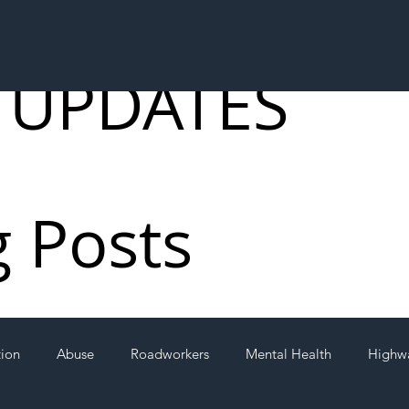
 UPDATES
g Posts
tion
Abuse
Roadworkers
Mental Health
Highw