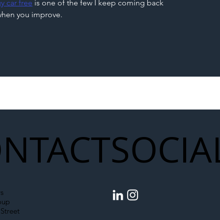
y car free
 is one of the few I keep coming back 
g when you improve.
NTACT
SOCIA
s
oup
Street