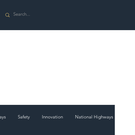
ays
Safety
Innovation
National Highways