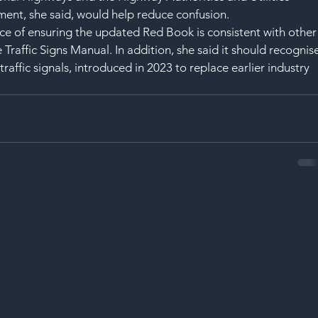
nt, she said, would help reduce confusion.
ce of ensuring the updated Red Book is consistent with other
 Traffic Signs Manual. In addition, she said it should recognis
ffic signals, introduced in 2023 to replace earlier industry 