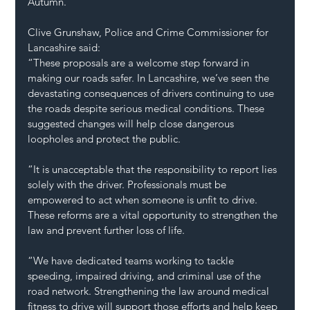
Autumn.
Clive Grunshaw, Police and Crime Commissioner for 
Lancashire said:
“These proposals are a welcome step forward in 
making our roads safer. In Lancashire, we’ve seen the 
devastating consequences of drivers continuing to use 
the roads despite serious medical conditions. These 
suggested changes will help close dangerous 
loopholes and protect the public.
“It is unacceptable that the responsibility to report lies 
solely with the driver. Professionals must be 
empowered to act when someone is unfit to drive. 
These reforms are a vital opportunity to strengthen the 
law and prevent further loss of life.
“We have dedicated teams working to tackle 
speeding, impaired driving, and criminal use of the 
road network. Strengthening the law around medical 
fitness to drive will support those efforts and help keep 