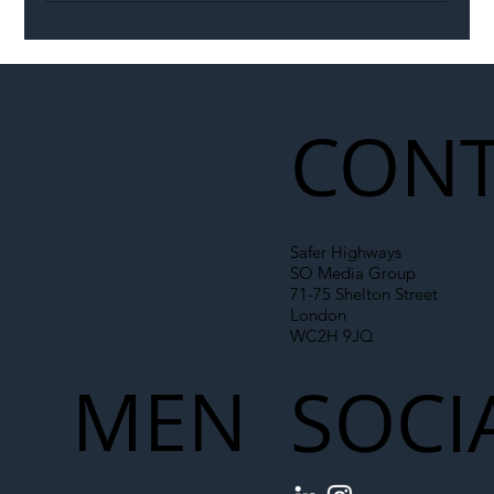
Illegal Worker Crackdown Set to Shift
Liability Up the Construction Supply
Chain
CONT
Safer Highways
SO Media Group
71-75 Shelton Street
London
WC2H 9JQ
MEN
SOCI