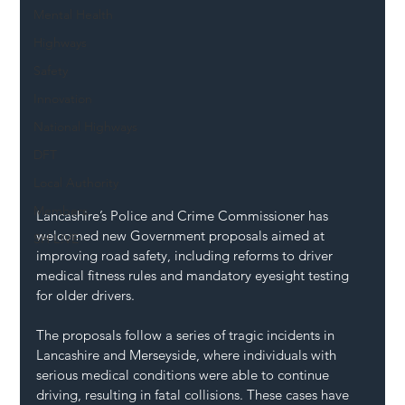
Mental Health
Highways
Safety
Innovation
National Highways
DFT
Local Authority
Members
Lancashire’s Police and Crime Commissioner has 
welcomed new Government proposals aimed at 
SH L!VE
improving road safety, including reforms to driver 
medical fitness rules and mandatory eyesight testing 
for older drivers.
The proposals follow a series of tragic incidents in 
Lancashire and Merseyside, where individuals with 
serious medical conditions were able to continue 
driving, resulting in fatal collisions. These cases have 