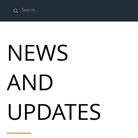
NEWS
AND
UPDATES