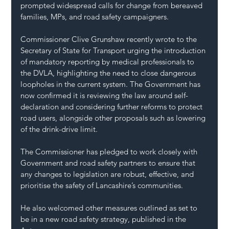
prompted widespread calls for change from bereaved 
families, MPs, and road safety campaigners.
Commissioner Clive Grunshaw recently wrote to the 
Secretary of State for Transport urging the introduction 
of mandatory reporting by medical professionals to 
the DVLA, highlighting the need to close dangerous 
loopholes in the current system. The Government has 
now confirmed it is reviewing the law around self-
declaration and considering further reforms to protect 
road users, alongside other proposals such as lowering 
of the drink-drive limit.
The Commissioner has pledged to work closely with 
Government and road safety partners to ensure that 
any changes to legislation are robust, effective, and 
prioritise the safety of Lancashire’s communities.
He also welcomed other measures outlined as set to 
be in a new road safety strategy, published in the 