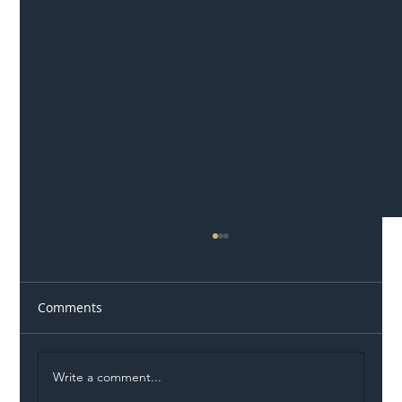
Comments
Write a comment...