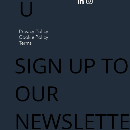
U
Privacy Policy
Cookie Policy
Terms
SIGN UP TO
OUR
NEWSLETT