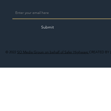
Submit
© 2022
SO Media Group on behalf of Safer Highways
CREATED BY