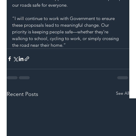
our roads safe for everyone.
“I will continue to work with Government to ensure 
these proposals lead to meaningful change. Our 
priority is keeping people safe—whether they’re 
walking to school, cycling to work, or simply crossing 
the road near their home.”
See All
Recent Posts