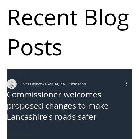
Recent Blog
Posts
All Posts
Safer Highways
Sep 14, 2025
2 min read
All Posts
Commissioner welcomes
Incursions
proposed changes to make
Supply chain
Lancashire's roads safer
Information
Abuse
Roadworkers