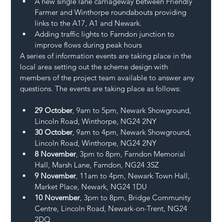
A new single lane carriageway between Friendly 
Farmer and Winthorpe roundabouts providing 
links to the A17, A1 and Newark.
Adding traffic lights to Farndon junction to 
improve flows during peak hours
A series of information events are taking place in the 
local area setting out the scheme design with 
members of the project team available to answer any 
questions. The events are taking place as follows:
29 October
, 9am to 5pm, Newark Showground, 
Lincoln Road, Winthorpe, NG24 2NY
30 October
, 9am to 4pm, Newark Showground, 
Lincoln Road, Winthorpe, NG24 2NY
8 November
, 3pm to 8pm, Farndon Memorial 
Hall, Marsh Lane, Farndon, NG24 3SZ
9 November
, 11am to 4pm, Newark Town Hall, 
Market Place, Newark, NG24 1DU
10 November
, 3pm to 8pm, Bridge Community 
Centre, Lincoln Road, Newark-on-Trent, NG24 
2DQ