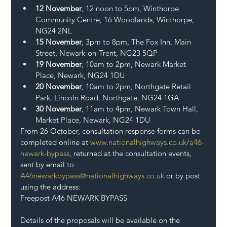
12 November
, 12 noon to 5pm, Winthorpe 
Community Centre, 16 Woodlands, Winthorpe, 
NG24 2NL
15 November
, 3pm to 8pm, The Fox Inn, Main 
Street, Newark-on-Trent, NG23 5QP
19 November
, 10am to 2pm, Newark Market 
Place, Newark, NG24 1DU
20 November
, 10am to 2pm, Northgate Retail 
Park, Lincoln Road, Northgate, NG24 1GA
30 November
, 11am to 4pm, Newark Town Hall, 
Market Place, Newark, NG24 1DU
From 26 October, consultation response forms can be 
completed online at 
www.nationalhighways.co.uk/a46-
newark-bypass
, returned at the consultation events, 
sent by email to 
A46newarkbypass@nationalhighways.co.uk
 or by post 
using the address:
Freepost A46 NEWARK BYPASS
Details of the proposals will be available on the 