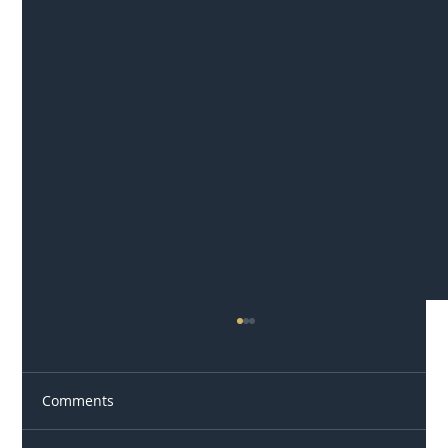
Comments