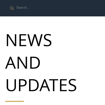
NEWS
AND
UPDATES