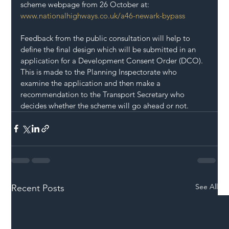
scheme webpage from 26 October at:
www.nationalhighways.co.uk/a46-newark-bypass
Feedback from the public consultation will help to 
define the final design which will be submitted in an 
application for a Development Consent Order (DCO). 
This is made to the Planning Inspectorate who 
examine the application and then make a 
recommendation to the Transport Secretary who 
decides whether the scheme will go ahead or not.
See All
Recent Posts