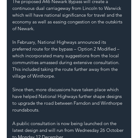
The proposed A46 Newark Bypass will create a 
continuous dual carriageway from Lincoln to Warwick 
which will have national significance for travel and the 
economy as well as easing congestion on the outskirts 
of Newark.
In February, National Highways announced its 
preferred route for the bypass – Option 2 Modified – 
which incorporated many suggestions from the local 
communities amassed during extensive consultation. 
This included taking the route further away from the 
village of Winthorpe.
Since then, more discussions have taken place which 
have helped National Highways further shape designs 
to upgrade the road between Farndon and Winthorpe 
roundabouts.
A public consultation is now being launched on the 
latest design and will run from Wednesday 26 October 
to Monday 12 December.