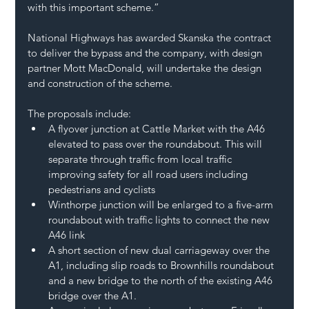
with this important scheme.”
National Highways has awarded Skanska the contract 
to deliver the bypass and the company, with design 
partner Mott MacDonald, will undertake the design 
and construction of the scheme.
The proposals include:
A flyover junction at Cattle Market with the A46 
elevated to pass over the roundabout. This will 
separate through traffic from local traffic 
improving safety for all road users including 
pedestrians and cyclists
Winthorpe junction will be enlarged to a five-arm 
roundabout with traffic lights to connect the new 
A46 link
A short section of new dual carriageway over the 
A1, including slip roads to Brownhills roundabout 
and a new bridge to the north of the existing A46 
bridge over the A1.