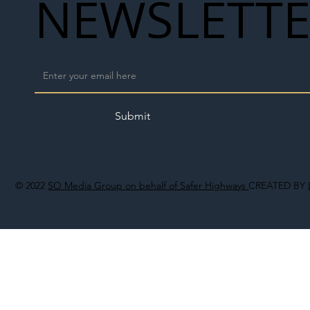
NEWSLETT
Submit
© 2022
SO Media Group on behalf of Safer Highways
CREATED BY