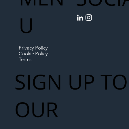
U
Privacy Policy
Cookie Policy
Terms
SIGN UP TO
OUR