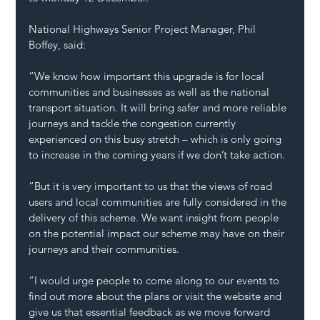
National Highways Senior Project Manager, Phil 
Boffey, said:
“We know how important this upgrade is for local 
communities and businesses as well as the national 
transport situation. It will bring safer and more reliable 
journeys and tackle the congestion currently 
experienced on this busy stretch – which is only going 
to increase in the coming years if we don’t take action.
“But it is very important to us that the views of road 
users and local communities are fully considered in the 
delivery of this scheme. We want insight from people 
on the potential impact our scheme may have on their 
journeys and their communities.
“I would urge people to come along to our events to 
find out more about the plans or visit the website and 
give us that essential feedback as we move forward 