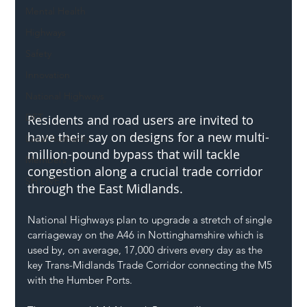
Mental Health
Highways
Safety
Innovation
National Highways
DFT
Residents and road users are invited to 
have their say on designs for a new multi-
Local Authority
million-pound bypass that will tackle 
Members
congestion along a crucial trade corridor 
SH L!VE
through the East Midlands.
National Highways plan to upgrade a stretch of single 
carriageway on the A46 in Nottinghamshire which is 
used by, on average, 17,000 drivers every day as the 
key Trans-Midlands Trade Corridor connecting the M5 
with the Humber Ports.