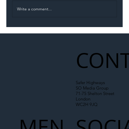
Write a comment...
Illegal Worker Crackdown Set to Shift
Liability Up the Construction Supply
Chain
CONT
Safer Highways
SO Media Group
71-75 Shelton Street
London
WC2H 9JQ
MEN
SOCI