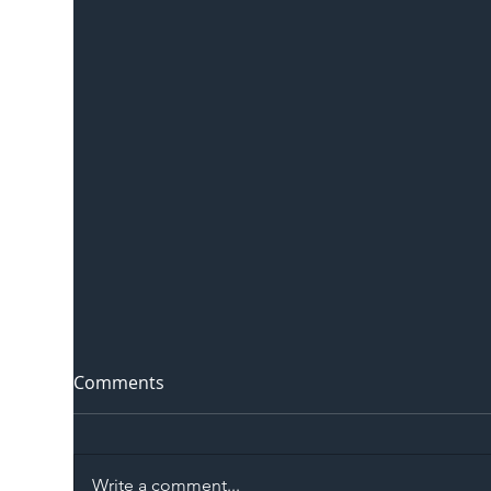
Comments
Write a comment...