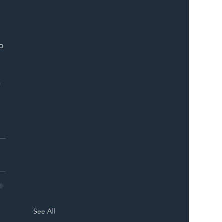
o 
 
See All