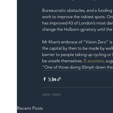
Bureaucratic obstacles, and a funding
work to improve the riskiest spots. Onl
has improved 43 of London’s most dan
change the Holborn gyratory until the
Mr Khan’s embrace of “Vision Zero” is
the capital by then to be made by walki
barrier to people taking up cycling or 
be unsafe themselves. 
E-scooters
, su
“One of those doing 50mph down the 
Recent Posts