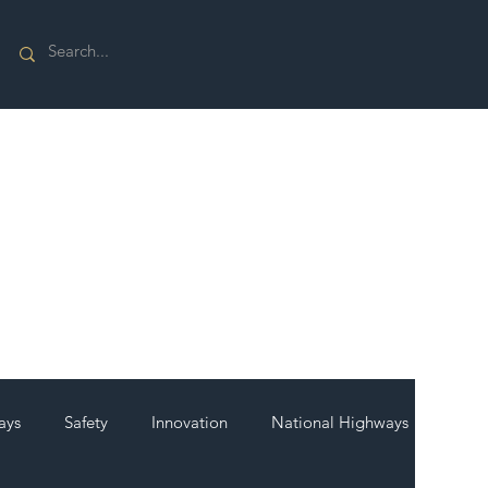
ays
Safety
Innovation
National Highways