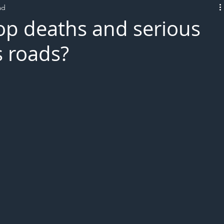
ad
L!VE
op deaths and serious
s roads?