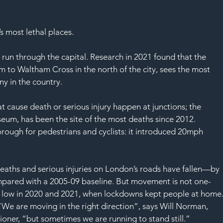
SAF
’s most lethal places. 
 run through the capital. Research in 2021 found that the 
 to Waltham Cross in the north of the city, sees the most 
ny in the country. 
t cause death or serious injury happen at junctions; the 
eum, has been the site of the most deaths since 2012. 
ough for pedestrians and cyclists: it introduced 20mph 
eaths and serious injuries on London’s roads have fallen—by 
pared with a 2005-09 baseline. But movement is not one-
y low in 2020 and 2021, when lockdowns kept people at home.
 “We are moving in the right direction”, says Will Norman, 
oner, “but sometimes we are running to stand still.” 