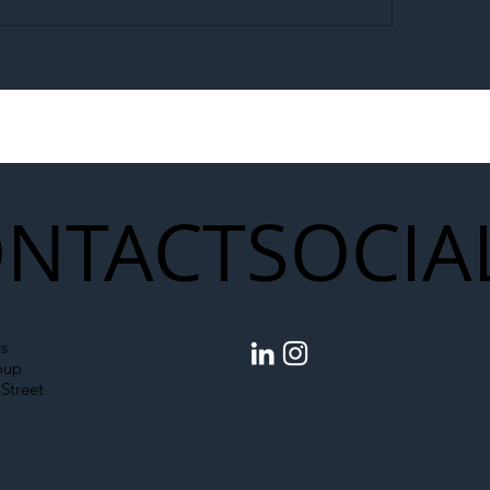
egal Worker Crackdown
Merseyrail Builds 
to Shift Liability Up the
Year Delivery Team
struction Supply Chain
Generation of Net
Upgrades
NTACT
SOCIA
s
oup
Street