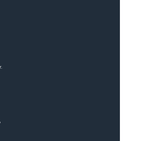
. 
 
 