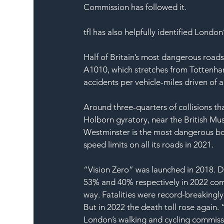
Commission has followed it. 
tfl has also helpfully identified London
Half of Britain’s most dangerous roads
A1010, which stretches from Tottenham
accidents per vehicle-miles driven of a
Around three-quarters of collisions tha
Holborn gyratory, near the British Mus
Westminster is the most dangerous bor
speed limits on all its roads in 2021. 
“Vision Zero” was launched in 2018. D
53% and 40% respectively in 2022 com
way. Fatalities were record-breakingl
But in 2022 the death toll rose again.
London’s walking and cycling commissi