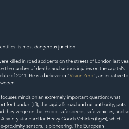
entifies its most dangerous junction
ere killed in road accidents on the streets of London last year
 the number of deaths and serious injuries on the capital’s 
date of 2041. He is a believer in “
Vision Zero
”, an initiative to
Sweden. 
it focuses minds on an extremely important question: what 
rt for London (tfl), the capital’s road and rail authority, puts 
ad they verge on the insipid: safe speeds, safe vehicles, and so
il. A safety standard for Heavy Goods Vehicles (hgvs), which 
e-proximity sensors, is pioneering. The European 