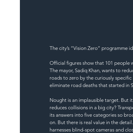
The city’s “Vision Zero” programme id
Official figures show that 101 people w
The mayor, Sadiq Khan, wants to reduce
roads to zero by the curiously specific 
eliminate road deaths that started in 
Nought is an implausible target. But 
reduces collisions in a big city? Transpo
its answers into five categories so bro
on. But there is real value in the deta
harnesses blind-spot cameras and clos