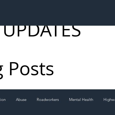
 UPDATES
g Posts
tion
Abuse
Roadworkers
Mental Health
Highw