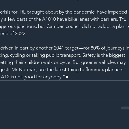
 crisis for TfL brought about by the pandemic, have impeded 
y a few parts of the A1010 have bike lanes with barriers. TfL 
gerous junctions, but Camden council did not adopt a plan t
 end of 2022. 
 driven in part by another 2041 target—for 80% of journeys in
ng, cycling or taking public transport. Safety is the biggest 
letting their children walk or cycle. But greener vehicles may 
ggests Mr Norman, are the latest thing to flummox planners. 
A12 is not good for anybody.”■