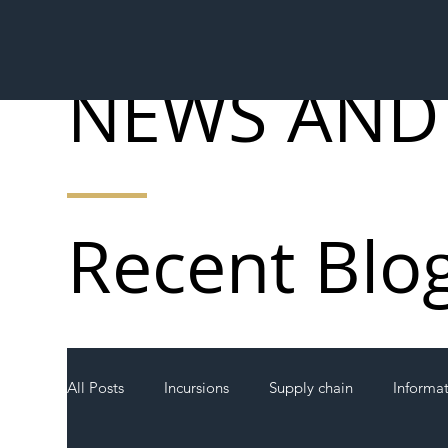
NEWS AND
Recent Blo
All Posts
Incursions
Supply chain
Informa