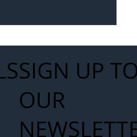
Seven-
 for Next
work
LS
SIGN UP T
OUR
NEWSLETT