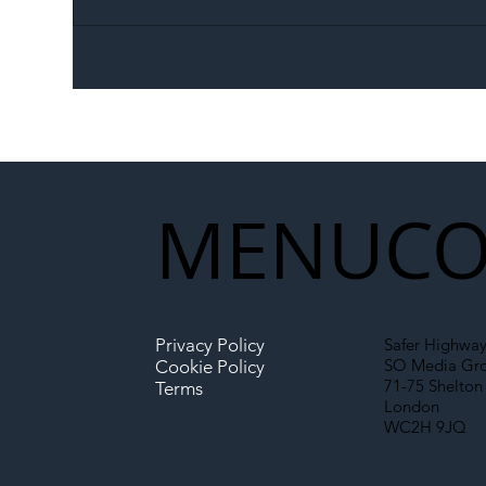
The Blog | Beyond the
Ill
Memorandum: Why
Set 
National Highways and
Con
Network Rail’s New
Partnership Could Signal a
New Era for UK
MENU
CO
Infrastructure
Privacy Policy
Safer Highway
SO Media Gr
Cookie Policy
71-75 Shelton 
Terms
London
WC2H 9JQ