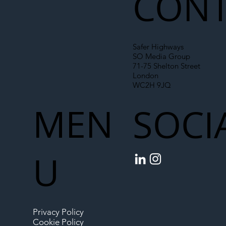
CONT
Safer Highways
SO Media Group
71-75 Shelton Street
London
WC2H 9JQ
MEN
SOCI
U
Privacy Policy
Cookie Policy