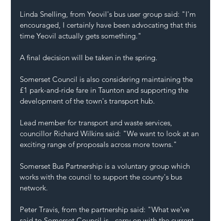
Linda Snelling, from Yeovil's bus user group said: "I'm 
encouraged, I certainly have been advocating that this 
time Yeovil actually gets something."
A final decision will be taken in the spring.
Somerset Council is also considering maintaining the 
£1 park-and-ride fare in Taunton and supporting the 
development of the town's transport hub.
Lead member for transport and waste services, 
councillor Richard Wilkins said: "We want to look at an 
exciting range of proposals across more towns."
Somerset Bus Partnership is a voluntary group which 
works with the council to support the county's bus 
network.
Peter Travis, from the partnership said: "What we've 
said to Somerset Council is - carry on with the current 