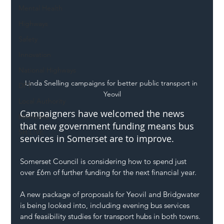
Mental Health
Highways
Safety
Innovation
National Highways
Linda Snelling campaigns for better public transport in 
DFT
Yeovil
Local Authority
Campaigners have welcomed the news 
Members
that new government funding means bus 
SH L!VE
services in Somerset are to improve.
Somerset Council is considering how to spend just 
over £6m of further funding for the next financial year.
A new package of proposals for Yeovil and Bridgwater 
is being looked into, including evening bus services 
and feasibility studies for transport hubs in both towns.