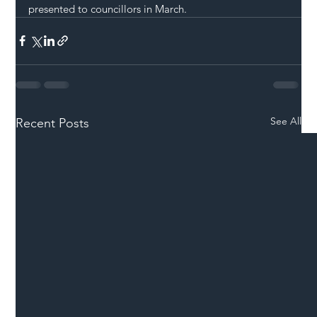
presented to councillors in March.
See All
Recent Posts