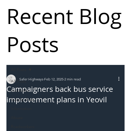
Recent Blog
Posts
All Posts
Safer Highways
Feb 12, 2025
2 min read
All Posts
Campaigners back bus service
Incursions
improvement plans in Yeovil
Supply chain
Information
Abuse
Roadworkers