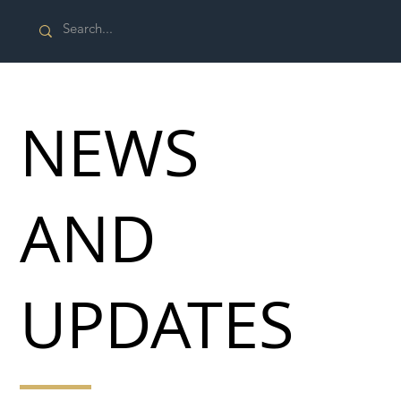
NEWS
AND
UPDATES