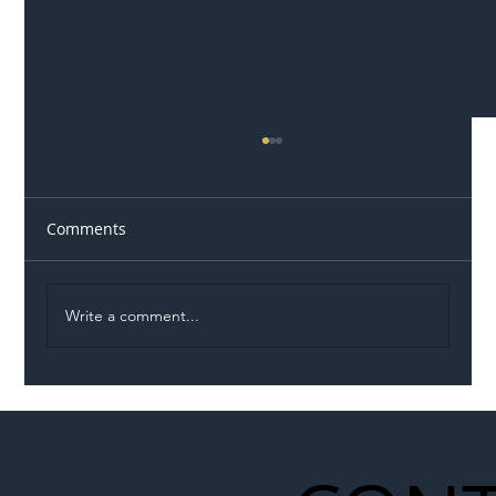
Comments
Write a comment...
Permit Dispute Erupts After Utility
Roadworks Trigger A40 Traffic Chaos