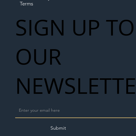
Terms
SIGN UP TO
OUR
NEWSLETT
Submit