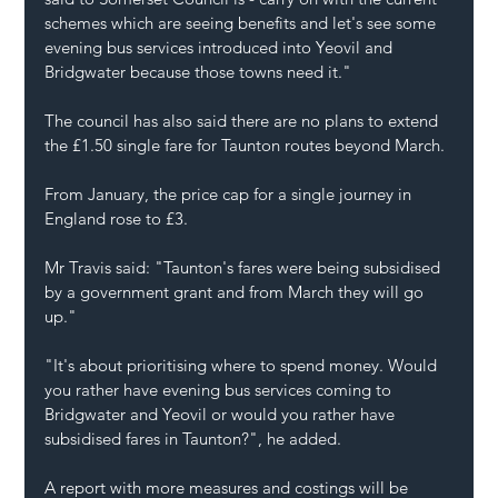
schemes which are seeing benefits and let's see some 
evening bus services introduced into Yeovil and 
Bridgwater because those towns need it."
The council has also said there are no plans to extend 
the £1.50 single fare for Taunton routes beyond March.
From January, the price cap for a single journey in 
England rose to £3.
Mr Travis said: "Taunton's fares were being subsidised 
by a government grant and from March they will go 
up."
"It's about prioritising where to spend money. Would 
you rather have evening bus services coming to 
Bridgwater and Yeovil or would you rather have 
subsidised fares in Taunton?", he added.
A report with more measures and costings will be 