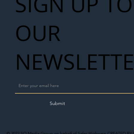
SIGN UP TO
OUR
NEWSLETT
Submit
© 2022
SO Media Group on behalf of Safer Highways
CREATED BY