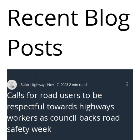
Recent Blog
Posts
All Posts
Safer Highways
Nov 17, 2023
2 min read
All Posts
Calls for road users to be
Incursions
respectful towards highways
Supply chain
workers as council backs road
Information
Abuse
safety week
Roadworkers