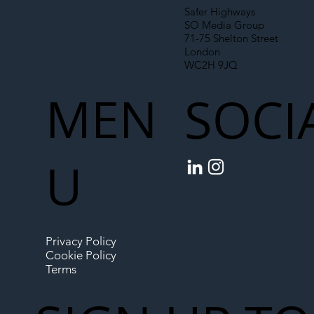
Safer Highways
SO Media Group
71-75 Shelton Street
London
WC2H 9JQ
MEN
SOCI
U
Privacy Policy
Cookie Policy
Terms