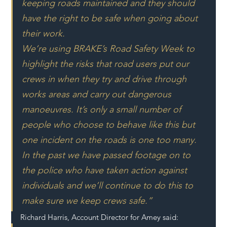
keeping roads maintained and they should 
have the right to be safe when going about 
their work.
We’re using BRAKE’s Road Safety Week to 
highlight the risks that road users put our 
crews in when they try and drive through 
works areas and carry out dangerous 
manoeuvres. It’s only a small number of 
people who choose to behave like this but 
one incident on the roads is one too many. 
In the past we have passed footage on to 
the police who have taken action against 
individuals and we’ll continue to do this to 
make sure we keep crews safe.”
Richard Harris, Account Director for Amey said: