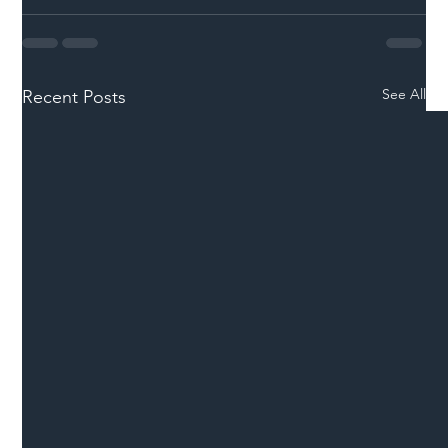
See All
Recent Posts