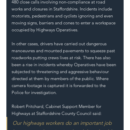
480 close calls involving non-compliance at road 
works and closures in Staffordshire. Incidents include 
motorists, pedestrians and cyclists ignoring and even 
moving signs, barriers and cones to enter a workspace 
occupied by Highways Operatives.
In other cases, drivers have carried out dangerous 
manoeuvres and mounted pavements to squeeze past 
roadworks putting crews lives at risk. There has also 
been a rise in incidents whereby Operatives have been 
subjected to threatening and aggressive behaviour 
directed at them by members of the public. Where 
camera footage is captured it is forwarded to the 
Police for investigation.
Robert Pritchard, Cabinet Support Member for 
Highways at Staffordshire County Council said:
Our highways workers do an important job 