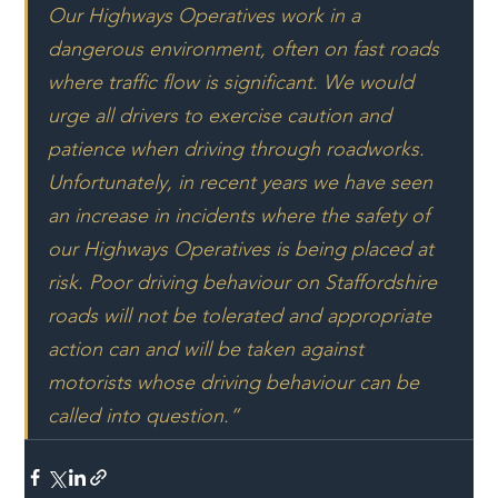
Our Highways Operatives work in a 
dangerous environment, often on fast roads 
where traffic flow is significant. We would 
urge all drivers to exercise caution and 
patience when driving through roadworks.
Unfortunately, in recent years we have seen 
an increase in incidents where the safety of 
our Highways Operatives is being placed at 
risk. Poor driving behaviour on Staffordshire 
roads will not be tolerated and appropriate 
action can and will be taken against 
motorists whose driving behaviour can be 
called into question.”