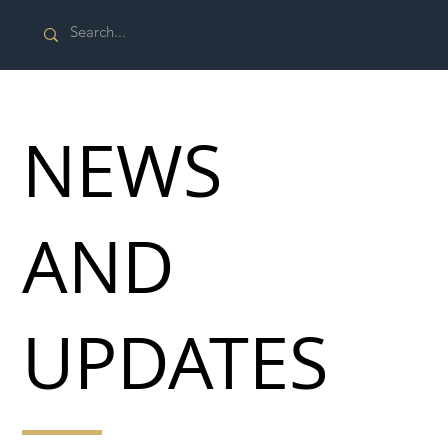
NEWS
AND
UPDATES