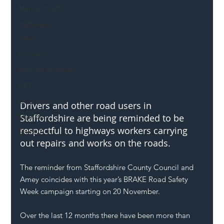
Mental Health
Highways
Safety
Innovation
National Highways
DFT
Local Authority
Drivers and other road users in 
Members
Staffordshire are being reminded to be 
respectful to highways workers carrying 
SH L!VE
out repairs and works on the roads.
The reminder from Staffordshire County Council and 
Amey coincides with this year’s BRAKE Road Safety 
Week campaign starting on 20 November.
Over the last 12 months there have been more than 