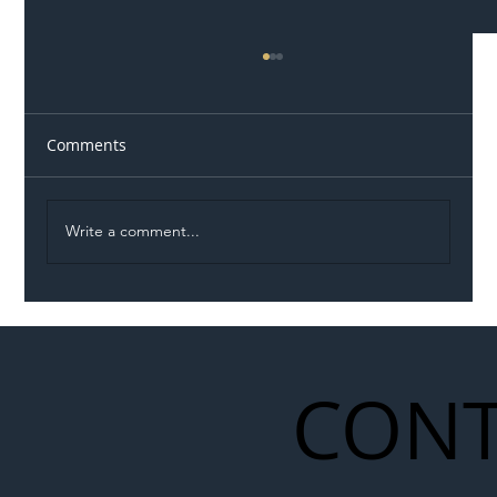
Comments
Write a comment...
Illegal Worker Crackdown Set to Shift
Liability Up the Construction Supply
Chain
CONT