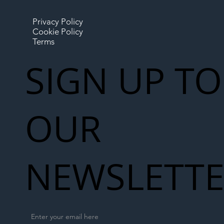
Privacy Policy
Cookie Policy
Terms
SIGN UP TO
OUR
NEWSLETT