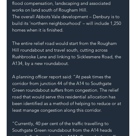
flood compensation, landscaping and associated 
works on land south of Rougham Hill.
The overall Abbots Vale development – Denbury is to 
build its ‘northern neighbourhood’ – will include 1,250 
homes when it is finished.
The entire relief road would start from the Rougham 
Hill roundabout and travel south, cutting across 
Rushbrooke Lane and linking to Sicklesmere Road, the 
A134, by a new roundabout.
A planning officer report said: “At peak times the 
corridor from junction 44 of the A14 to Southgate 
Green roundabout suffers from congestion. The relief 
road that would serve this residential allocation has 
been identified as a method of helping to reduce or at 
least manage congestion along this corridor.
“Currently, 40 per cent of the traffic travelling to 
Southgate Green roundabout from the A14 heads 