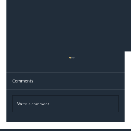
Comments
Write a comment...
Permit Dispute Erupts After Utility