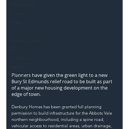
Mental Health
Highways
Safety
Innovation
National Highways
DFT
Local Authority
Members
Planners have given the green light to a new 
SH L!VE
Bury St Edmunds
 relief road to be built as part 
of a major new housing development on the 
edge of town.
Denbury Homes has been granted full planning 
permission to build infrastructure for the Abbots Vale 
northern neighbourhood, including a spine road, 
vehicular access to residential areas, urban drainage, 