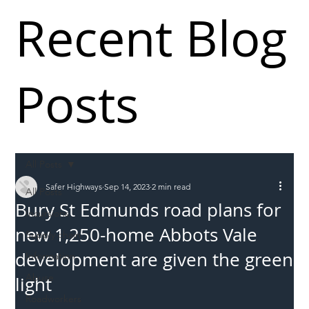
Recent Blog
Posts
All Posts
Safer Highways
Sep 14, 2023
2 min read
All Posts
Bury St Edmunds road plans for
Incursions
new 1,250-home Abbots Vale
Supply chain
development are given the green
Information
Abuse
light
Roadworkers