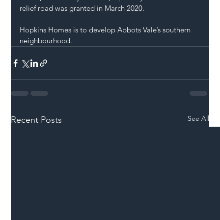
relief road was granted in March 2020.
Hopkins Homes is to develop Abbots Vale’s southern 
neighbourhood.
See All
Recent Posts