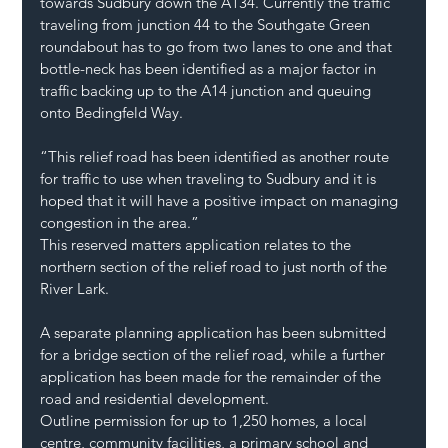
towards Sudbury down the A134. Currently the traffic 
traveling from junction 44 to the Southgate Green 
roundabout has to go from two lanes to one and that 
bottle-neck has been identified as a major factor in 
traffic backing up to the A14 junction and queuing 
onto Bedingfeld Way.
“This relief road has been identified as another route 
for traffic to use when traveling to Sudbury and it is 
hoped that it will have a positive impact on managing 
congestion in the area.”
This reserved matters application relates to the 
northern section of the relief road to just north of the 
River Lark.
A separate planning application has been submitted 
for a bridge section of the relief road, while a further 
application has been made for the remainder of the 
road and residential development.
Outline permission for up to 1,250 homes, a local 
centre, community facilities, a primary school and 