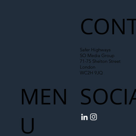
Roadworks Trigger A40 Traffic Chaos
CONT
Safer Highways
SO Media Group
71-75 Shelton Street
London
WC2H 9JQ
MEN
SOCI
U