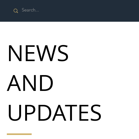
NEWS
AND
UPDATES