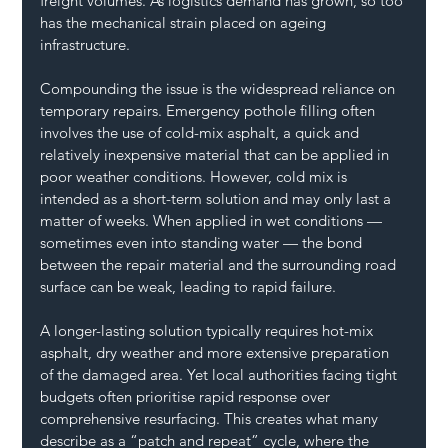
freight volumes. As logistics demand has grown, so too 
has the mechanical strain placed on ageing 
infrastructure.
Compounding the issue is the widespread reliance on 
temporary repairs. Emergency pothole filling often 
involves the use of cold-mix asphalt, a quick and 
relatively inexpensive material that can be applied in 
poor weather conditions. However, cold mix is 
intended as a short-term solution and may only last a 
matter of weeks. When applied in wet conditions — 
sometimes even into standing water — the bond 
between the repair material and the surrounding road 
surface can be weak, leading to rapid failure.
A longer-lasting solution typically requires hot-mix 
asphalt, dry weather and more extensive preparation 
of the damaged area. Yet local authorities facing tight 
budgets often prioritise rapid response over 
comprehensive resurfacing. This creates what many 
describe as a “patch and repeat” cycle, where the 