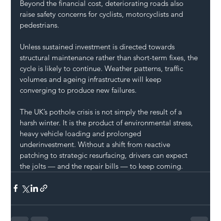
Beyond the financial cost, deteriorating roads also 
raise safety concerns for cyclists, motorcyclists and 
pedestrians.
Unless sustained investment is directed towards 
structural maintenance rather than short-term fixes, the 
cycle is likely to continue. Weather patterns, traffic 
volumes and ageing infrastructure will keep 
converging to produce new failures.
The UK’s pothole crisis is not simply the result of a 
harsh winter. It is the product of environmental stress, 
heavy vehicle loading and prolonged 
underinvestment. Without a shift from reactive 
patching to strategic resurfacing, drivers can expect 
the jolts — and the repair bills — to keep coming.