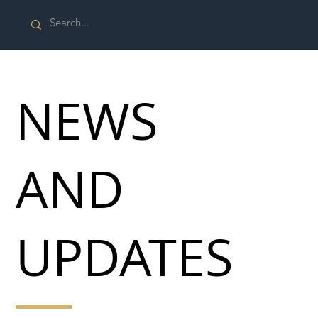
NEWS
AND
UPDATES