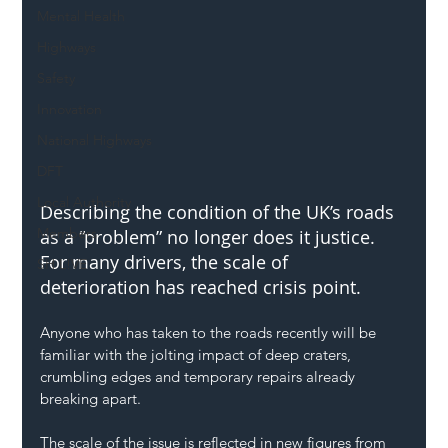
Mental Health
Highways
Safety
Innovation
National Highways
DFT
Local Authority
Describing the condition of the UK’s roads 
Members
as a “problem” no longer does it justice. 
For many drivers, the scale of 
SH L!VE
deterioration has reached crisis point. 
Anyone who has taken to the roads recently will be 
familiar with the jolting impact of deep craters, 
crumbling edges and temporary repairs already 
breaking apart.
The scale of the issue is reflected in new figures from 