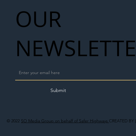
OUR
NEWSLETT
Submit
© 2022
SO Media Group on behalf of Safer Highways
CREATED BY