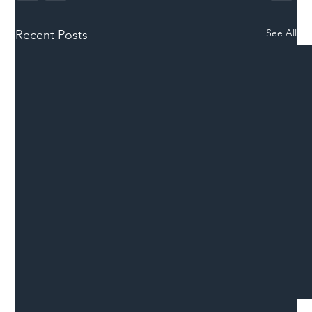
See All
Recent Posts