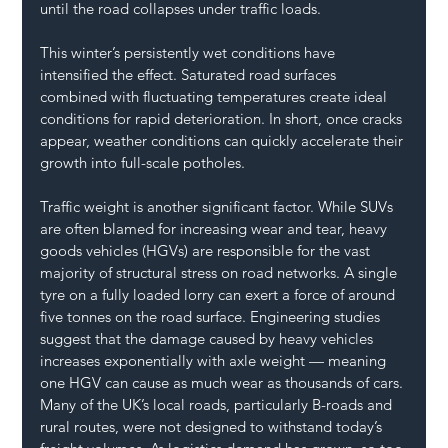
until the road collapses under traffic loads.
This winter’s persistently wet conditions have 
intensified the effect. Saturated road surfaces 
combined with fluctuating temperatures create ideal 
conditions for rapid deterioration. In short, once cracks 
appear, weather conditions can quickly accelerate their 
growth into full-scale potholes.
Traffic weight is another significant factor. While SUVs 
are often blamed for increasing wear and tear, heavy 
goods vehicles (HGVs) are responsible for the vast 
majority of structural stress on road networks. A single 
tyre on a fully loaded lorry can exert a force of around 
five tonnes on the road surface. Engineering studies 
suggest that the damage caused by heavy vehicles 
increases exponentially with axle weight — meaning 
one HGV can cause as much wear as thousands of cars.
Many of the UK’s local roads, particularly B-roads and 
rural routes, were not designed to withstand today’s 