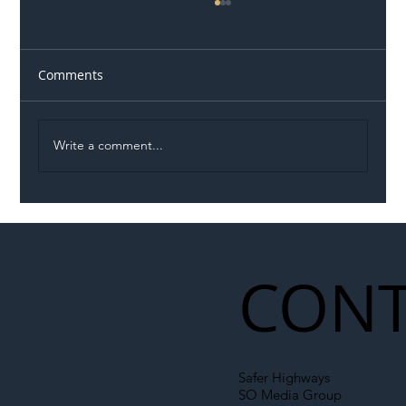
Comments
Write a comment...
Illegal Worker Crackdown Set to Shift
Liability Up the Construction Supply
Chain
CONT
Safer Highways
SO Media Group