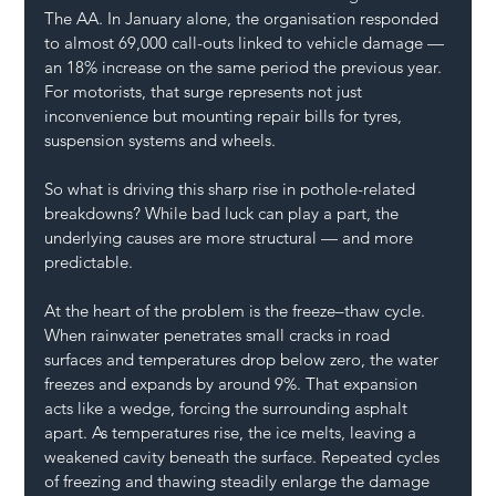
The AA. In January alone, the organisation responded 
to almost 69,000 call-outs linked to vehicle damage — 
an 18% increase on the same period the previous year. 
For motorists, that surge represents not just 
inconvenience but mounting repair bills for tyres, 
suspension systems and wheels.
So what is driving this sharp rise in pothole-related 
breakdowns? While bad luck can play a part, the 
underlying causes are more structural — and more 
predictable.
At the heart of the problem is the freeze–thaw cycle. 
When rainwater penetrates small cracks in road 
surfaces and temperatures drop below zero, the water 
freezes and expands by around 9%. That expansion 
acts like a wedge, forcing the surrounding asphalt 
apart. As temperatures rise, the ice melts, leaving a 
weakened cavity beneath the surface. Repeated cycles 
of freezing and thawing steadily enlarge the damage 