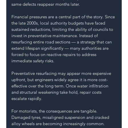
same defects reappear months later.
Financial pressures are a central part of the story. Since 
the late 2000s, local authority budgets have faced 
sustained reductions, limiting the ability of councils to 
invest in preventative maintenance. Instead of 
resurfacing entire road sections — a strategy that can 
extend lifespan significantly — many authorities are 
forced to focus on reactive repairs to address 
immediate safety risks.
Preventative resurfacing may appear more expensive 
upfront, but engineers widely agree it is more cost-
effective over the long term. Once water infiltration 
and structural weakening take hold, repair costs 
escalate rapidly.
For motorists, the consequences are tangible. 
Damaged tyres, misaligned suspension and cracked 
alloy wheels are becoming increasingly common. 