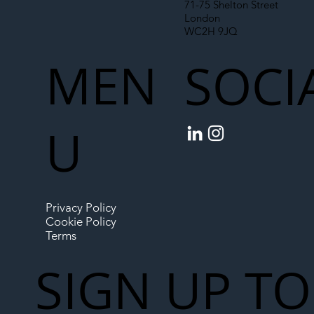
71-75 Shelton Street
London
WC2H 9JQ
MEN
SOCI
U
Privacy Policy
Cookie Policy
Terms
SIGN UP TO