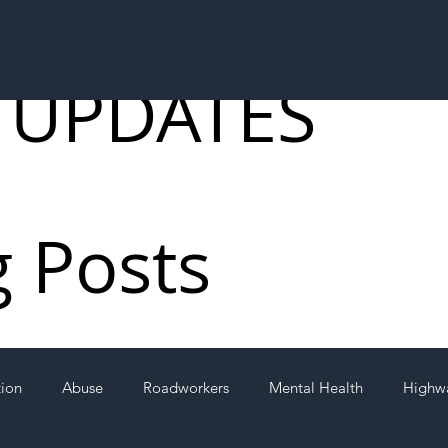
 UPDATES
g Posts
tion
Abuse
Roadworkers
Mental Health
Highw