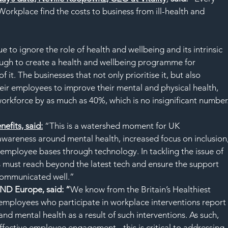
 Workplace find the costs to business from ill-health and 
 to ignore the role of health and wellbeing and its intrinsic 
enough to create a health and wellbeing programme for 
it. The businesses that not only prioritise it, but also 
ir employees to improve their mental and physical health, 
 workforce by as much as 40%, which is no insignificant number
efits, said:
 “This is a watershed moment for UK 
awareness around mental health, increased focus on inclusion,
employee bases through technology. In tackling the issue of 
s must reach beyond the latest tech and ensure the support 
 communicated well.”
AND Europe, said: “
We know from the Britain’s Healthiest 
 employees who participate in workplace interventions report
nd mental health as a result of such interventions. As such, 
fective employee engagement - this is critical to addressing 