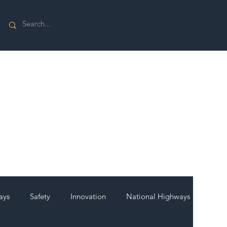
ays
Safety
Innovation
National Highways