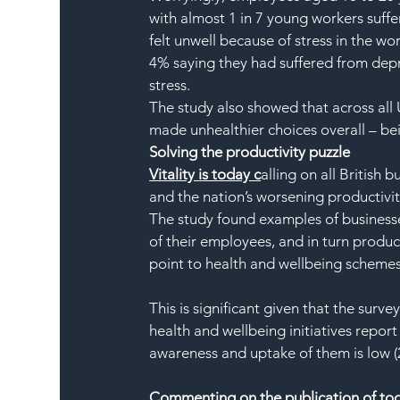
with almost 1 in 7 young workers suff
felt unwell because of stress in the wo
4% saying they had suffered from depr
stress.
The study also showed that across all 
made unhealthier choices overall – be
Solving the productivity puzzle
Vitality is today c
alling on all British 
and the nation’s worsening productivity
The study found examples of businesse
of their employees, and in turn produc
point to health and wellbeing schemes
This is significant given that the surv
health and wellbeing initiatives report 
awareness and uptake of them is low (
Commenting on the publication of toda