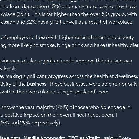
ering from depression (15%) and many more saying they have 
rkplace (35%). This is far higher than the over-50s group, with 
ession and 32% having felt unwell as a result of workplace 
UK employees, those with higher rates of stress and anxiety 
ing more likely to smoke, binge drink and have unhealthy diet
businesses to take urgent action to improve their businesses 
 levels.
s making significant progress across the health and wellness
tivity of the business. These businesses were able to not only 
 within their workplace but high uptake of them.
ey shows the vast majority (75%) of those who do engage in 
a positive impact on their overall health, yet overall 
28% and 29% respectively).
y’s data, Neville Koopowitz, CEO at Vitality
, 
said:
 “Every 