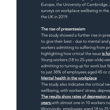
Europe, the University of Cambridge, 
surveys on workplace wellbeing in the
the UK in 2019.
The rise of presenteeism
The study showed a further rise in pr
to give their best - due to mental and 
workers admitting to suffering from p
highlighting how critical the issue 
is fo
Young workers (18 to 25-year-olds) wer
admitting to turning up for work but f
to just 38% of employees aged 45 or o
Mental health in the workplace
The study also indicates the critical 
wellbeing, with workers’ stress, depre
The results show rates of depression 
years 
with almost one in 10 workers n
Worryingly, employees aged 18 to 25 ye