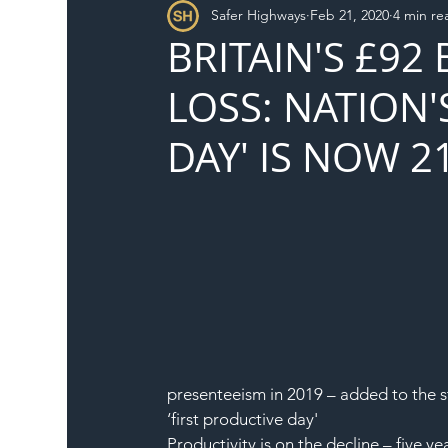
Safer Highways
Feb 21, 2020
4 min re
DFT
Local Authority
Members
SH 
BRITAIN'S £92
LOSS: NATION'
DAY' IS NOW 2
presenteeism in 2019 – added to the st
‘first productive day'
Productivity is on the decline – five 