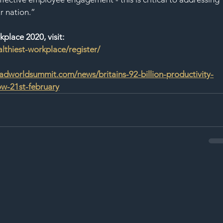
ur nation.”
kplace 2020, visit: 
althiest-workplace/register/
dworldsummit.com/news/britains-92-billion-productivity-
now-21st-february