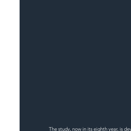
The study, now in its eighth year, is 