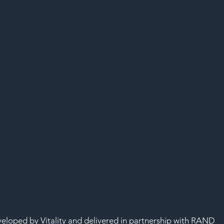
SAF
developed by Vitality and delivered in partnership with RAND 