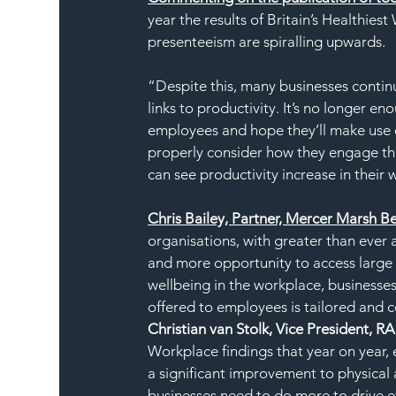
year the results of Britain’s Healthiest
presenteeism are spiralling upwards.
“Despite this, many businesses continue
links to productivity. It’s no longer 
employees and hope they’ll make use of 
properly consider how they engage the
can see productivity increase in their
Chris Bailey, Partner, Mercer Marsh Ben
organisations, with greater than ever 
and more opportunity to access large 
wellbeing in the workplace, businesse
offered to employees is tailored and
Christian van Stolk, Vice President, R
Workplace findings that year on year,
a significant improvement to physical a
businesses need to do more to drive ef