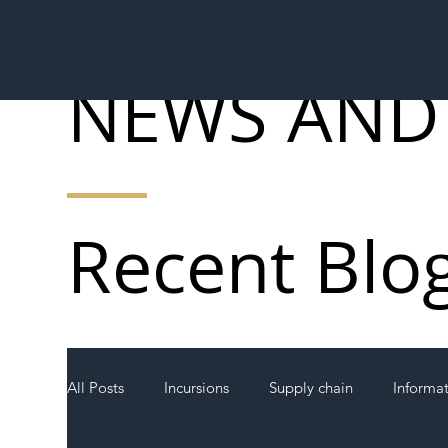
NEWS AND
Recent Blo
All Posts
Incursions
Supply chain
Informa