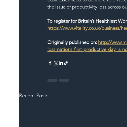
the issue of productivity loss across o
To register for Britain’s Healthiest Wor
https://www.vitality.co.uk/business/he
Originally published on: 
http://www.ma
loss-nations-first-productive-day-is-
Recent Posts