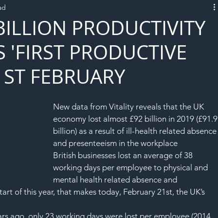
ad
L!VE
 BILLION PRODUCTIVITY
S 'FIRST PRODUCTIVE
1ST FEBRUARY
New data from Vitality reveals that the UK 
economy lost almost £92 billion in 2019 (£91.9
billion) as a result of ill-health related absence
and presenteeism in the workplace
British businesses lost an average of 38 
working days per employee to physical and 
mental health related absence and 
art of this year, that makes today, February 21st, the UK’s 
years ago, only 23 working days were lost per employee (2014 