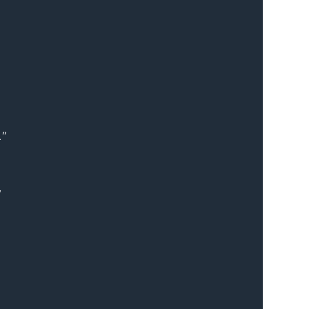
.”
 
 