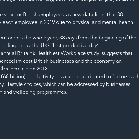
the year for British employees, as new data finds that 38 
y each employee in 2019 due to physical and mental health 
 out across the whole year, 38 days from the beginning of the 
 calling today the UK’s ‘first productive day’.
’s annual Britain’s Healthiest Workplace study, suggests that 
esenteeism cost British businesses and the economy an 
0bn increase on 2018.
68 billion) productivity loss can be attributed to factors such
y lifestyle choices, which can be addressed by businesses 
th and wellbeing programmes.