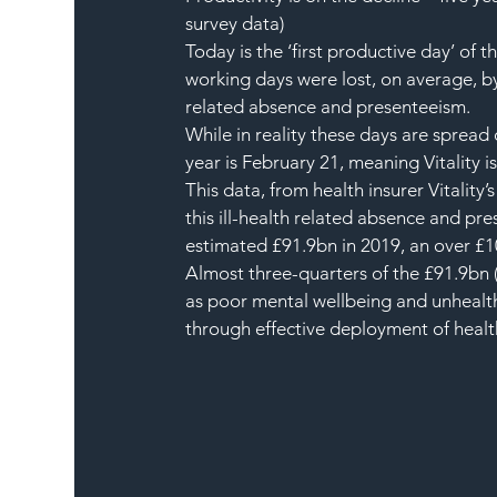
survey data)
Today is the ‘first productive day’ of 
working days were lost, on average, b
related absence and presenteeism.
While in reality these days are spread
year is February 21, meaning Vitality is
This data, from health insurer Vitality
this ill-health related absence and pr
estimated £91.9bn in 2019, an over £1
Almost three-quarters of the £91.9bn (£
as poor mental wellbeing and unhealth
through effective deployment of heal