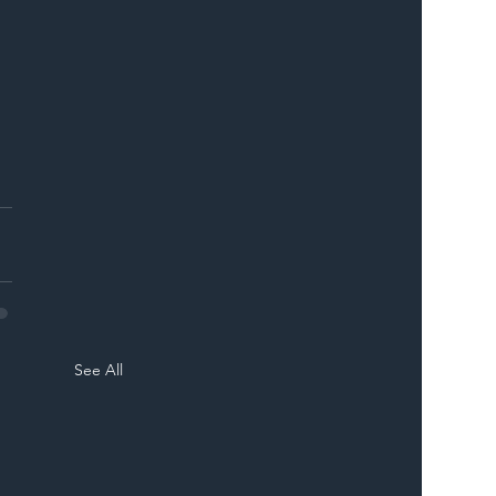
See All