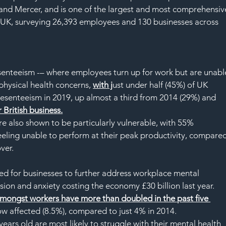
and Mercer, and is one of the largest and most comprehensiv
 UK, surveying 26,393 employees and 130 businesses across 
esenteeism -– where employees turn up for work but are unabl
physical health concerns, 
with j
ust under half (45%) of UK 
resenteeism in 2019, up almost a third from 2014 (29%) and 
r British business.
e also shown to be particularly vulnerable, with 55% 
eeling unable to perform at their peak productivity, compared
ver.
need for businesses to further address workplace mental 
ssion and anxiety costing the economy £30 billion last year.
amongst workers have more than doubled in the past five 
ow affected (8.5%), compared to just 4% in 2014.
ars old are most likely to struggle with their mental health 