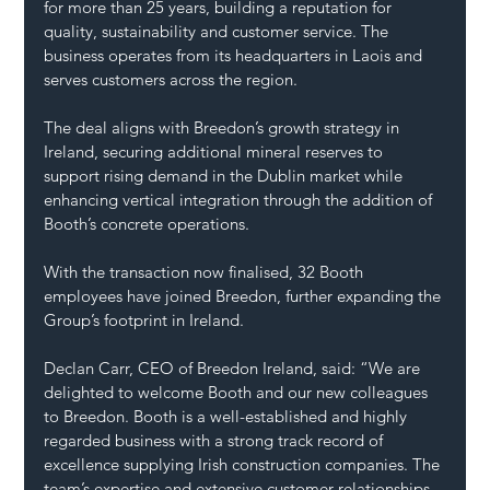
for more than 25 years, building a reputation for 
quality, sustainability and customer service. The 
business operates from its headquarters in Laois and 
serves customers across the region.
The deal aligns with Breedon’s growth strategy in 
Ireland, securing additional mineral reserves to 
support rising demand in the Dublin market while 
enhancing vertical integration through the addition of 
Booth’s concrete operations.
With the transaction now finalised, 32 Booth 
employees have joined Breedon, further expanding the 
Group’s footprint in Ireland.
Declan Carr, CEO of Breedon Ireland, said: “We are 
delighted to welcome Booth and our new colleagues 
to Breedon. Booth is a well-established and highly 
regarded business with a strong track record of 
excellence supplying Irish construction companies. The 
team’s expertise and extensive customer relationships 