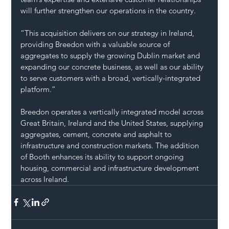
will further strengthen our operations in the country.
“This acquisition delivers on our strategy in Ireland, 
providing Breedon with a valuable source of 
aggregates to supply the growing Dublin market and 
expanding our concrete business, as well as our ability 
to serve customers with a broad, vertically-integrated 
platform.”
Breedon operates a vertically integrated model across 
Great Britain, Ireland and the United States, supplying 
aggregates, cement, concrete and asphalt to 
infrastructure and construction markets. The addition 
of Booth enhances its ability to support ongoing 
housing, commercial and infrastructure development 
across Ireland.