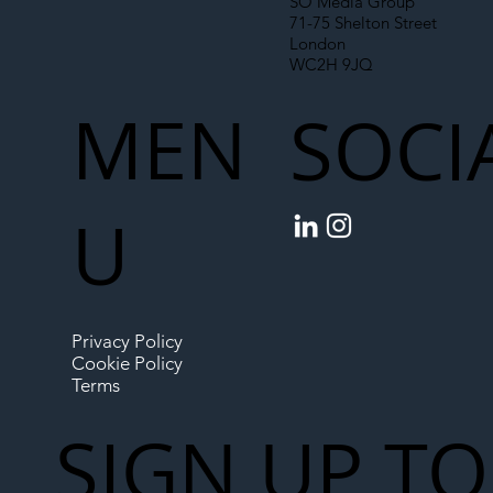
SO Media Group
71-75 Shelton Street
London
WC2H 9JQ
MEN
SOCI
U
Privacy Policy
Cookie Policy
Terms
SIGN UP TO