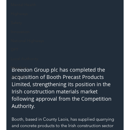
Mental Health
Highways
Safety
Innovation
National Highways
DFT
Local Authority
Members
Breedon Group plc has completed the 
acquisition of Booth Precast Products 
SH L!VE
Limited, strengthening its position in the 
Irish construction materials market 
following approval from the Competition 
Authority.
Booth, based in County Laois, has supplied quarrying 
and concrete products to the Irish construction sector 