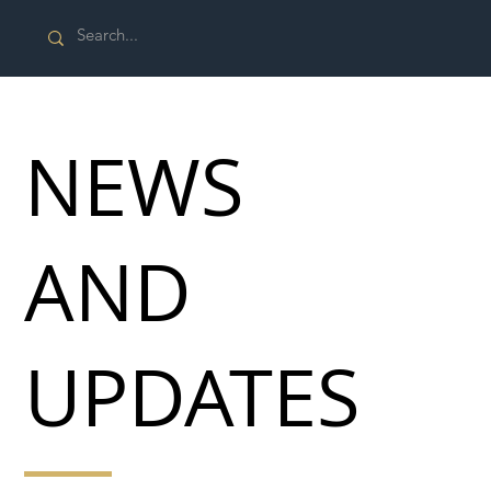
NEWS
AND
UPDATES