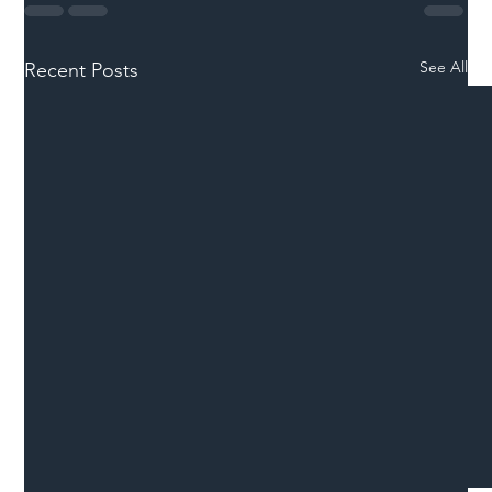
See All
Recent Posts