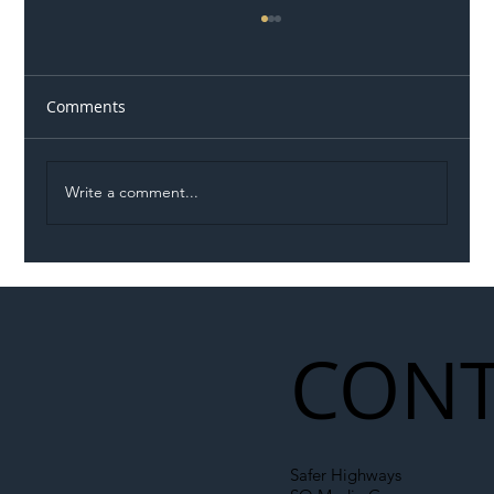
Comments
Write a comment...
Illegal Worker Crackdown Set to Shift
Liability Up the Construction Supply
Chain
CONT
Safer Highways