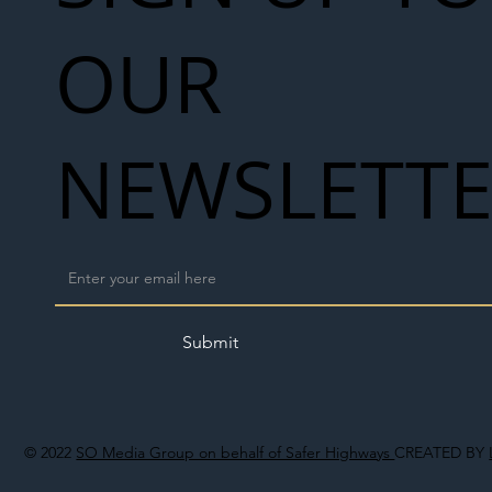
OUR
NEWSLETT
Submit
© 2022
SO Media Group on behalf of Safer Highways
CREATED BY