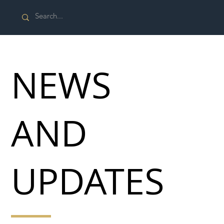
NEWS
AND
UPDATES