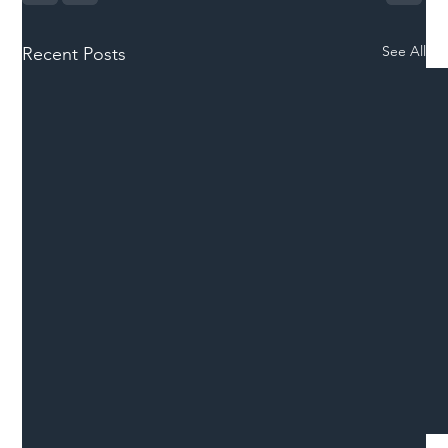
See All
Recent Posts