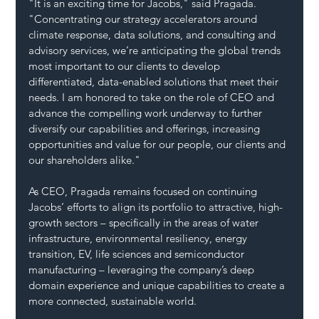
"It is an exciting time for Jacobs," said Pragada. 
"Concentrating our strategy accelerators around 
climate response, data solutions, and consulting and 
advisory services, we’re anticipating the global trends 
most important to our clients to develop 
differentiated, data-enabled solutions that meet their 
needs. I am honored to take on the role of CEO and 
advance the compelling work underway to further 
diversify our capabilities and offerings, increasing 
opportunities and value for our people, our clients and 
our shareholders alike."
As CEO, Pragada remains focused on continuing 
Jacobs’ efforts to align its portfolio to attractive, high-
growth sectors – specifically in the areas of water 
infrastructure, environmental resiliency, energy 
transition, EV, life sciences and semiconductor 
manufacturing – leveraging the company’s deep 
domain experience and unique capabilities to create a 
more connected, sustainable world.