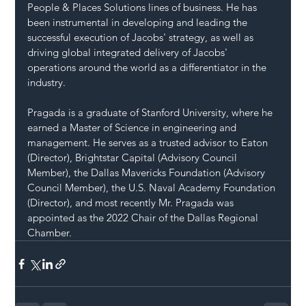
People & Places Solutions lines of business. He has 
been instrumental in developing and leading the 
successful execution of Jacobs' strategy, as well as 
driving global integrated delivery of Jacobs' 
operations around the world as a differentiator in the 
industry.
Pragada is a graduate of Stanford University, where he 
earned a Master of Science in engineering and 
management. He serves as a trusted advisor to Eaton 
(Director), Brightstar Capital (Advisory Council 
Member), the Dallas Mavericks Foundation (Advisory 
Council Member), the U.S. Naval Academy Foundation 
(Director), and most recently Mr. Pragada was 
appointed as the 2022 Chair of the Dallas Regional 
Chamber.