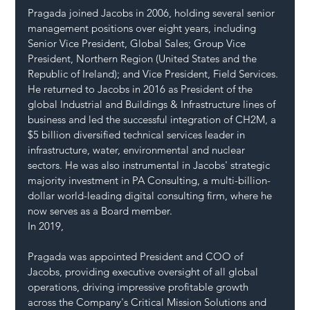
Pragada joined Jacobs in 2006, holding several senior 
management positions over eight years, including 
Senior Vice President, Global Sales; Group Vice 
President, Northern Region (United States and the 
Republic of Ireland); and Vice President, Field Services. 
He returned to Jacobs in 2016 as President of the 
global Industrial and Buildings & Infrastructure lines of 
business and led the successful integration of CH2M, a 
$5 billion diversified technical services leader in 
infrastructure, water, environmental and nuclear 
sectors. He was also instrumental in Jacobs' strategic 
majority investment in PA Consulting, a multi-billion-
dollar world-leading digital consulting firm, where he 
now serves as a Board member.
In 2019, 
Pragada was appointed President and COO of 
Jacobs, providing executive oversight of all global 
operations, driving impressive profitable growth 
across the Company's Critical Mission Solutions and 