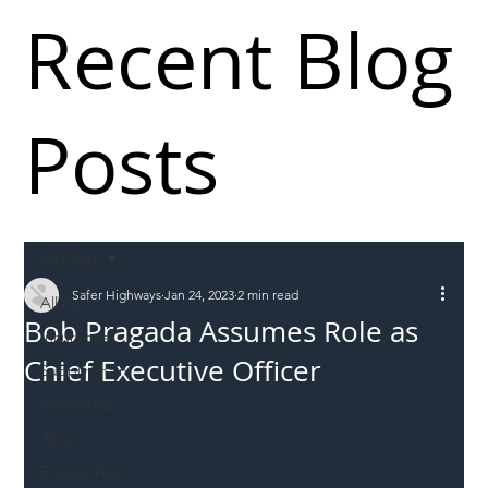
Recent Blog
Posts
All Posts
Safer Highways
Jan 24, 2023
2 min read
All Posts
Bob Pragada Assumes Role as
Incursions
Chief Executive Officer
Supply chain
Information
Abuse
Roadworkers