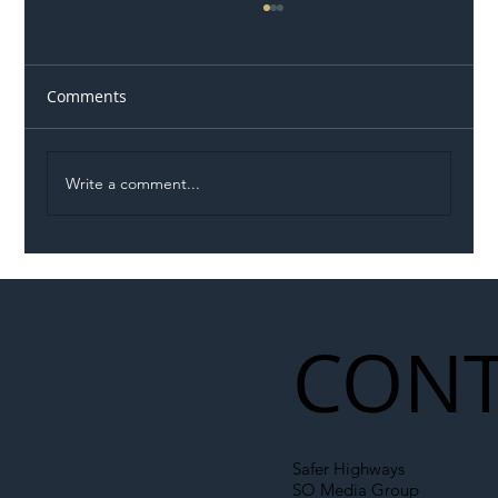
Comments
Write a comment...
Illegal Worker Crackdown Set to Shift
Liability Up the Construction Supply
Chain
CONT
Safer Highways
SO Media Group