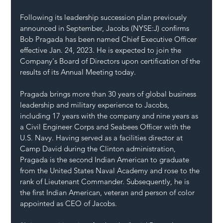
Following its leadership succession plan previously 
announced in September, Jacobs (NYSE:J) confirms 
Bob Pragada has been named Chief Executive Officer 
effective Jan. 24, 2023. He is expected to join the 
Company's Board of Directors upon certification of the 
results of its Annual Meeting today.
Pragada brings more than 30 years of global business 
leadership and military experience to Jacobs, 
including 17 years with the company and nine years as 
a Civil Engineer Corps and Seabees Officer with the 
U.S. Navy. Having served as a facilities director at 
Camp David during the Clinton administration, 
Pragada is the second Indian American to graduate 
from the United States Naval Academy and rose to the 
rank of Lieutenant Commander. Subsequently, he is 
the first Indian American, veteran and person of color 
appointed as CEO of Jacobs.