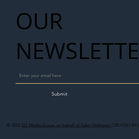
OUR
NEWSLETT
Submit
© 2022
SO Media Group on behalf of Safer Highways
CREATED BY