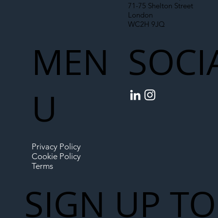
71-75 Shelton Street
London
WC2H 9JQ
MEN
SOCI
U
Privacy Policy
Cookie Policy
Terms
SIGN UP TO