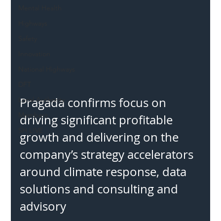
Mental Health
Highways
Safety
Innovation
National Highways
DFT
Pragada confirms focus on 
Local Authority
Members
driving significant profitable 
SH L!VE
growth and delivering on the 
company’s strategy accelerators 
around climate response, data 
solutions and consulting and 
advisory