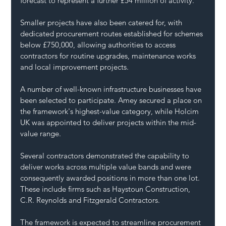
forecast to represent a further £54 million of activity.
Smaller projects have also been catered for, with 
dedicated procurement routes established for schemes 
below £750,000, allowing authorities to access 
contractors for routine upgrades, maintenance works 
and local improvement projects.
A number of well-known infrastructure businesses have 
been selected to participate. Amey secured a place on 
the framework's highest-value category, while Holcim 
UK was appointed to deliver projects within the mid-
value range.
Several contractors demonstrated the capability to 
deliver works across multiple value bands and were 
consequently awarded positions in more than one lot. 
These include firms such as Haystoun Construction, 
C.R. Reynolds and Fitzgerald Contractors.
The framework is expected to streamline procurement 