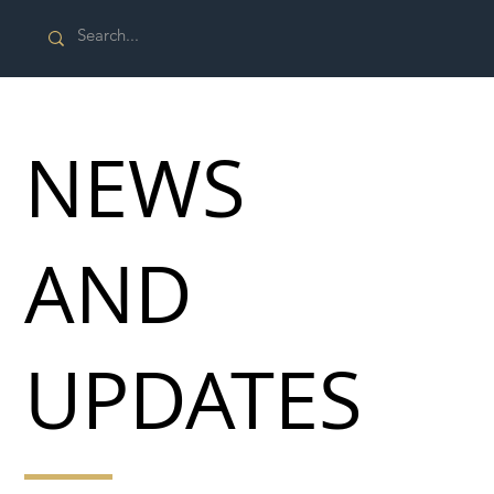
NEWS
AND
UPDATES