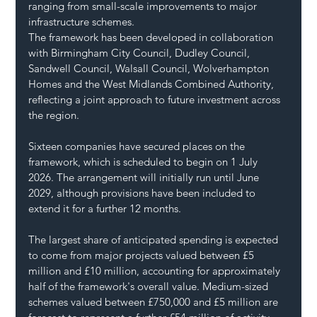
ranging from small-scale improvements to major 
infrastructure schemes.
The framework has been developed in collaboration 
with Birmingham City Council, Dudley Council, 
Sandwell Council, Walsall Council, Wolverhampton 
Homes and the West Midlands Combined Authority, 
reflecting a joint approach to future investment across 
the region.
Sixteen companies have secured places on the 
framework, which is scheduled to begin on 1 July 
2026. The arrangement will initially run until June 
2029, although provisions have been included to 
extend it for a further 12 months.
The largest share of anticipated spending is expected 
to come from major projects valued between £5 
million and £10 million, accounting for approximately 
half of the framework's overall value. Medium-sized 
schemes valued between £750,000 and £5 million are 