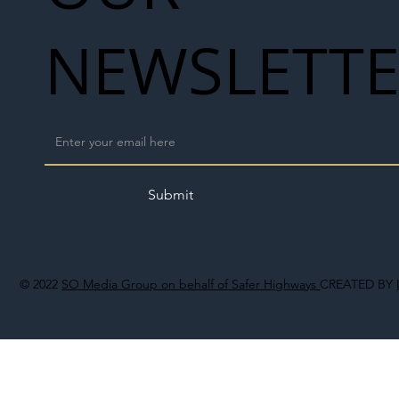
NEWSLETT
Submit
© 2022
SO Media Group on behalf of Safer Highways
CREATED BY