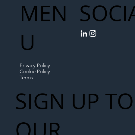
MEN
SOCI
U
Privacy Policy
Cookie Policy
Terms
SIGN UP TO
OUR