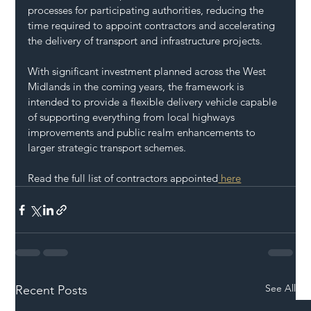
processes for participating authorities, reducing the 
time required to appoint contractors and accelerating 
the delivery of transport and infrastructure projects.
With significant investment planned across the West 
Midlands in the coming years, the framework is 
intended to provide a flexible delivery vehicle capable 
of supporting everything from local highways 
improvements and public realm enhancements to 
larger strategic transport schemes.
Read the full list of contractors appointed
 here
See All
Recent Posts