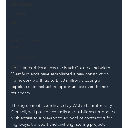
Mental Health
Highways
Safety
Innovation
National Highways
DFT
Local Authority
Members
Local authorities across the Black Country and wider 
West Midlands have established a new construction 
SH L!VE
framework worth up to £180 million, creating a 
pipeline of infrastructure opportunities over the next 
four years.
The agreement, coordinated by Wolverhampton City 
Council, will provide councils and public sector bodies 
with access to a pre-approved pool of contractors for 
highways, transport and civil engineering projects 