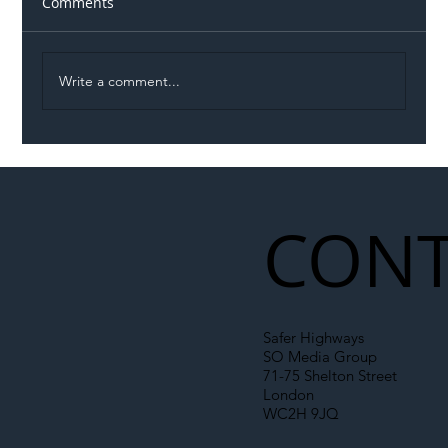
Comments
Write a comment...
Permit Dispute Erupts After Utility
Roadworks Trigger A40 Traffic Chaos
CONT
Safer Highways
SO Media Group
71-75 Shelton Street
London
WC2H 9JQ