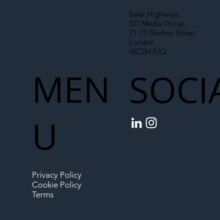
Safer Highways
SO Media Group
71-75 Shelton Street
London
WC2H 9JQ
MEN
SOCI
U
Privacy Policy
Cookie Policy
Terms