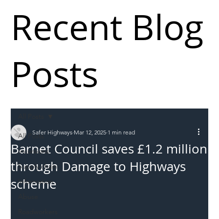
Recent Blog
Posts
All Posts
Safer Highways
Mar 12, 2025
1 min read
All Posts
Barnet Council saves £1.2 million
Incursions
through Damage to Highways
Supply chain
scheme
Information
Abuse
Roadworkers