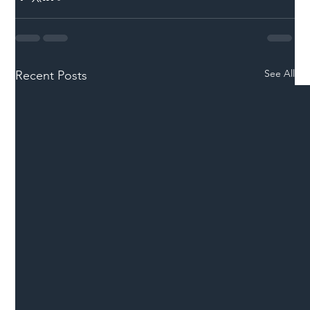
See All
Recent Posts