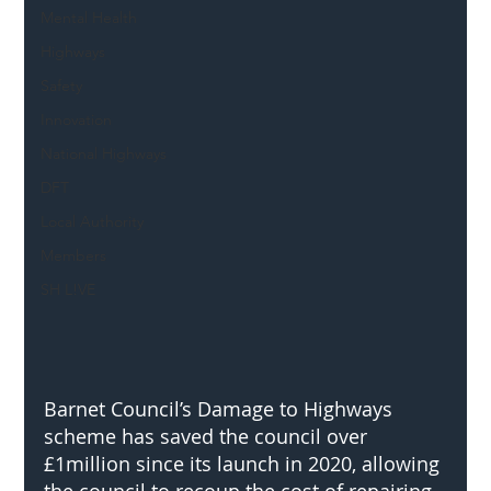
Mental Health
Highways
Safety
Innovation
National Highways
DFT
Local Authority
Members
SH L!VE
Barnet Council’s Damage to Highways 
scheme has saved the council over 
£1million since its launch in 2020, allowing 