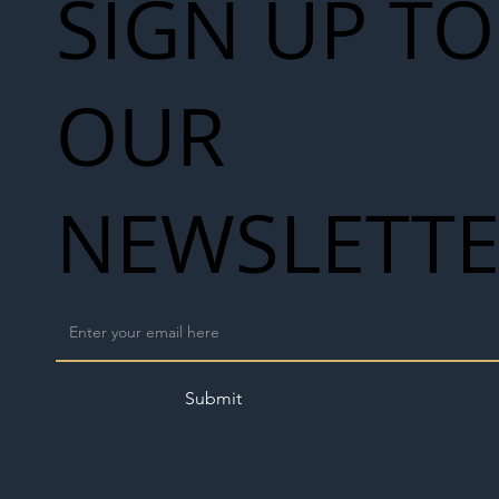
SIGN UP TO
OUR
NEWSLETT
Submit