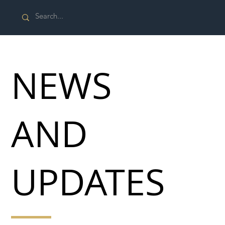
NEWS
AND
UPDATES