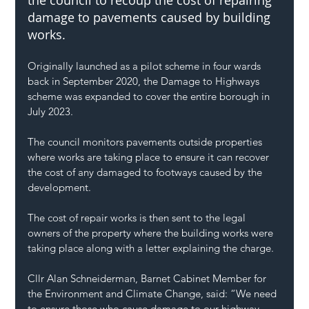
the council to recoup the cost of repairing 
damage to pavements caused by building 
works.
Originally launched as a pilot scheme in four wards 
back in September 2020, the Damage to Highways 
scheme was expanded to cover the entire borough in 
July 2023.
The council monitors pavements outside properties 
where works are taking place to ensure it can recover 
the cost of any damaged to footways caused by the 
development.
The cost of repair works is then sent to the legal 
owners of the property where the building works were 
taking place along with a letter explaining the charge.
Cllr Alan Schneiderman, Barnet Cabinet Member for 
the Environment and Climate Change, said: “We need 
to ensure those who cause damage to our highway 