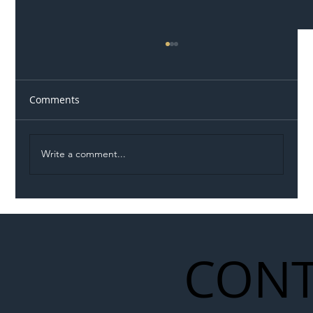
Comments
Write a comment...
Illegal Worker Crackdown Set to Shift
Liability Up the Construction Supply
Chain
CONT