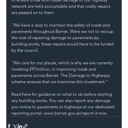
network are held accountable and that costly repairs 
are passed on to them.
“We have a duty to maintain the safety of roads and 
pavements throughout Barnet. Were we not to recoup 
the cost of repairing damage to pavements by 
building works, these repairs would have to be funded 
by the council.
“We care for our places, which is why we are currently 
investing £97million, in improving roads and 
pavements across Barnet. The Damage to Highways 
scheme ensures that we maximise this investment.”
Read here
 for guidance on what to do before starting 
any building works. You can also report any damage 
you notice to pavements or highways at our dedicated 
reporting portal: 
www.barnet.gov.uk/report-it-now
.