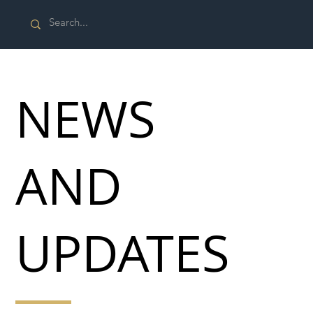
NEWS
AND
UPDATES