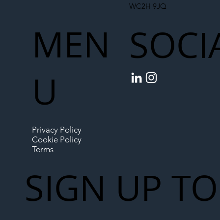
WC2H 9JQ
MEN
SOCI
U
Privacy Policy
Cookie Policy
Terms
SIGN UP TO