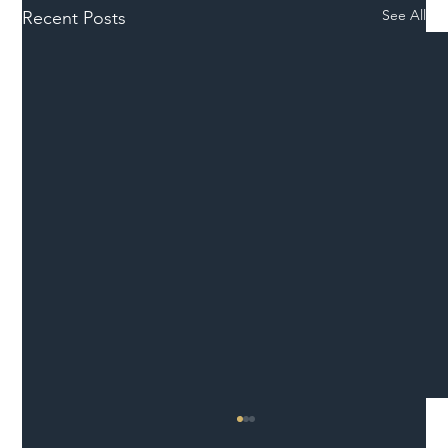
See All
Recent Posts