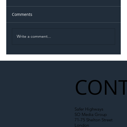
Comments
Write a comment...
Illegal Worker Crackdown Set to Shift
Liability Up the Construction Supply
Chain
CONT
Safer Highways
SO Media Group
71-75 Shelton Street
London