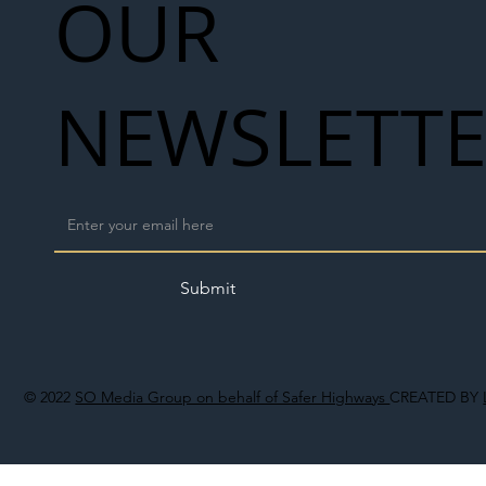
OUR
NEWSLETT
Submit
© 2022
SO Media Group on behalf of Safer Highways
CREATED BY