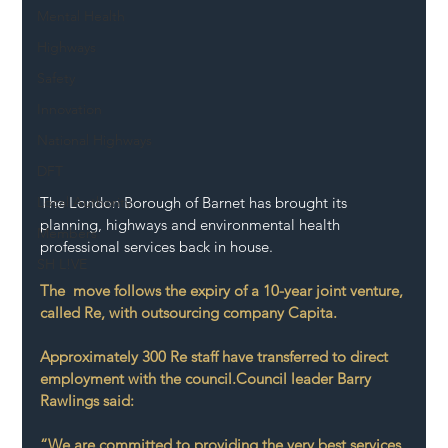
Mental Health
Highways
Safety
Innovation
National Highways
DFT
The London Borough of Barnet has brought its 
Local Authority
planning, highways and environmental health 
Members
professional services back in house.
SH L!VE
The  move follows the expiry of a 10-year joint venture, 
called Re, with outsourcing company Capita. 
Approximately 300 Re staff have transferred to direct 
employment with the council.Council leader Barry 
Rawlings said: 
“We are committed to providing the very best services 