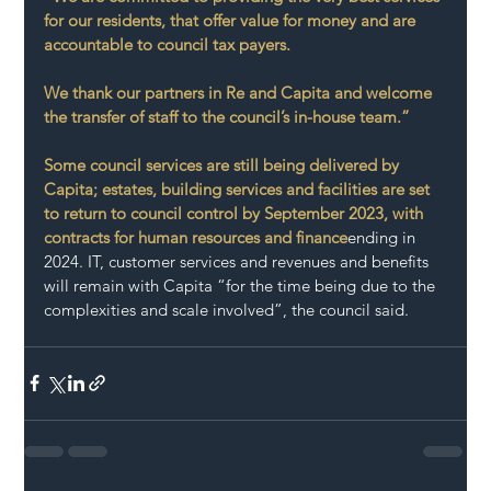
for our residents, that offer value for money and are 
accountable to council tax payers. 
We thank our partners in Re and Capita and welcome 
the transfer of staff to the council’s in-house team.”
Some council services are still being delivered by 
Capita; estates, building services and facilities are set 
to return to council control by September 2023, with 
contracts for human resources and finance
ending in 
2024. IT, customer services and revenues and benefits 
will remain with Capita “for the time being due to the 
complexities and scale involved”, the council said.