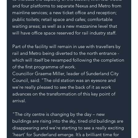
and four platforms to separate Nexus and Metro from 
mainline services; a new ticket office and reception; 
public toilets; retail space and cafes; comfortable 
waiting areas; as well as a new mezzanine level that 
will have office space reserved for rail industry staff.
Part of the facility will remain in use with travellers by 
rail and Metro being diverted to the north entrance - 
which will itself be revamped following the completion 
of the first programme of work. 
Councillor Graeme Miller, leader of Sunderland City 
Council, said: "The old station was an eyesore and 
we're really pleased to see the back of it as work 
advances on the transformation of this key point of 
arrival.
"The city centre is changing by the day – new 
buildings are rising into the sky, tired old buildings are 
disappearing and we're starting to see a really exciting 
‘heart’ for Sunderland emerge. It’s a brilliant time for 