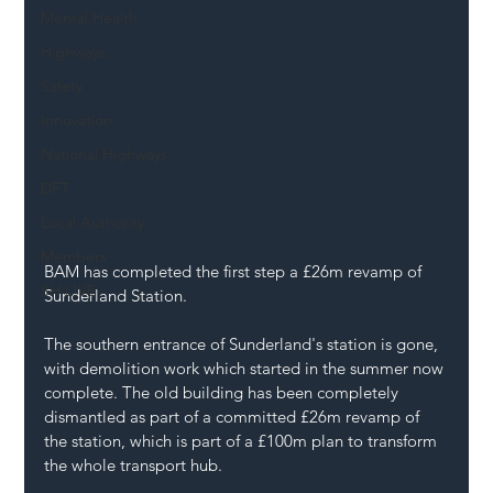
Mental Health
Highways
Safety
Innovation
National Highways
DFT
Local Authority
Members
BAM has completed the first step a £26m revamp of 
SH L!VE
Sunderland Station.
The southern entrance of Sunderland's station is gone, 
with demolition work which started in the summer now 
complete. The old building has been completely 
dismantled as part of a committed £26m revamp of 
the station, which is part of a £100m plan to transform 
the whole transport hub.