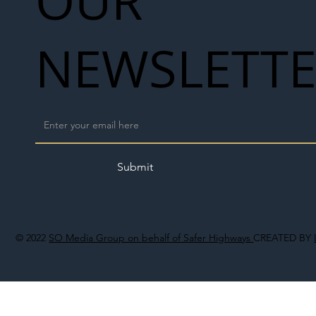
OUR
NEWSLETT
Submit
© 2022
SO Media Group on behalf of Safer Highways
CREATED BY