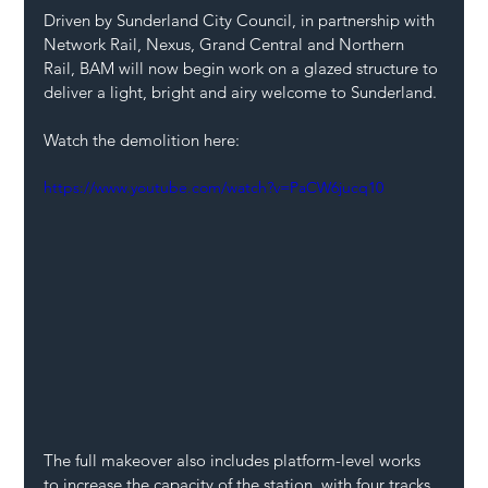
Driven by Sunderland City Council, in partnership with 
Network Rail, Nexus, Grand Central and Northern 
Rail, BAM will now begin work on a glazed structure to 
deliver a light, bright and airy welcome to Sunderland. 
Watch the demolition here:
https://www.youtube.com/watch?v=PaCW6jucq10
The full makeover also includes platform-level works 
to increase the capacity of the station, with four tracks 