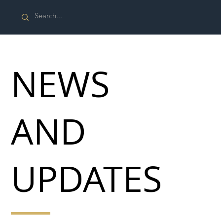
NEWS
AND
UPDATES