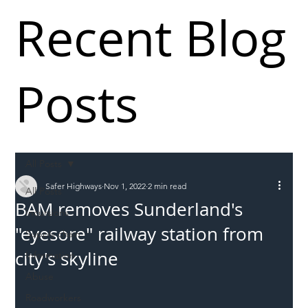
Recent Blog
Posts
All Posts
Safer Highways
Nov 1, 2022
2 min read
All Posts
BAM removes Sunderland's
Incursions
"eyesore" railway station from
Supply chain
city's skyline
Information
Abuse
Roadworkers