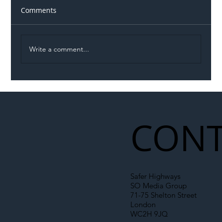
Comments
Write a comment...
Illegal Worker Crackdown Set to Shift
Liability Up the Construction Supply
Chain
CONT
Safer Highways
SO Media Group
71-75 Shelton Street
London
WC2H 9JQ