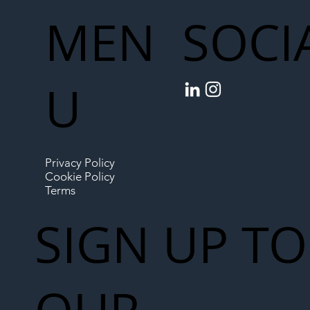
MEN
SOCI
U
Privacy Policy
Cookie Policy
Terms
SIGN UP TO