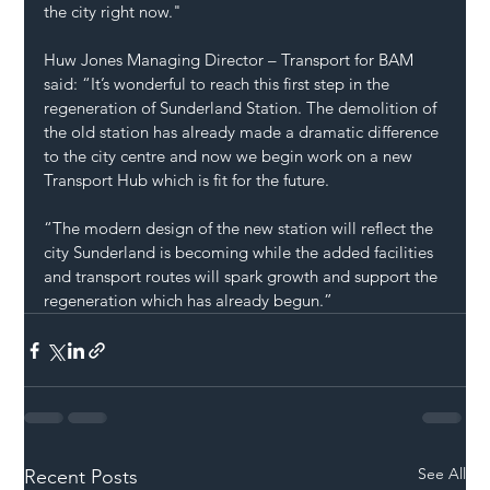
the city right now."
Huw Jones Managing Director – Transport for BAM 
said: “It’s wonderful to reach this first step in the 
regeneration of Sunderland Station. The demolition of 
the old station has already made a dramatic difference 
to the city centre and now we begin work on a new 
Transport Hub which is fit for the future.
“The modern design of the new station will reflect the 
city Sunderland is becoming while the added facilities 
and transport routes will spark growth and support the 
regeneration which has already begun.”
See All
Recent Posts