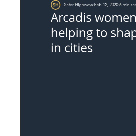
Safer Highways
Feb 12, 2020
6 min re
DFT
Local Authority
Members
SH 
Arcadis women 
helping to shap
in cities