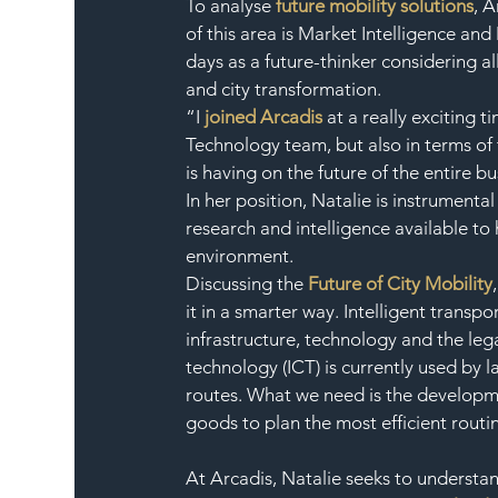
To analyse 
future mobility solutions
, 
of this area is Market Intelligence and
days as a future-thinker considering al
and city transformation.
“I 
joined Arcadis
 at a really exciting 
Technology team, but also in terms of 
is having on the future of the entire bu
In her position, Natalie is instrument
research and intelligence available to 
environment.
Discussing the 
Future of City Mobility
it in a smarter way. Intelligent trans
infrastructure, technology and the le
technology (ICT) is currently used by l
routes. What we need is the developmen
goods to plan the most efficient routi
At Arcadis, Natalie seeks to understand