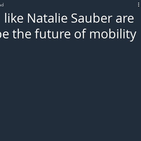
ad
L!VE
like Natalie Sauber are
e the future of mobility