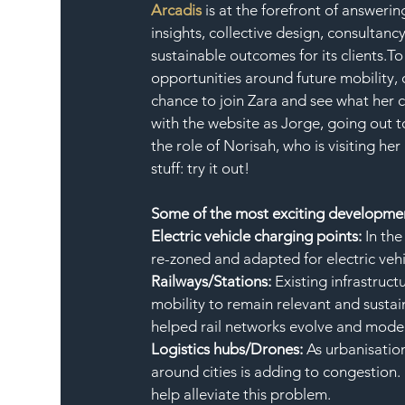
Arcadis
 is at the forefront of answer
insights, collective design, consultan
sustainable outcomes for its clients.To
opportunities around future mobility, 
chance to join Zara and see what her c
with the website as Jorge, going out to
the role of Norisah, who is visiting her
stuff: try it out!
Some of the most exciting development
Electric vehicle charging points: 
In the
re-zoned and adapted for electric vehi
Railways/Stations: 
Existing infrastruc
mobility to remain relevant and susta
helped rail networks evolve and mode
Logistics hubs/Drones: 
As urbanisatio
around cities is adding to congestion.
help alleviate this problem.