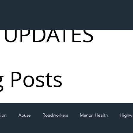
 UPDATES
g Posts
tion
Abuse
Roadworkers
Mental Health
Highw