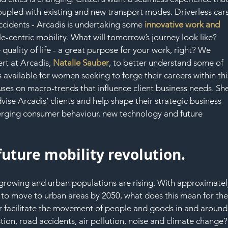
SAF
upled with existing and new transport modes. Driverless cars
accidents - Arcadis is undertaking some 
innovative work and 
le-centric mobility. What will tomorrow’s journey look like? 
quality of life - a great purpose for your work, right? We 
rt at Arcadis, 
Natalie Sauber
, to better understand some of 
 available for women seeking to forge their careers within thi
cuses on macro-trends that influence client business needs. Sh
ise Arcadis’ clients and help shape their strategic business 
emerging consumer behaviour, new technology and future 
future mobility revolution.
re growing and urban populations are rising. With approximatel
d to move to urban areas by 2050, what does this mean for the
er facilitate the movement of people and goods in and around
tion, road accidents, air pollution, noise and climate change?