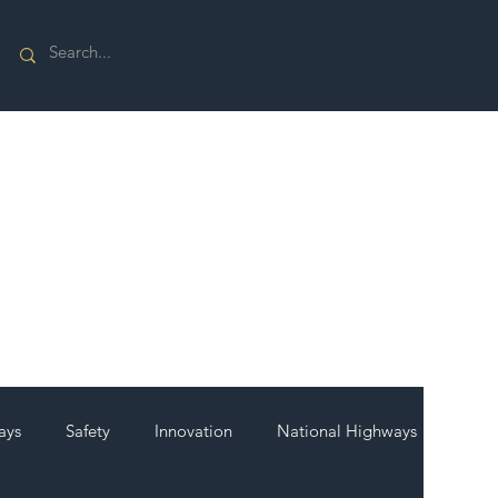
ays
Safety
Innovation
National Highways