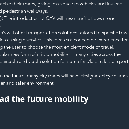
ganise their roads, giving less space to vehicles and instead 
nd pedestrian walkways.
: 
The introduction of CAV will mean traffic flows more 
.
S will offer transportation solutions tailored to specific trave
into a single service. This creates a connected experience for
g the user to choose the most efficient mode of travel.
pular new form of micro-mobility in many cities across the 
ainable and viable solution for some first/last mile transport
In the future, many city roads will have designated cycle lanes
ier and safer environment.
ead the future mobility 