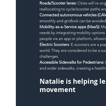
Roads/Scooter lanes: 
Cities will re-or
reallocating to cycle/scooter paths a
Connected autonomous vehicles (CAV)
smoothly and gridlock can be avoided
Mobility-as-a-Service apps (MaaS): 
Maa
needs by integrating mobility options 
people via an app or platform, allowin
Electric Scooters
: E-scooters are a po
world. They are considered to be a sust
challenges.
Accessible Sidewalks for Pedestrians: 
and wider sidewalks, creating a health
Natalie is helping l
movement