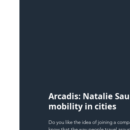
Arcadis: Natalie Sau
mobility in cities
Do you like the idea of joining a comp
know that the way people travel around