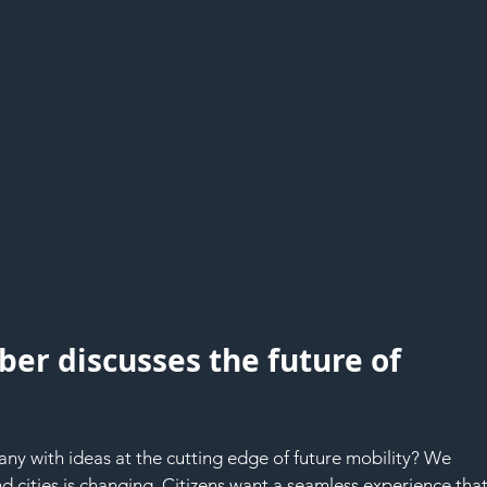
ber discusses the future of 
any with ideas at the cutting edge of future mobility? We 
 cities is changing. Citizens want a seamless experience that