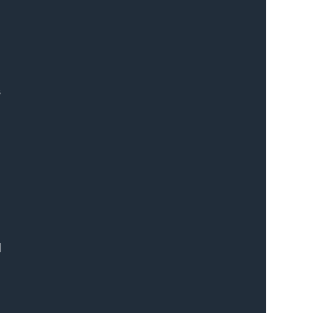
 
 
 
 