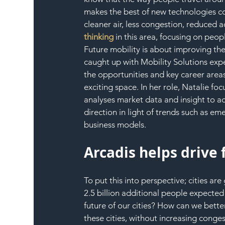
makes the best of new technologies co
cleaner air, less congestion, reduced 
thinking
 in this area, focusing on peop
Future mobility is about improving the 
caught up with Mobility Solutions expe
the opportunities and key career areas
exciting space. In her role, Natalie fo
analyses market data and insight to adv
direction in light of trends such as 
business models.
Arcadis helps drive 
To put this into perspective; cities a
2.5 billion additional people expecte
future of our cities? How can we bett
these cities, without increasing conges