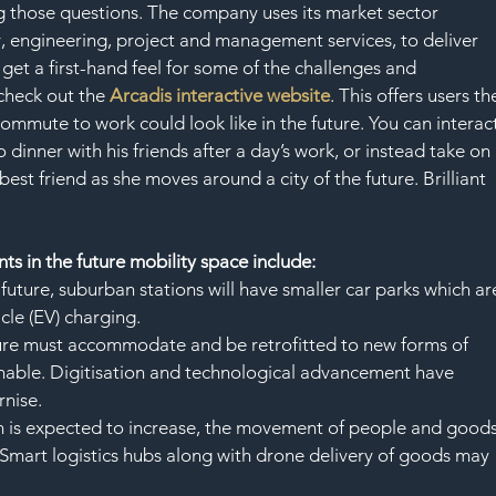
ing those questions. The company uses its market sector 
cy, engineering, project and management services, to deliver 
 get a first-hand feel for some of the challenges and 
check out the 
Arcadis interactive website
. This offers users th
ommute to work could look like in the future. You can interact
 dinner with his friends after a day’s work, or instead take on 
 best friend as she moves around a city of the future. Brilliant 
s in the future mobility space include:
 future, suburban stations will have smaller car parks which ar
cle (EV) charging.
ture must accommodate and be retrofitted to new forms of 
inable. Digitisation and technological advancement have 
rnise.
n is expected to increase, the movement of people and goods
 Smart logistics hubs along with drone delivery of goods may 