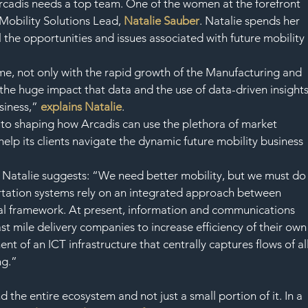
Arcadis needs a top team. One of the women at the forefront 
 Mobility Solutions Lead, 
Natalie Sauber
. Natalie spends her 
l the opportunities and issues associated with future mobility 
time, not only with the rapid growth of the Manufacturing and 
the huge impact that data and the use of data-driven insights
siness,”
 explains Natalie
.
al to shaping how Arcadis can use the plethora of market 
help its clients navigate the dynamic future mobility business 
, Natalie suggests: “We need better mobility, but we must do
portation systems rely on an integrated approach between 
gal framework. At present, information and communications 
ast mile delivery companies to increase efficiency of their own
t of an ICT infrastructure that centrally captures flows of all
ng.”
 the entire ecosystem and not just a small portion of it. In a 