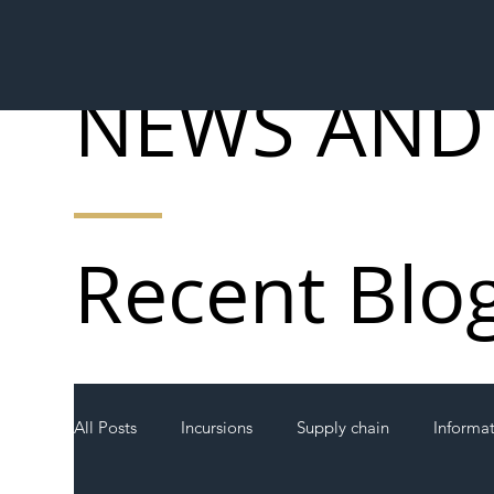
NEWS AND
Recent Blo
All Posts
Incursions
Supply chain
Informa