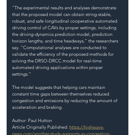
“The experimental results and analyses demonstrate 
that the proposed model can obtain string-stable, 
robust, and safe longitudinal cooperative automated 
driving control of CAVs by proper settings, including 
the driving-dynamics prediction model, prediction 
horizon lengths, and time headways,” the researchers 
say. “Computational analyses are conducted to 
validate the efficiency of the proposed methods for 
solving the DRSO-DRCC model for real-time 
automated driving applications within proper 
settings.”
The model suggests that helping cars maintain 
constant time gaps between themselves reduced 
congestion and emissions by reducing the amount of 
acceleration and braking.
Author: Paul Hutton 
Article Originally Published: 
https://highways-
news.com/another-study-supports-av-congestion-