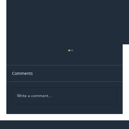
Comments
Write a comment...
Illegal Worker Crackdown Set to Shift
Liability Up the Construction Supply