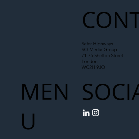
Chain
CONT
Safer Highways
SO Media Group
71-75 Shelton Street
London
WC2H 9JQ
MEN
SOCI
U