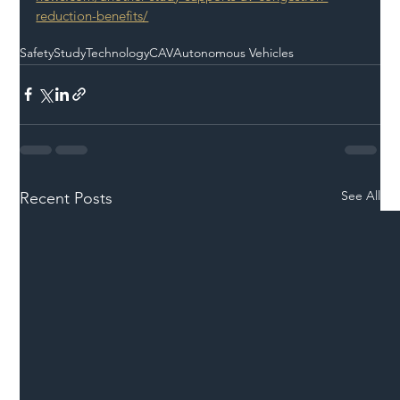
reduction-benefits/
Safety
Study
Technology
CAV
Autonomous Vehicles
See All
Recent Posts