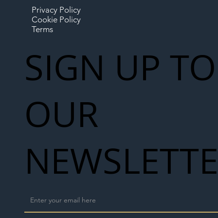
Privacy Policy
Cookie Policy
Terms
SIGN UP TO
OUR
NEWSLETT