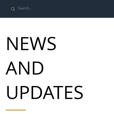
NEWS
AND
UPDATES