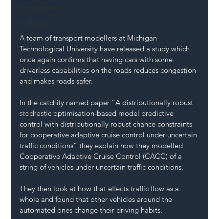
Mental Health
Highways
A team of transport modellers at Michigan 
Safety
Technological University have released a study which 
Innovation
once again confirms that having cars with some 
National Highways
driverless capabilities on the roads reduces congestion 
and makes roads safer.
DFT
Local Authority
In the catchily named paper “A distributionally robust 
stochastic optimisation-based model predictive 
Members
control with distributionally robust chance constraints 
SH L!VE
for cooperative adaptive cruise control under uncertain 
traffic conditions” they explain how they modelled 
Cooperative Adaptive Cruise Control (CACC) of a 
string of vehicles under uncertain traffic conditions.
They then look at how that effects traffic flow as a 
whole and found that other vehicles around the 
automated ones change their driving habits.