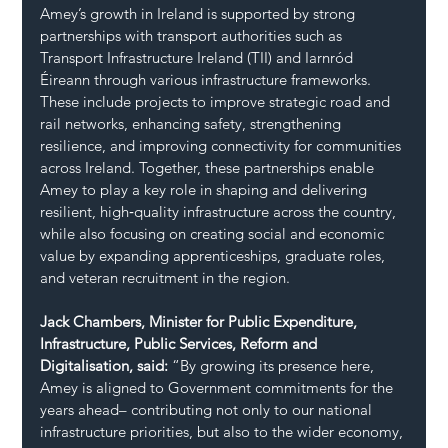
Amey’s growth in Ireland is supported by strong 
partnerships with transport authorities such as 
Transport Infrastructure Ireland (TII) and Iarnród 
Éireann through various infrastructure frameworks. 
These include projects to improve strategic road and 
rail networks, enhancing safety, strengthening 
resilience, and improving connectivity for communities 
across Ireland. Together, these partnerships enable 
Amey to play a key role in shaping and delivering 
resilient, high‑quality infrastructure across the country, 
while also focusing on creating social and economic 
value by expanding apprenticeships, graduate roles, 
and veteran recruitment in the region.
Jack Chambers, Minister for Public Expenditure, 
Infrastructure, Public Services, Reform and 
Digitalisation, said:
 “By growing its presence here, 
Amey is aligned to Government commitments for the 
years ahead– contributing not only to our national 
infrastructure priorities, but also to the wider economy, 