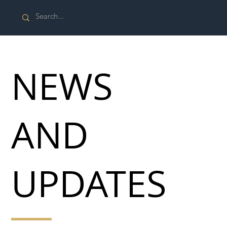
NEWS
AND
UPDATES