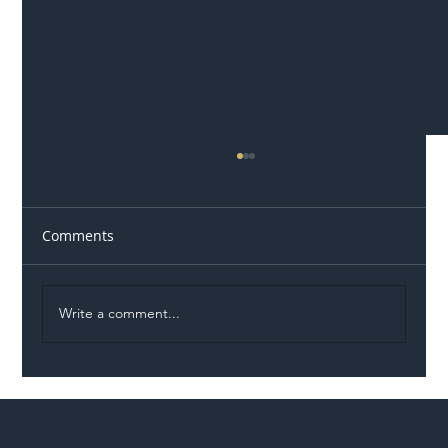
Comments
Write a comment...
Illegal Worker Crackdown Set to Shift
Liability Up the Construction Supply
Chain