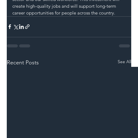
create high-quality jobs and will support long-term 
career opportunities for people across the country.
See All
Recent Posts