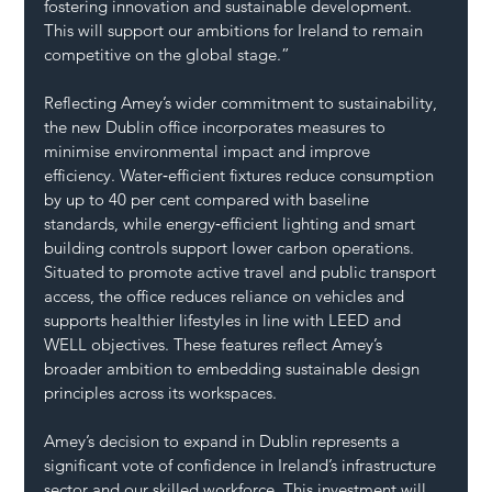
fostering innovation and sustainable development. 
This will support our ambitions for Ireland to remain 
competitive on the global stage.”
Reflecting Amey’s wider commitment to sustainability, 
the new Dublin office incorporates measures to 
minimise environmental impact and improve 
efficiency. Water‑efficient fixtures reduce consumption 
by up to 40 per cent compared with baseline 
standards, while energy‑efficient lighting and smart 
building controls support lower carbon operations.
Situated to promote active travel and public transport 
access, the office reduces reliance on vehicles and 
supports healthier lifestyles in line with LEED and 
WELL objectives. These features reflect Amey’s 
broader ambition to embedding sustainable design 
principles across its workspaces.
Amey’s decision to expand in Dublin represents a 
significant vote of confidence in Ireland’s infrastructure 
sector and our skilled workforce. This investment will 