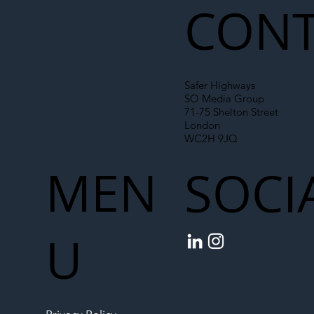
CONT
Safer Highways
SO Media Group
71-75 Shelton Street
London
WC2H 9JQ
MEN
SOCI
U