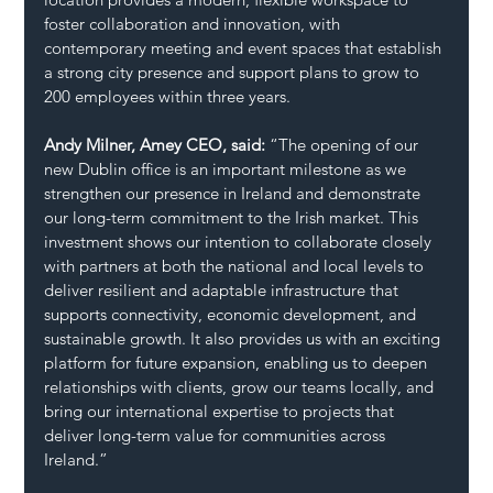
foster collaboration and innovation, with 
contemporary meeting and event spaces that establish 
a strong city presence and support plans to grow to 
200 employees within three years.
Andy Milner, Amey CEO, said: 
“The opening of our 
new Dublin office is an important milestone as we 
strengthen our presence in Ireland and demonstrate 
our long-term commitment to the Irish market. This 
investment shows our intention to collaborate closely 
with partners at both the national and local levels to 
deliver resilient and adaptable infrastructure that 
supports connectivity, economic development, and 
sustainable growth. It also provides us with an exciting 
platform for future expansion, enabling us to deepen 
relationships with clients, grow our teams locally, and 
bring our international expertise to projects that 
deliver long-term value for communities across 
Ireland.”