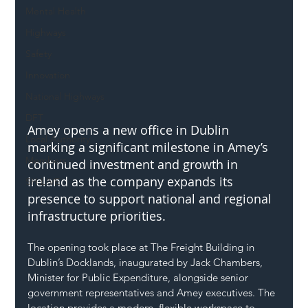
Mental Health
Highways
Safety
Innovation
National Highways
DFT
Amey opens a new office in Dublin 
Local Authority
marking a significant milestone in Amey’s 
Members
continued investment and growth in 
Ireland as the company expands its 
SH L!VE
presence to support national and regional 
infrastructure priorities.
The opening took place at The Freight Building in 
Dublin’s Docklands, inaugurated by Jack Chambers, 
Minister for Public Expenditure, alongside senior 
government representatives and Amey executives. The 
location provides a modern, flexible workspace to 