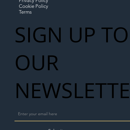
Privacy Policy
Cookie Policy
Terms
SIGN UP TO
OUR
NEWSLETT