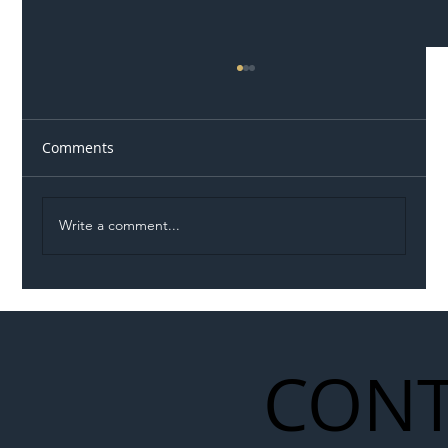
Comments
Write a comment...
Illegal Worker Crackdown Set to Shift
Liability Up the Construction Supply
Chain
CONT