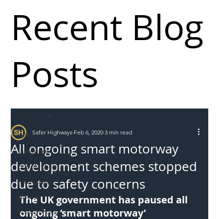
Recent Blog
Posts
All Posts
Safer Highways
Feb 6, 2020
3 min read
All Posts
All ongoing smart motorway
Incursions
development schemes stopped
Supply chain
due to safety concerns
Information
Abuse
The UK government has paused all 
ongoing ‘smart motorway’ 
Roadworkers