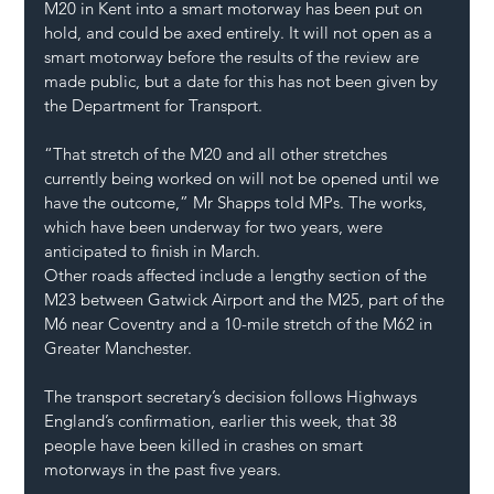
M20 in Kent into a smart motorway has been put on 
hold, and could be axed entirely. It will not open as a 
smart motorway before the results of the review are 
made public, but a date for this has not been given by 
the Department for Transport.
“That stretch of the M20 and all other stretches 
currently being worked on will not be opened until we 
have the outcome,” Mr Shapps told MPs. The works, 
which have been underway for two years, were 
anticipated to finish in March.
Other roads affected include a lengthy section of the 
M23 between Gatwick Airport and the M25, part of the 
M6 near Coventry and a 10-mile stretch of the M62 in 
Greater Manchester.
The transport secretary’s decision follows Highways 
England’s confirmation, earlier this week, that 38 
people have been killed in crashes on smart 
motorways in the past five years.