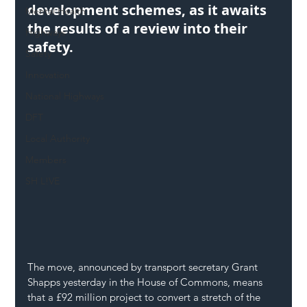
development schemes, as it awaits 
Mental Health
the results of a review into their 
Highways
safety.
Safety
Innovation
National Highways
DFT
Local Authority
Members
SH L!VE
The move, announced by transport secretary Grant 
Shapps yesterday in the House of Commons, means 
that a £92 million project to convert a stretch of the 