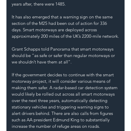
years after, there were 1485.
It has also emerged that a warning sign on the same 
section of the M25 had been out of action for 336 
days. Smart motorways are deployed across 
approximately 200 miles of the UK’s 2200-mile network.
Grant Schapps told Panorama that smart motorways 
should be “as safe or safer than regular motorways or 
we shouldn’t have them at all”.
If the government decides to continue with the smart 
motorway project, it will consider various means of 
making them safer. A radar-based car detection system 
would likely be rolled out across all smart motorways 
over the next three years, automatically detecting 
stationary vehicles and triggering warning signs to 
alert drivers behind. There are also calls from figures 
such as AA president Edmund King to substantially 
increase the number of refuge areas on roads.