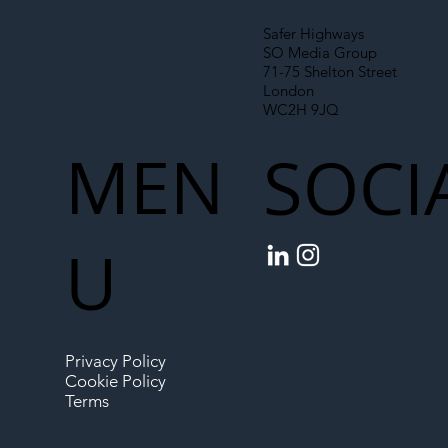
Safer Highways
SO Media Group
71-75 Shelton Street
London
WC2H 9JQ
MEN
SOCI
U
Privacy Policy
Cookie Policy
Terms