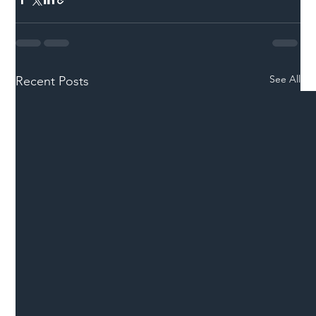
See All
Recent Posts