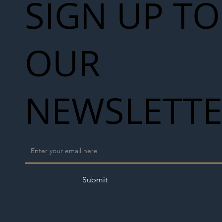
SIGN UP TO
OUR
NEWSLETT
Submit