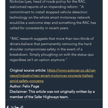
Nicholas Lyes, head of roads policy for the RAC, 
welcomed reports of an impending reform: “A 
commitment to install stopped vehicle detection 
technology on the whole smart motorway network 
would be a welcome step and something the RAC has 
called for consistently in recent years.
“RAC research suggests that more than two-thirds of 
drivers believe that permanently removing the hard 
shoulder compromises safety in the event of a 
breakdown. Simply ploughing on with the status quo 
regardless isn’t an option anymore.”
Original source article: 
https://www.autocar.co.uk/car-
news/industry/new-smart-motorway-projects-halted-
amid-safety-concerns
Author: Felix Page
Disclaimer: This article was not originally written by a 
member of the Safer Highways team.