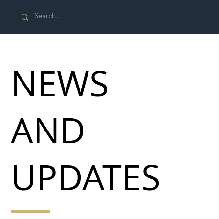
NEWS
AND
UPDATES