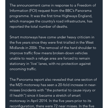
The announcement came in response to a Freedom of 
Information (FOI) request from the BBC’s Panorama 
programme. It was the first time Highways England, 
which manages the country’s road infrastructure, has 
reported the total number of deaths.
Smart motorways have come under heavy criticism in 
the five years since they were first trialled in the West 
Midlands in 2006. The removal of the hard shoulder to 
improve traffic flow means broken-down vehicles 
unable to reach a refuge area are forced to remain 
stationary in ‘live’ lanes, with no protection against 
oncoming traffic.
The Panorama report also revealed that one section of 
the M25 motorway has seen a 20-fold increase in near-
misses (incidents with “the potential to cause injury or 
ill health”) since it became a stretch of smart 
motorway in April 2014. In the five years prior to its 
reconfiguration, there were 72 near misses. In the five 