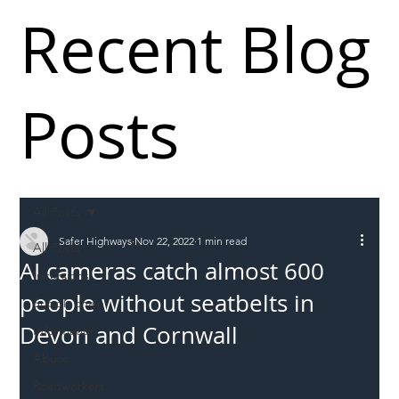
Recent Blog
Posts
All Posts
Safer Highways
Nov 22, 2022
1 min read
All Posts
AI cameras catch almost 600
Incursions
people without seatbelts in
Supply chain
Devon and Cornwall
Information
Abuse
Roadworkers