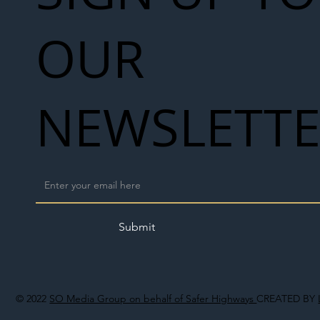
OUR
NEWSLETT
Submit
© 2022
SO Media Group on behalf of Safer Highways
CREATED BY