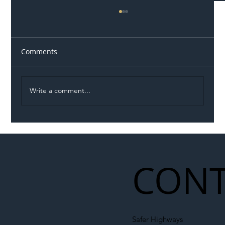
Comments
Write a comment...
Illegal Worker Crackdown Set to Shift
Liability Up the Construction Supply
Chain
CONT
Safer Highways