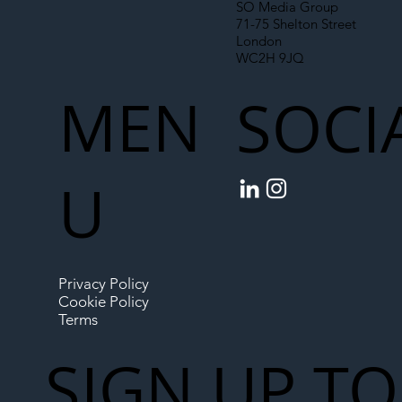
SO Media Group
71-75 Shelton Street
London
WC2H 9JQ
MEN
SOCI
U
Privacy Policy
Cookie Policy
Terms
SIGN UP TO