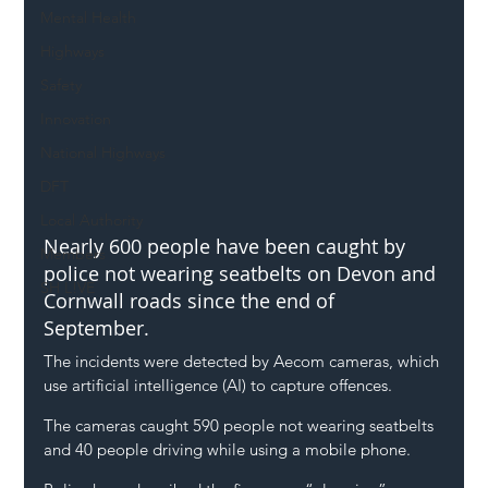
Mental Health
Highways
Safety
Innovation
National Highways
DFT
Local Authority
Nearly 600 people have been caught by 
Members
police not wearing seatbelts on Devon and 
SH L!VE
Cornwall roads since the end of 
September.
The incidents were detected by Aecom cameras, which 
use artificial intelligence (AI) to capture offences.
The cameras caught 590 people not wearing seatbelts 
and 40 people driving while using a mobile phone.