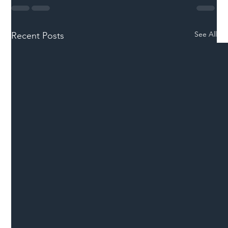
See All
Recent Posts