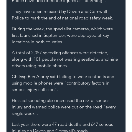
Police have described the figures as “alarming”.
They have been released by Devon and Cornwall 
Police to mark the end of national road safety week.
During the week, the specialist cameras, which were 
first launched in September, were deployed at key 
locations in both counties.
A total of 2,057 speeding offences were detected, 
along with 101 people not wearing seatbelts, and nine 
drivers using mobile phones.
Ch Insp Ben Asprey said failing to wear seatbelts and 
using mobile phones were “contributory factors in 
serious injury collision”.
He said speeding also increased the risk of serious 
injury and warned police were out on the road “every 
single week”.
Last year there were 47 road deaths and 647 serious 
injuries on Devon and Cornwall’s roads.