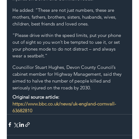
He added: “These are not just numbers, these are 
mothers, fathers, brothers, sisters, husbands, wives, 
children, best friends and loved ones.
“Please drive within the speed limits, put your phone 
out of sight so you won’t be tempted to use it, or set 
your phones mode to do not distract – and always 
wear a seatbelt.”
Councillor Stuart Hughes, Devon County Council’s 
cabinet member for Highway Management, said they 
aimed to halve the number of people killed and 
seriously injured on the roads by 2030.
Original source article: 
https://www.bbc.co.uk/news/uk-england-cornwall-
63682810