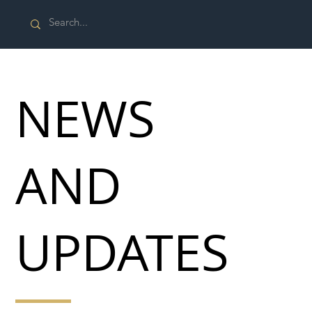
NEWS
AND
UPDATES