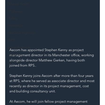
Mental Health
Highways
Safety
Innovation
National Highways
DFT
Local Authority
Aecom has appointed Stephen Kenny as project 
Members
management director in its Manchester office, working 
alongside director Matthew Gerken, having both 
SH L!VE
joined from RPS..
Stephen Kenny joins Aecom after more than four years 
at RPS, where he served as associate director and most 
recently as director in its project management, cost 
and building consultancy unit.
At Aecom, he will join fellow project management 