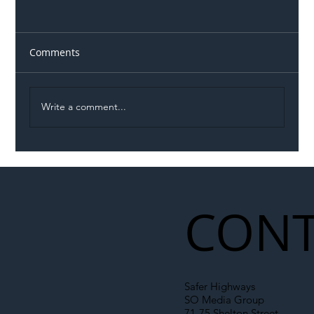
Comments
Write a comment...
Illegal Worker Crackdown Set to Shift
Liability Up the Construction Supply
Chain
CONT
Safer Highways
SO Media Group
71-75 Shelton Street