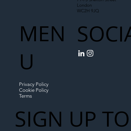
London
WC2H 9JQ
MEN
SOCI
U
Privacy Policy
Cookie Policy
Terms
SIGN UP TO