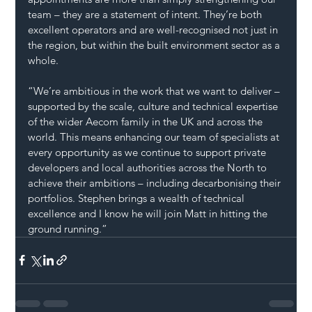
team – they are a statement of intent. They’re both 
excellent operators and are well-recognised not just in 
the region, but within the built environment sector as a 
whole.
“We’re ambitious in the work that we want to deliver – 
supported by the scale, culture and technical expertise 
of the wider Aecom family in the UK and across the 
world. This means enhancing our team of specialists at 
every opportunity as we continue to support private 
developers and local authorities across the North to 
achieve their ambitions – including decarbonising their 
portfolios. Stephen brings a wealth of technical 
excellence and I know he will join Matt in hitting the 
ground running.”