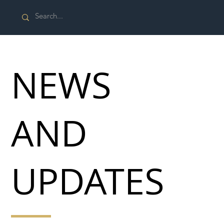
NEWS
AND
UPDATES