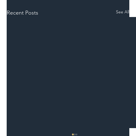
See All
Recent Posts