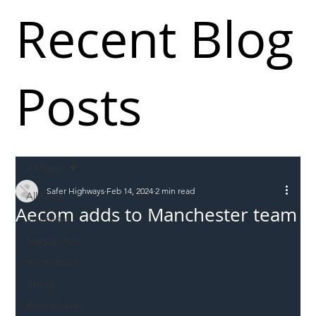
Recent Blog
Posts
All Posts
Safer Highways
Feb 14, 2024
2 min read
All Posts
Aecom adds to Manchester team
Incursions
Supply chain
Information
Abuse
Roadworkers