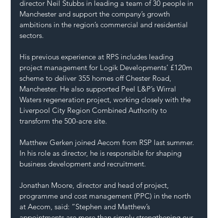
director Neil Stubbs in leading a team of 30 people in 
Manchester and support the company’s growth 
ambitions in the region’s commercial and residential 
sectors.
His previous experience at RPS includes leading 
project management for Logik Developments’ £120m 
scheme to deliver 355 homes off Chester Road, 
Manchester. He also supported Peel L&P’s Wirral 
Waters regeneration project, working closely with the 
Liverpool City Region Combined Authority to 
transform the 500-acre site.
Matthew Gerken joined Aecom from RSP last summer. 
In his role as director, he is responsible for shaping 
business development and recruitment.
Jonathan Moore, director and head of project, 
programme and cost management (PPC) in the north 
at Aecom, said: “Stephen and Matthew’s 
appointments are more than simply strengthening our 