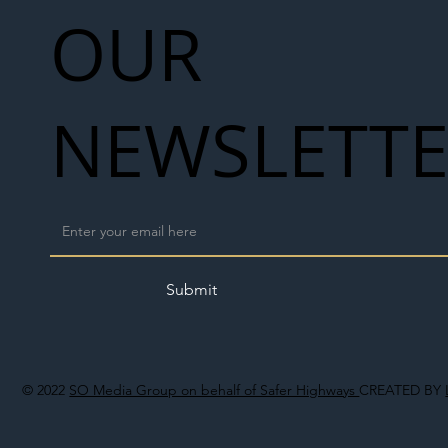
OUR
NEWSLETT
Submit
© 2022
SO Media Group on behalf of Safer Highways
CREATED BY