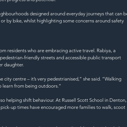
neighbourhoods designed around everyday journeys that can b
 or by bike, whilst highlighting some concerns around safety 
rom residents who are embracing active travel. Rabiya, a 
edestrian-friendly streets and accessible public transport 
er daughter.
he city centre – it’s very pedestrianised,” she said. “Walking 
to learn from being outdoors.”
also helping shift behaviour. At Russell Scott School in Denton,
nd pick-up times have encouraged more families to walk, scoot 