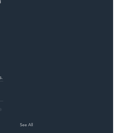
 
 
s.
See All