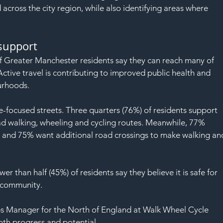
SAF
 across the city region, while also identifying areas where 
 support
f Greater Manchester residents say they can reach many of 
Active travel is contributing to improved public health and 
urhoods.
e-focused streets. Three quarters (76%) of residents support 
d walking, wheeling and cycling routes. Meanwhile, 77% 
 and 75% want additional road crossings to make walking an
r than half (45%) of residents say they believe it is safe for 
r community.
s Manager for the North of England at Walk Wheel Cycle 
oth progress and potential.