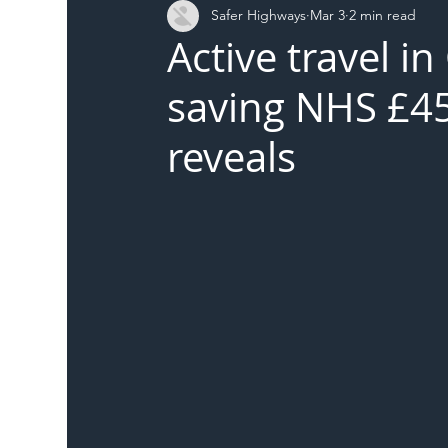
Safer Highways
Mar 3
2 min read
DFT
Local Authority
Members
SH 
Active travel i
saving NHS £45
reveals