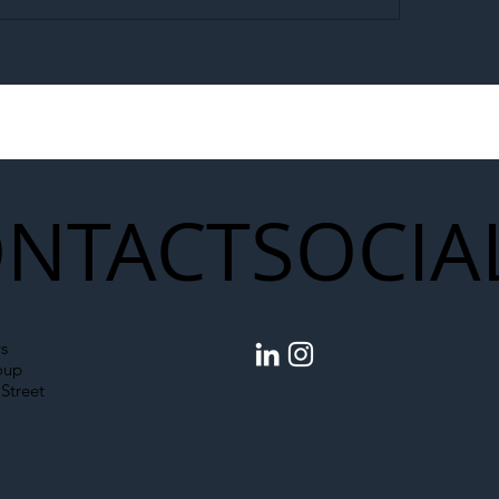
egal Worker Crackdown
Merseyrail Builds 
to Shift Liability Up the
Year Delivery Team
struction Supply Chain
Generation of Net
Upgrades
NTACT
SOCIA
s
oup
Street