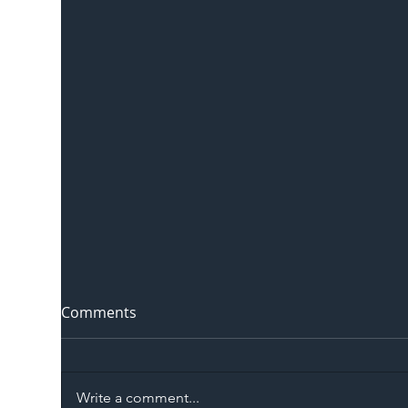
Comments
Write a comment...