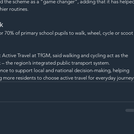
 the scheme as a “game changer”, adding that it has helped
ier routines.
k
r 70% of primary school pupils to walk, wheel, cycle or scoot
Active Travel at TfGM, said walking and cycling act as the 
– the region’s integrated public transport system.
ence to support local and national decision-making, helping 
 more residents to choose active travel for everyday journey