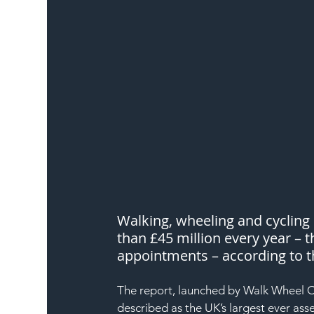
Walking, wheeling and cycling
than £45 million every year – t
appointments – according to t
The report, launched by Walk Wheel Cy
described as the UK’s largest ever asse