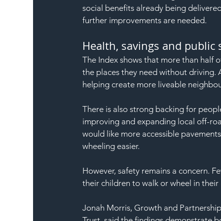
social benefits already being delivered
further improvements are needed.
Health, savings and public
The Index shows that more than half o
the places they need without driving. 
helping create more liveable neighbo
There is also strong backing for peopl
improving and expanding local off-roa
would like more accessible pavements
wheeling easier.
However, safety remains a concern. Fewe
their children to walk or wheel in thei
Jonah Morris, Growth and Partnership
Trust, said the findings demonstrate b