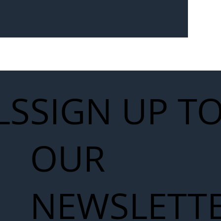
Seven-
 for Next
work
LS
SIGN UP T
OUR
NEWSLETT