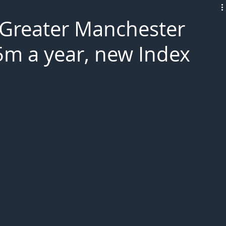
L!VE
n Greater Manchester
m a year, new Index