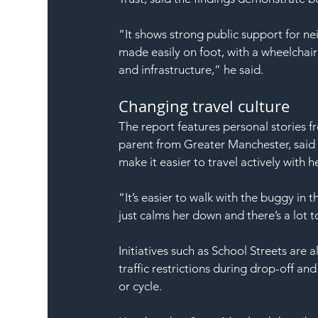
“It shows strong public support for 
made easily on foot, with a wheelchair
and infrastructure,” he said.
Changing travel culture
The report features personal stories f
parent from Greater Manchester, said p
make it easier to travel actively with h
“It’s easier to walk with the buggy in t
just calms her down and there’s a lot 
Initiatives such as School Streets are 
traffic restrictions during drop-off a
or cycle.