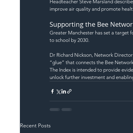
Headteacher Steve Marsland described
improve air quality and promote health
Supporting the Bee Networ
Greater Manchester has set a target fo
to school by 2030.
Dr Richard Nickson, Network Director: 
“glue” that connects the Bee Network 
The Index is intended to provide evid
unlock further investment and enabling
Recent Posts