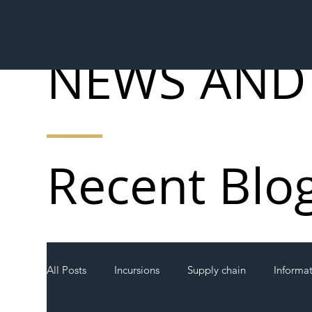
NEWS AND
Recent Blo
All Posts
Incursions
Supply chain
Informa