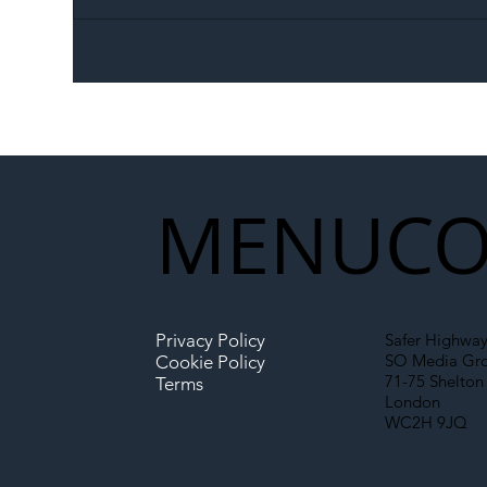
The Blog | Beyond the
Ill
Memorandum: Why
Set 
National Highways and
Con
Network Rail’s New
Partnership Could Signal a
New Era for UK
MENU
CO
Infrastructure
Privacy Policy
Safer Highway
SO Media Gr
Cookie Policy
71-75 Shelton 
Terms
London
WC2H 9JQ