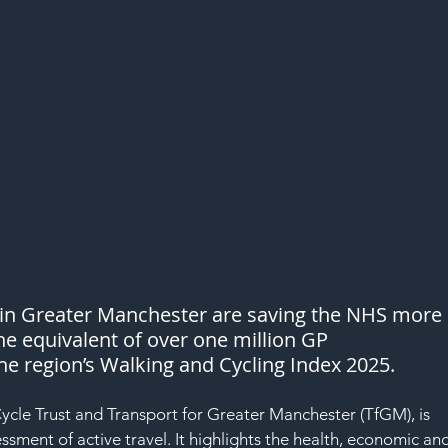
 in Greater Manchester are saving the NHS more 
he equivalent of over one million GP 
he region’s Walking and Cycling Index 2025.
cle Trust and Transport for Greater Manchester (TfGM), is 
ssment of active travel. It highlights the health, economic an