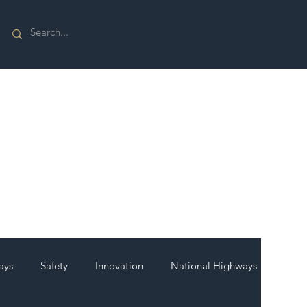
ays
Safety
Innovation
National Highways