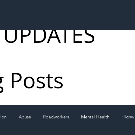
 UPDATES
g Posts
tion
Abuse
Roadworkers
Mental Health
Highw