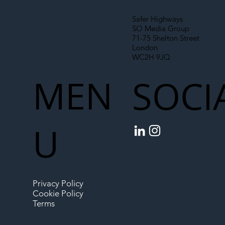
Safer Highways
SO Media Group
71-75 Shelton Street
London
WC2H 9JQ
MEN
SOCI
U
Privacy Policy
Cookie Policy
Terms