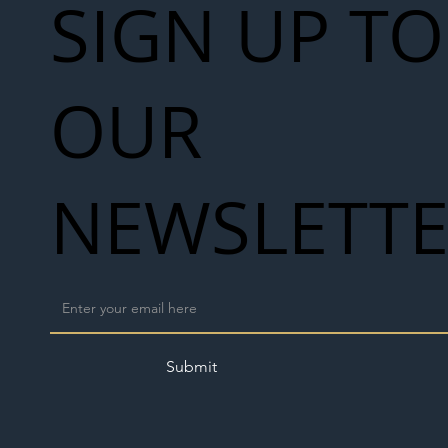
SIGN UP TO
OUR
NEWSLETT
Submit