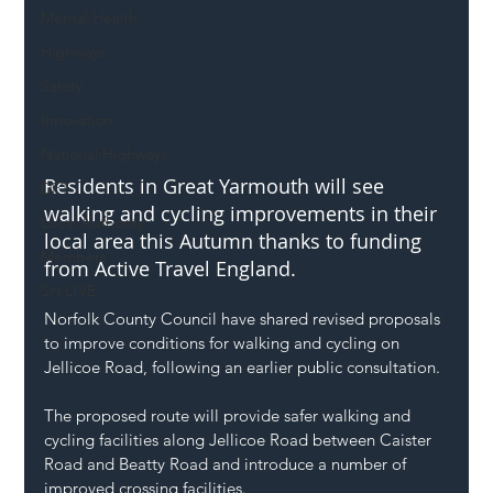
Mental Health
Highways
Safety
Innovation
National Highways
Residents in Great Yarmouth will see 
DFT
walking and cycling improvements in their 
Local Authority
local area this Autumn thanks to funding 
Members
from Active Travel England.
SH L!VE
Norfolk County Council have shared revised proposals 
to improve conditions for walking and cycling on 
Jellicoe Road, following an earlier public consultation.
The proposed route will provide safer walking and 
cycling facilities along Jellicoe Road between Caister 
Road and Beatty Road and introduce a number of 
improved crossing facilities.