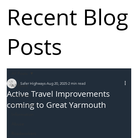
Recent Blog
Posts
All Posts
Safer Highways
Aug 20, 2025
2 min read
All Posts
Active Travel Improvements
Incursions
coming to Great Yarmouth
Supply chain
Information
Abuse
Roadworkers