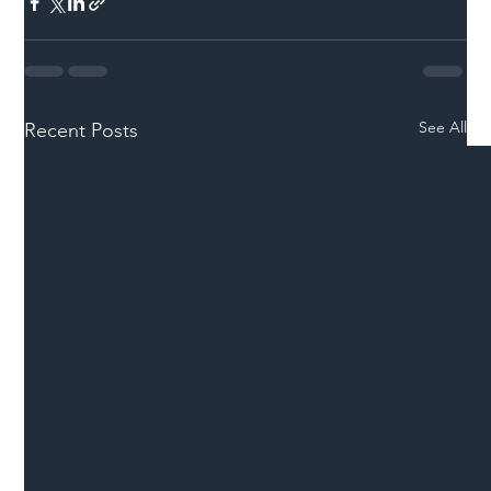
See All
Recent Posts