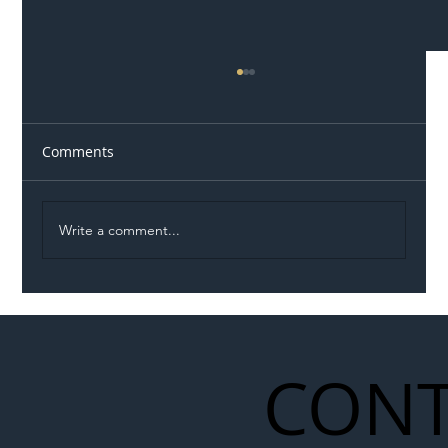
Comments
Write a comment...
Illegal Worker Crackdown Set to Shift
Liability Up the Construction Supply
Chain
CONT