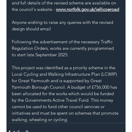
and full details of the revised scheme are available on 
the council's website - 
www.norfolk.gov.uk/jellicoeroad
Anyone wishing to raise any queries with the revised 
design should email
Following the advertisement of the necessary Traffic 
Regulation Orders, works are currently programmed 
to start late September 2025.
This project was identified as a priority scheme in the 
Local Cycling and Walking Infrastructure Plan (LCWIP) 
for Great Yarmouth and is supported by Great 
Yarmouth Borough Council. A budget of £756,000 has 
been allocated for the works which would be funded 
by the Governments Active Travel Fund. This money 
cannot be used to fund other council services or 
initiatives and must be spent on schemes that promote 
walking, wheeling or cycling.