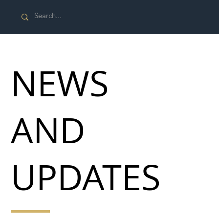
NEWS
AND
UPDATES