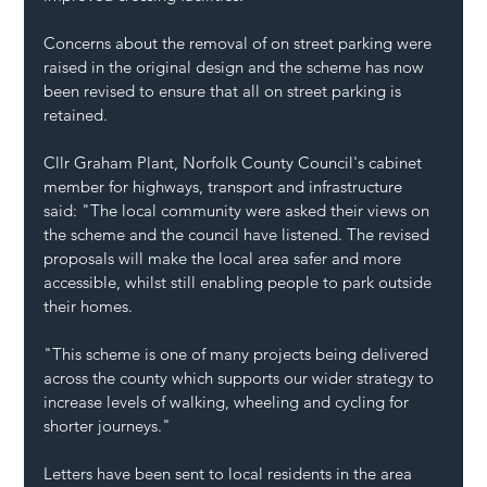
Concerns about the removal of on street parking were 
raised in the original design and the scheme has now 
been revised to ensure that all on street parking is 
retained.
Cllr Graham Plant, Norfolk County Council's cabinet 
member for highways, transport and infrastructure 
said: "The local community were asked their views on 
the scheme and the council have listened. The revised 
proposals will make the local area safer and more 
accessible, whilst still enabling people to park outside 
their homes.
"This scheme is one of many projects being delivered 
across the county which supports our wider strategy to 
increase levels of walking, wheeling and cycling for 
shorter journeys."
Letters have been sent to local residents in the area 