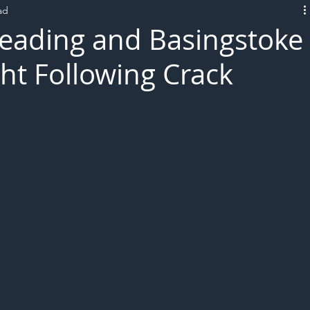
ad
L!VE
eading and Basingstoke
ht Following Crack