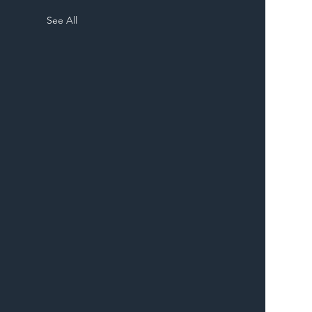
See All