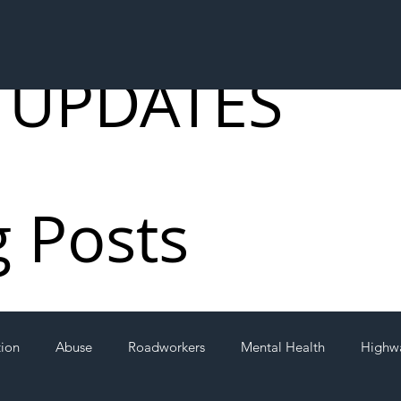
 UPDATES
g Posts
tion
Abuse
Roadworkers
Mental Health
Highw