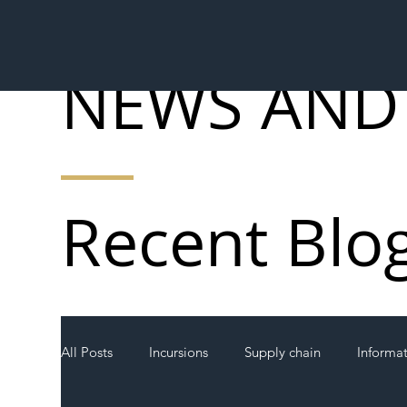
NEWS AND
Recent Blo
All Posts
Incursions
Supply chain
Informa