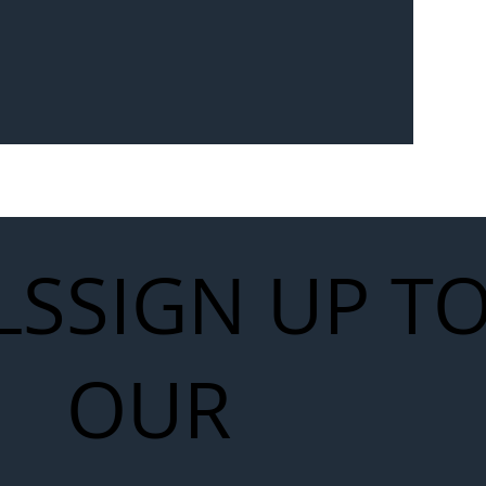
Seven-
 for Next
work
LS
SIGN UP T
OUR