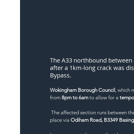
The A33 northbound between R
after a 1km-long crack was dis
Bypass.
Wokingham Borough Council
, which 
from 
8pm to 6am
 to allow for a 
tempor
 The affected section runs between th
place via 
Odiham Road, B3349 Basing