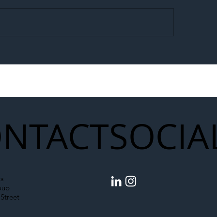
egal Worker Crackdown
Merseyrail Builds 
to Shift Liability Up the
Year Delivery Team
struction Supply Chain
Generation of Net
Upgrades
NTACT
SOCIA
s
oup
Street