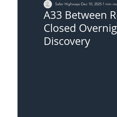
Safer Highways
Dec 10, 2025
1 min re
DFT
Local Authority
Members
SH 
A33 Between R
Closed Overnig
Discovery