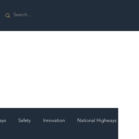
ays
Safety
Innovation
National Highways