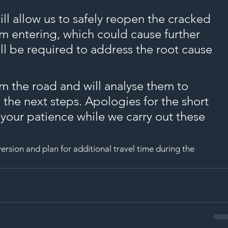
SAF
ll allow us to safely reopen the cracked 
om entering, which could cause further 
l be required to address the root cause 
 the road and will analyse them to 
the next steps. Apologies for the short 
 your patience while we carry out these 
ersion and plan for additional travel time during the 