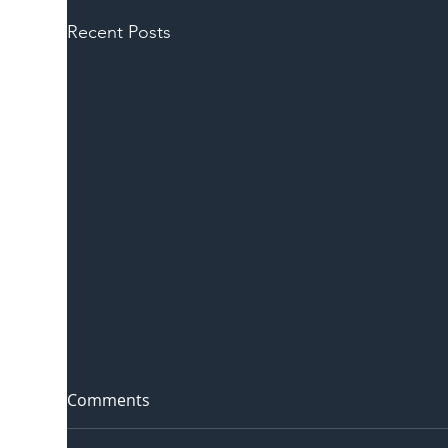
Recent Posts
Comments