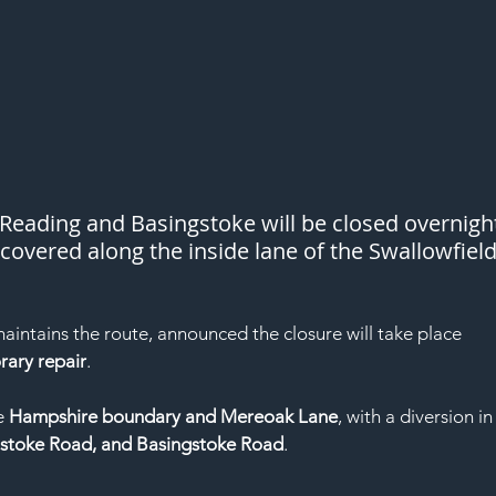
eading and Basingstoke will be closed overnigh
covered along the inside lane of the Swallowfield
maintains the route, announced the closure will take place 
ary repair
.
e 
Hampshire boundary and Mereoak Lane
, with a diversion in
stoke Road, and Basingstoke Road
.