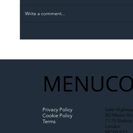
Write a comment...
The Blog | Beyond the
Ill
Memorandum: Why
Set 
National Highways and
Con
Network Rail’s New
Partnership Could Signal a
New Era for UK
MENU
CO
Infrastructure
Privacy Policy
Safer Highway
SO Media Gr
Cookie Policy
71-75 Shelton 
Terms
London
WC2H 9JQ