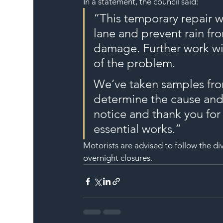
In a statement, the council said:
“This temporary repair wi
lane and prevent rain fr
damage. Further work wil
of the problem.
We’ve taken samples from
determine the cause and 
notice and thank you for
essential works.”
Motorists are advised to follow the div
overnight closures.