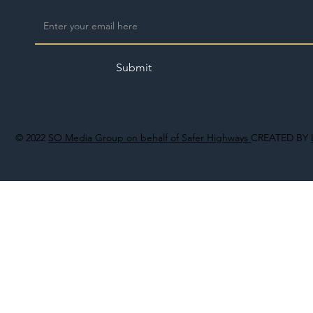
Submit
© 2022
SO Media Group on behalf of Safer Highways
CREATED BY