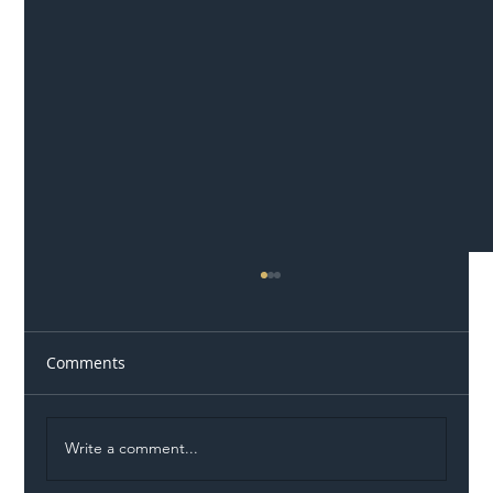
Comments
Write a comment...