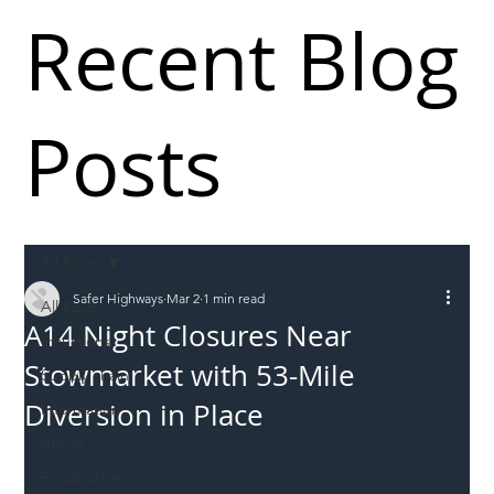
Recent Blog
Posts
All Posts
Safer Highways
Mar 2
1 min read
All Posts
A14 Night Closures Near
Incursions
Stowmarket with 53-Mile
Supply chain
Diversion in Place
Information
Abuse
Roadworkers