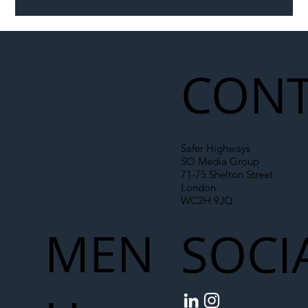
Illegal Worker Crackdown Set to Shift
Liability Up the Construction Supply
Chain
CONT
Safer Highways
SO Media Group
71-75 Shelton Street
London
WC2H 9JQ
MEN
SOCI