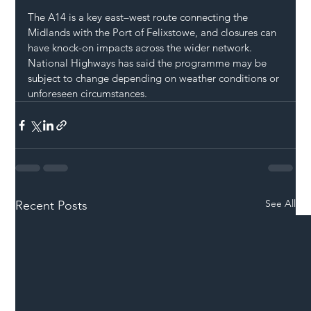
The A14 is a key east–west route connecting the 
Midlands with the Port of Felixstowe, and closures can 
have knock-on impacts across the wider network.
National Highways has said the programme may be 
subject to change depending on weather conditions or 
unforeseen circumstances.
See All
Recent Posts