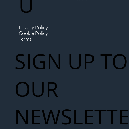
U
Privacy Policy
Cookie Policy
Terms
SIGN UP TO
OUR
NEWSLETT