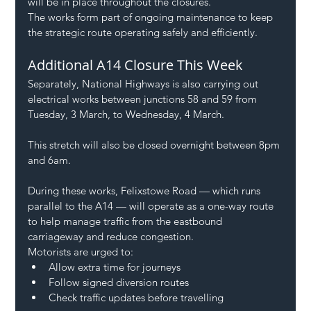
will be in place throughout the closures.
The works form part of ongoing maintenance to keep 
the strategic route operating safely and efficiently.
Additional A14 Closure This Week
Separately, National Highways is also carrying out 
electrical works between junctions 58 and 59 from 
Tuesday, 3 March, to Wednesday, 4 March.
This stretch will also be closed overnight between 8pm 
and 6am.
During these works, Felixstowe Road — which runs 
parallel to the A14 — will operate as a one-way route 
to help manage traffic from the eastbound 
carriageway and reduce congestion.
Motorists are urged to:
Allow extra time for journeys
Follow signed diversion routes
Check traffic updates before travelling