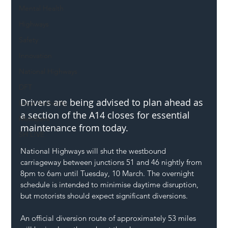
Mental Health
Highways
Safety
Innovation
National Highways
DFT
Drivers are being advised to plan ahead as 
Local Authority
a section of the A14 closes for essential 
Members
maintenance from today.
SH L!VE
National Highways will shut the westbound 
carriageway between junctions 51 and 46 nightly from 
8pm to 6am until Tuesday, 10 March. The overnight 
schedule is intended to minimise daytime disruption, 
but motorists should expect significant diversions.
An official diversion route of approximately 53 miles 