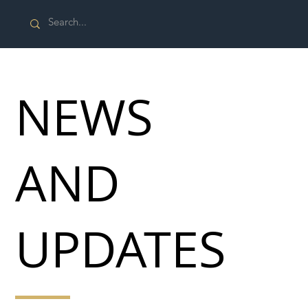
NEWS
AND
UPDATES