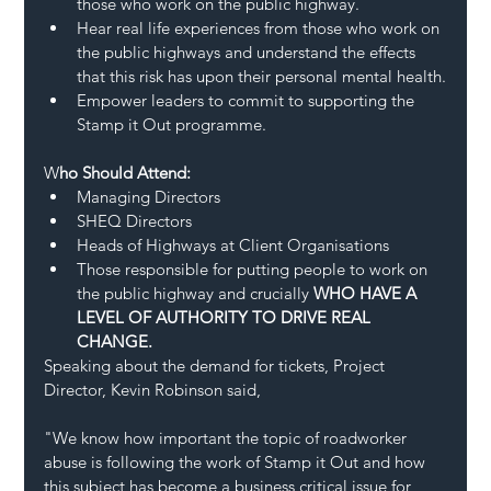
those who work on the public highway.
Hear real life experiences from those who work on 
the public highways and understand the effects 
that this risk has upon their personal mental health.
Empower leaders to commit to supporting the 
Stamp it Out programme.
W
ho Should Attend:
Managing Directors
SHEQ Directors 
Heads of Highways at Client Organisations 
Those responsible for putting people to work on 
the public highway and crucially 
WHO HAVE A 
LEVEL OF AUTHORITY TO DRIVE REAL 
CHANGE.
Speaking about the demand for tickets, Project 
Director, Kevin Robinson said, 
"We know how important the topic of roadworker 
abuse is following the work of Stamp it Out and how 
this subject has become a business critical issue for 