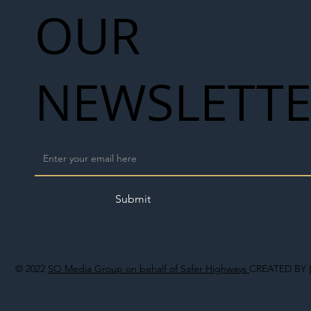
OUR
NEWSLETT
Submit
© 2022
SO Media Group on behalf of Safer Highways
CREATED BY