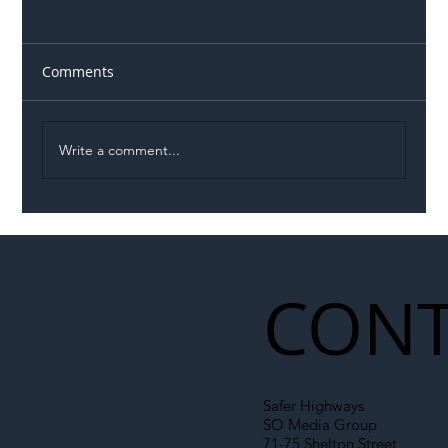
Comments
Write a comment...
Illegal Worker Crackdown Set to Shift
Liability Up the Construction Supply
Chain
CONT
Safer Highways
SO Media Group
71-75 Shelton Street