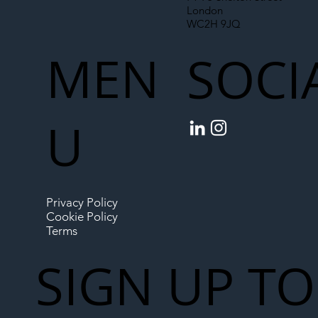
London
WC2H 9JQ
MEN
SOCI
U
Privacy Policy
Cookie Policy
Terms
SIGN UP TO