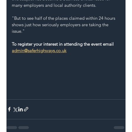
many employers and local authority clients.
"But to see half of the places claimed within 24 hours 
shows just how seriously employers are taking the 
issue."
To register your interest in attending the event email 
admin@saferhighways.co.uk