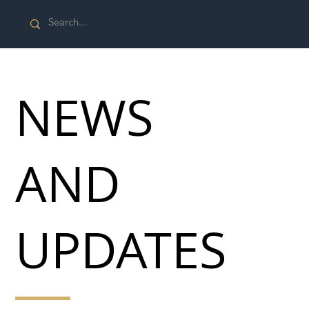
NEWS
AND
UPDATES