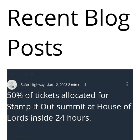
Recent Blog
Posts
All Posts
Safer Highways
Jan 12, 2023
2 min read
All Posts
50% of tickets allocated for
Incursions
Stamp it Out summit at House of
Supply chain
Lords inside 24 hours.
Information
Abuse
Roadworkers