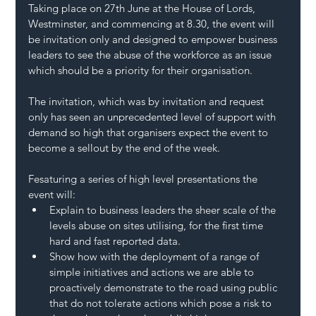
Taking place on 27th June at the House of Lords, 
Westminster, and commencing at 8.30, the event will 
be invitation only and designed to empower business 
leaders to see the abuse of the workforce as an issue 
which should be a priority for their organisation.
The invitation, which was by invitation and request 
only has seen an unprecedented level of support with 
demand so high that organisers expect the event to 
become a sellout by the end of the week.
Fesaturing a series of high level presentations the 
event will:
Explain to business leaders the sheer scale of the 
levels abuse on sites utilising, for the first time 
hard and fast reported data.
Show how with the deployment of a range of 
simple initiatives and actions we are able to 
proactively demonstrate to the road using public 
that do not tolerate actions which pose a risk to 