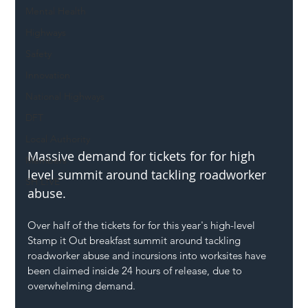
Mental Health
Highways
Safety
Innovation
National Highways
DFT
Local Authority
Massive demand for tickets for for high 
Members
level summit around tackling roadworker 
SH L!VE
abuse.
Over half of the tickets for for this year's high-level 
Stamp it Out breakfast summit around tackling 
roadworker abuse and incursions into worksites have 
been claimed inside 24 hours of release, due to 
overwhelming demand.