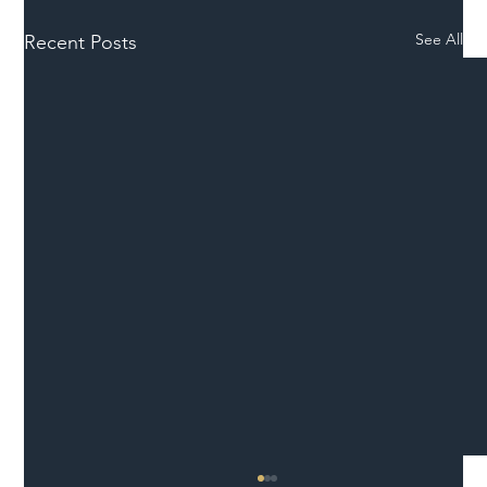
See All
Recent Posts