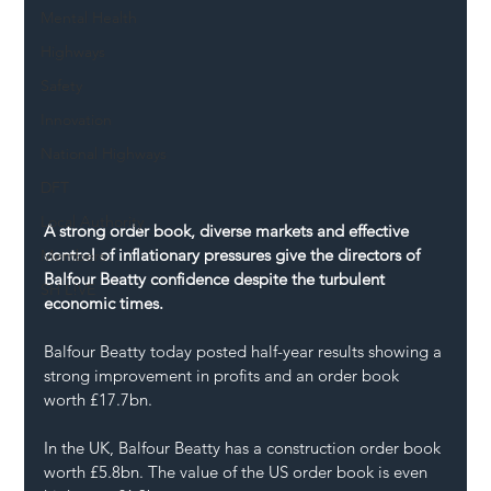
Mental Health
Highways
Safety
Innovation
National Highways
DFT
Local Authority
A strong order book, diverse markets and effective 
control of inflationary pressures give the directors of 
Members
Balfour Beatty confidence despite the turbulent 
SH L!VE
economic times.
Balfour Beatty today posted half-year results showing a 
strong improvement in profits and an order book 
worth £17.7bn.
In the UK, Balfour Beatty has a construction order book 
worth £5.8bn. The value of the US order book is even 