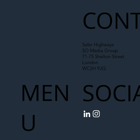
CONT
Safer Highways
SO Media Group
71-75 Shelton Street
London
WC2H 9JQ
MEN
SOCI
U