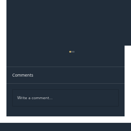
Comments
Write a comment...
Permit Dispute Erupts After Utility
Roadworks Trigger A40 Traffic Chaos