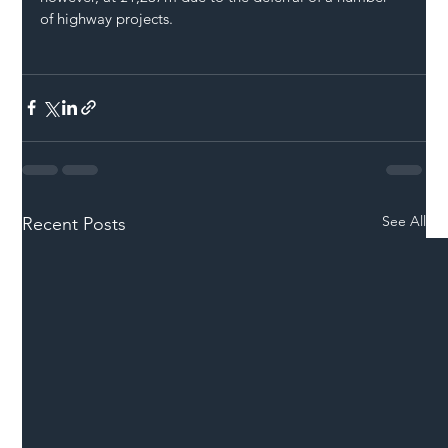
of highway projects.
See All
Recent Posts