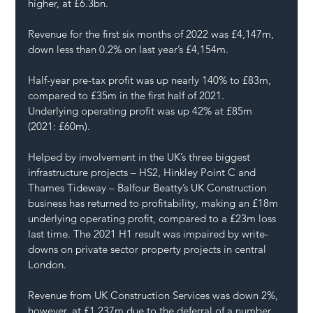
higher, at £6.3bn.
Revenue for the first six months of 2022 was £4,147m, 
down less than 0.2% on last year’s £4,154m.
Half-year pre-tax profit was up nearly 140% to £83m, 
compared to £35m in the first half of 2021.
Underlying operating profit was up 42% at £85m 
(2021: £60m).
Helped by involvement in the UK’s three biggest 
infrastructure projects – HS2, Hinkley Point C and 
Thames Tideway – Balfour Beatty’s UK Construction 
business has returned to profitability, making an £18m 
underlying operating profit, compared to a £23m loss 
last time. The 2021 H1 result was impaired by write-
downs on private sector property projects in central 
London.
Revenue from UK Construction Services was down 2%, 
however, at £1,237m due to the deferral of a number 