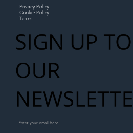
Privacy Policy
Cookie Policy
Terms
SIGN UP TO
OUR
NEWSLETT