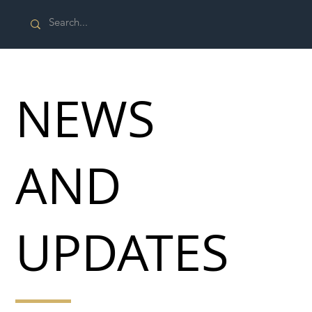
NEWS
AND
UPDATES