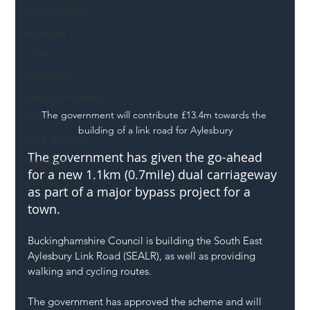
Mental Health
Highways
Safety
Innovation
National Highways
The government will contribute £13.4m towards the 
DFT
building of a link road for Aylesbury
Local Authority
The government has given the go-ahead 
Members
for a new 1.1km (0.7mile) dual carriageway 
SH L!VE
as part of a major bypass project for a 
town.
Buckinghamshire Council is building the South East 
Aylesbury Link Road (SEALR), as well as providing 
walking and cycling routes.
The government has approved the scheme and will 