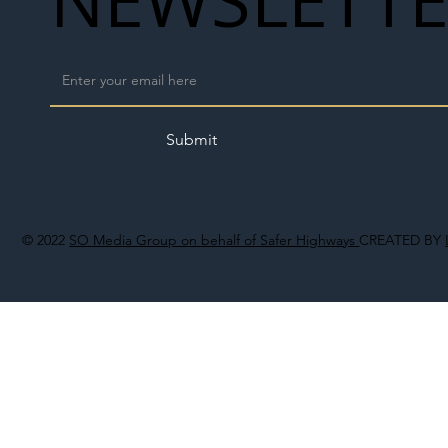
Submit
© 2022
SO Media Group on behalf of Safer Highways
CREATED BY