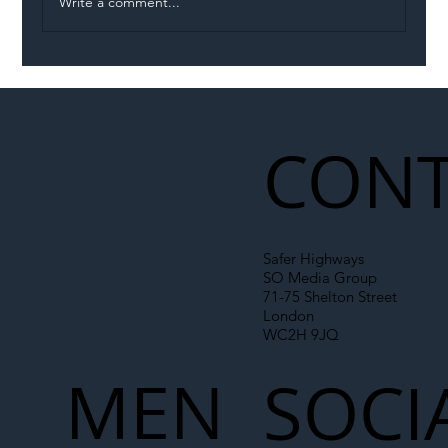
Write a comment...
Illegal Worker Crackdown Set to Shift
Liability Up the Construction Supply
Chain
CONT
Safer Highways
SO Media Group
71-75 Shelton Street
London
WC2H 9JQ
MEN
SOCI