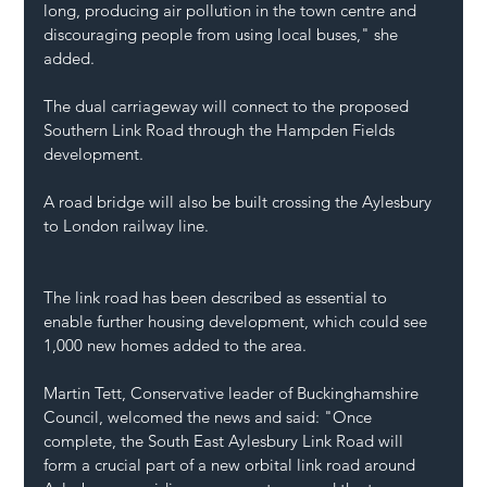
long, producing air pollution in the town centre and 
discouraging people from using local buses," she 
added.
The dual carriageway will connect to the proposed 
Southern Link Road through the Hampden Fields 
development.
A road bridge will also be built crossing the Aylesbury 
to London railway line.
The link road has been described as essential to 
enable further housing development, which could see 
1,000 new homes added to the area.
Martin Tett, Conservative leader of Buckinghamshire 
Council, welcomed the news and said: "Once 
complete, the South East Aylesbury Link Road will 
form a crucial part of a new orbital link road around 