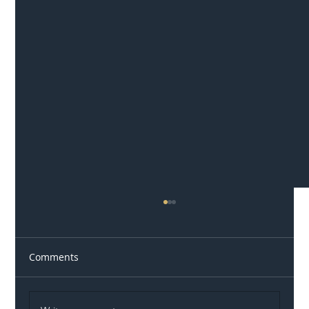
Comments