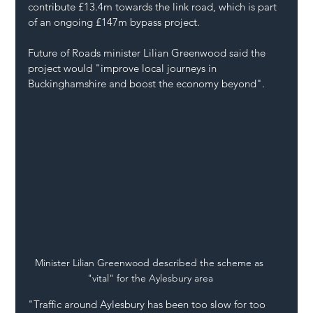
contribute £13.4m towards the link road, which is part 
of an ongoing £147m bypass project.
Future of Roads minister Lilian Greenwood said the 
project would "improve local journeys in 
Buckinghamshire and boost the economy beyond".
Minister Lilian Greenwood described the scheme as 
"vital" for the Aylesbury area
"Traffic around Aylesbury has been too slow for too 