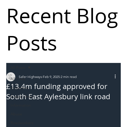
Recent Blog
Posts
All Posts
Safer Highways
Feb 9, 2025
2 min read
All Posts
£13.4m funding approved for
Incursions
South East Aylesbury link road
Supply chain
Information
Abuse
Roadworkers