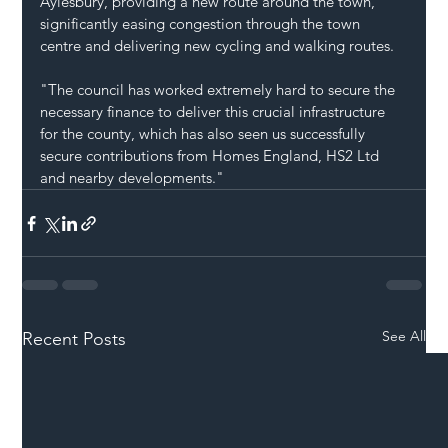
Aylesbury, providing a new route around the town, 
significantly easing congestion through the town 
centre and delivering new cycling and walking routes.
"The council has worked extremely hard to secure the 
necessary finance to deliver this crucial infrastructure 
for the county, which has also seen us successfully 
secure contributions from Homes England, HS2 Ltd 
and nearby developments."
See All
Recent Posts