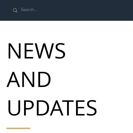
NEWS
AND
UPDATES