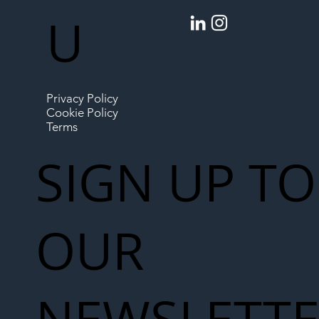
U
Privacy Policy
Cookie Policy
Terms
SIGN UP TO
OUR
NEWSLETT