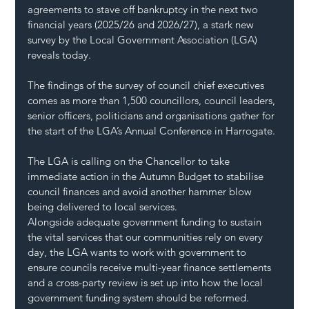
agreements to stave off bankruptcy in the next two 
financial years (2025/26 and 2026/27), a stark new 
survey by the Local Government Association (LGA) 
reveals today.  
The findings of the survey of council chief executives 
comes as more than 1,500 councillors, council leaders, 
senior officers, politicians and organisations gather for 
the start of the LGA’s Annual Conference in Harrogate.
The LGA is calling on the Chancellor to take 
immediate action in the Autumn Budget to stabilise 
council finances and avoid another hammer blow 
being delivered to local services. 
Alongside adequate government funding to sustain 
the vital services that our communities rely on every 
day, the LGA wants to work with government to 
ensure councils receive multi-year finance settlements 
and a cross-party review is set up into how the local 
government funding system should be reformed.  