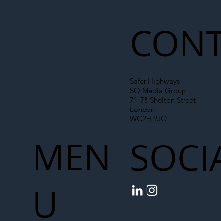
Liability Up the Construction Supply
Chain
CONT
Safer Highways
SO Media Group
71-75 Shelton Street
London
WC2H 9JQ
MEN
SOCI
U