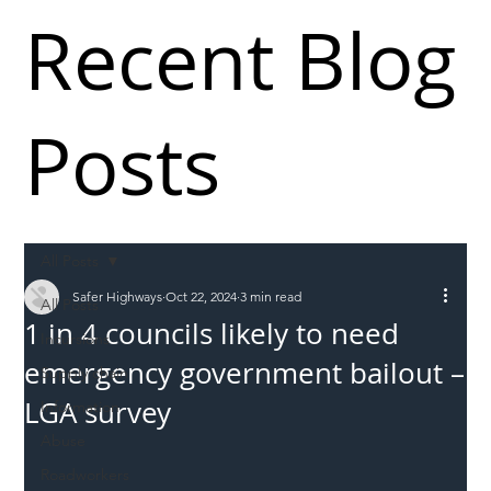
Recent Blog
Posts
All Posts
Safer Highways
Oct 22, 2024
3 min read
All Posts
1 in 4 councils likely to need
Incursions
emergency government bailout –
Supply chain
LGA survey
Information
Abuse
Roadworkers