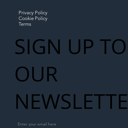
Privacy Policy
Cookie Policy
Terms
SIGN UP TO
OUR
NEWSLETT