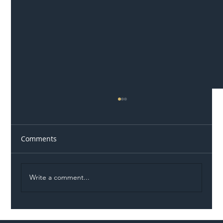
Comments
Write a comment...
Illegal Worker Crackdown Set to Shift