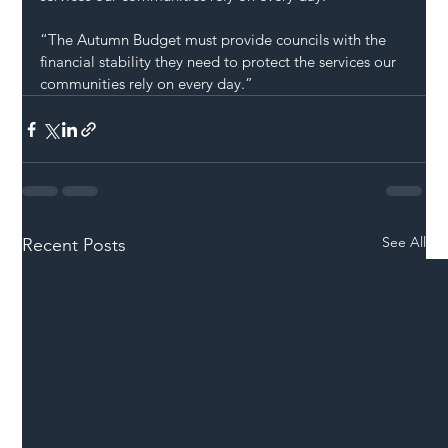
“The Autumn Budget must provide councils with the 
financial stability they need to protect the services our 
communities rely on every day.”
See All
Recent Posts