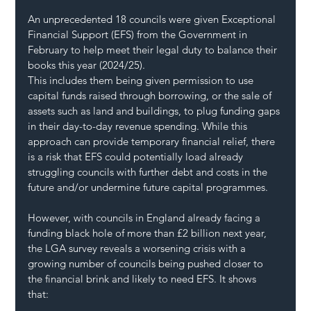
An unprecedented 18 councils were given Exceptional 
Financial Support (EFS) from the Government in 
February to help meet their legal duty to balance their 
books this year (2024/25).  
This includes them being given permission to use 
capital funds raised through borrowing, or the sale of 
assets such as land and buildings, to plug funding gaps 
in their day-to-day revenue spending. While this 
approach can provide temporary financial relief, there 
is a risk that EFS could potentially load already 
struggling councils with further debt and costs in the 
future and/or undermine future capital programmes.  
However, with councils in England already facing a 
funding black hole of more than £2 billion next year, 
the LGA survey reveals a worsening crisis with a 
growing number of councils being pushed closer to 
the financial brink and likely to need EFS. It shows 
that:  