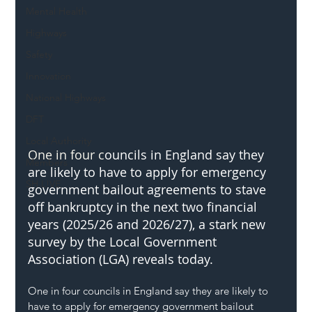
Mental Health
Highways
Safety
Innovation
National Highways
DFT
Local Authority
One in four c
ouncils in England say they 
Members
are likely to have to apply for emergency 
SH L!VE
government bailout agreements to stave 
off bankruptcy in the next two financial 
years (2025/26 and 2026/27), a stark new 
survey by the Local Government 
Association (LGA) reveals today.
One in four councils in England say they are likely to 
have to apply for emergency government bailout 