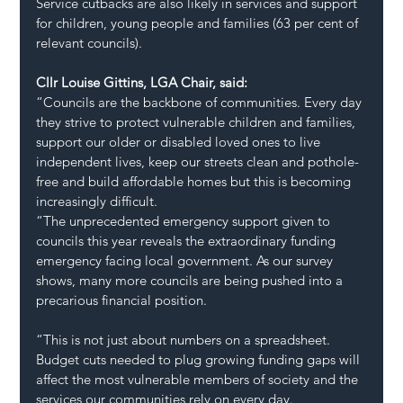
Service cutbacks are also likely in services and support 
for children, young people and families (63 per cent of 
relevant councils).
Cllr Louise Gittins, LGA Chair, said:
“Councils are the backbone of communities. Every day 
they strive to protect vulnerable children and families, 
support our older or disabled loved ones to live 
independent lives, keep our streets clean and pothole-
free and build affordable homes but this is becoming 
increasingly difficult.  
“The unprecedented emergency support given to 
councils this year reveals the extraordinary funding 
emergency facing local government. As our survey 
shows, many more councils are being pushed into a 
precarious financial position.
“This is not just about numbers on a spreadsheet. 
Budget cuts needed to plug growing funding gaps will 
affect the most vulnerable members of society and the 
services our communities rely on every day.