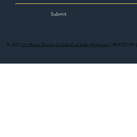
Submit
© 2022
SO Media Group on behalf of Safer Highways
CREATED BY