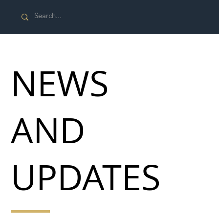
NEWS
AND
UPDATES