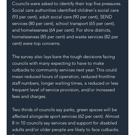
Councils were asked to identify their top five pressures. 
Social care authorities identified children's social care 
(93 per cent), adult social care (90 per cent), SEND 
services (80 per cent), school transport (65 per cent), 
and homelessness (64 per cent). For shire districts, 
homelessness (85 per cent) and waste services (82 per 
cent) were top concerns. 
The survey also lays bare the tough decisions facing 
councils with many expecting to have to make 
cutbacks to community services next year. This could 
mean reduced hours of operation, reduced frontline 
staff numbers, longer waiting times, a reduced or less 
frequent level of service provision, and/or increased 
fees and charges.
Two thirds of councils say parks, green spaces will be 
affected alongside sport services (62 per cent). Almost 
8 in 10 councils say services and support for disabled 
adults and/or older people are likely to face cutbacks. 