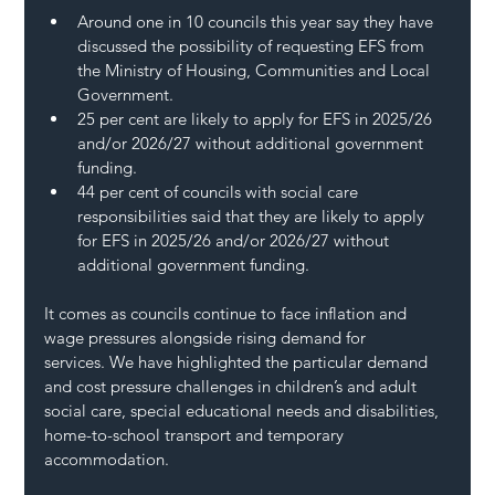
Around one in 10 councils this year say they have 
discussed the possibility of requesting EFS from 
the Ministry of Housing, Communities and Local 
Government.
25 per cent are likely to apply for EFS in 2025/26 
and/or 2026/27 without additional government 
funding. 
44 per cent of councils with social care 
responsibilities said that they are likely to apply 
for EFS in 2025/26 and/or 2026/27 without 
additional government funding.  
It comes as councils continue to face inflation and 
wage pressures alongside rising demand for 
services. We have highlighted the particular demand 
and cost pressure challenges in children’s and adult 
social care, special educational needs and disabilities, 
home-to-school transport and temporary 
accommodation. 