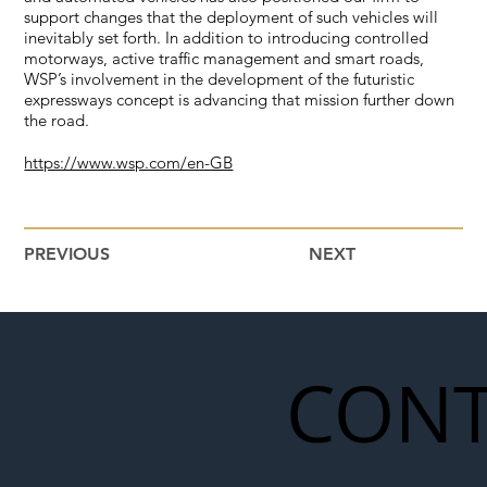
support changes that the deployment of such vehicles will
inevitably set forth. In addition to introducing controlled
motorways, active traffic management and smart roads,
WSP’s involvement in the development of the futuristic
expressways concept is advancing that mission further down
the road.
https://www.wsp.com/en-GB
PREVIOUS
NEXT
CONT