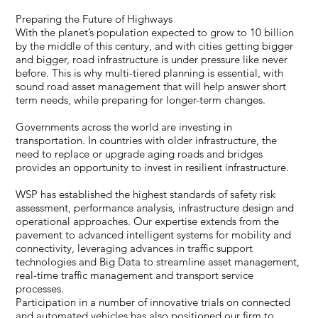
Preparing the Future of Highways
With the planet’s population expected to grow to 10 billion
by the middle of this century, and with cities getting bigger
and bigger, road infrastructure is under pressure like never
before. This is why multi-tiered planning is essential, with
sound road asset management that will help answer short
term needs, while preparing for longer-term changes.
Governments across the world are investing in
transportation. In countries with older infrastructure, the
need to replace or upgrade aging roads and bridges
provides an opportunity to invest in resilient infrastructure.
WSP has established the highest standards of safety risk
assessment, performance analysis, infrastructure design and
operational approaches. Our expertise extends from the
pavement to advanced intelligent systems for mobility and
connectivity, leveraging advances in traffic support
technologies and Big Data to streamline asset management,
real-time traffic management and transport service
processes.
Participation in a number of innovative trials on connected
and automated vehicles has also positioned our firm to