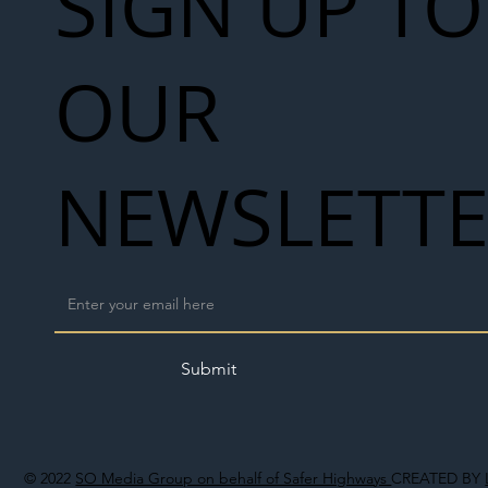
SIGN UP TO
OUR
NEWSLETT
Submit
© 2022
SO Media Group on behalf of Safer Highways
CREATED BY