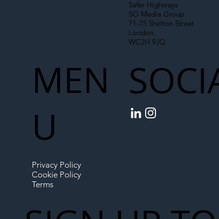
Safer Highways
SO Media Group
71-75 Shelton Street
London
WC2H 9JQ
MEN
SOCI
U
Privacy Policy
Cookie Policy
Terms