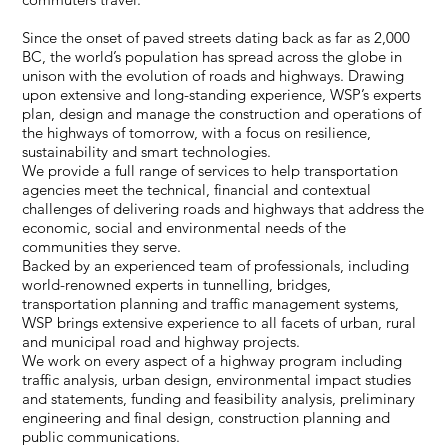
Since the onset of paved streets dating back as far as 2,000
BC, the world’s population has spread across the globe in
unison with the evolution of roads and highways. Drawing
upon extensive and long-standing experience, WSP’s experts
plan, design and manage the construction and operations of
the highways of tomorrow, with a focus on resilience,
sustainability and smart technologies.
We provide a full range of services to help transportation
agencies meet the technical, financial and contextual
challenges of delivering roads and highways that address the
economic, social and environmental needs of the
communities they serve.
Backed by an experienced team of professionals, including
world-renowned experts in tunnelling, bridges,
transportation planning and traffic management systems,
WSP brings extensive experience to all facets of urban, rural
and municipal road and highway projects.
We work on every aspect of a highway program including
traffic analysis, urban design, environmental impact studies
and statements, funding and feasibility analysis, preliminary
engineering and final design, construction planning and
public communications.