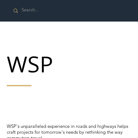
WSP
WSP's unparalleled experience in roads and highways
helps craft projects for tomorrow's needs by rethinking
the way commuters travel.
WSP's unparalleled experience in roads and highways helps
craft projects for tomorrow's needs by rethinking the way
commuters travel.